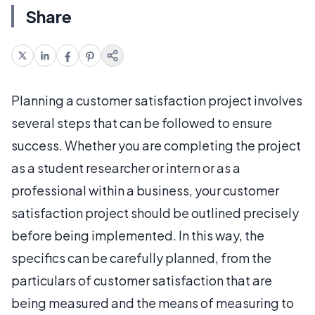
Share
Planning a customer satisfaction project involves
several steps that can be followed to ensure
success. Whether you are completing the project
as a student researcher or intern or as a
professional within a business, your customer
satisfaction project should be outlined precisely
before being implemented. In this way, the
specifics can be carefully planned, from the
particulars of customer satisfaction that are
being measured and the means of measuring to