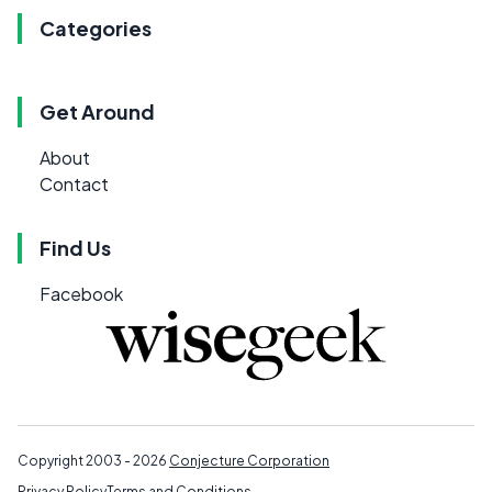
Categories
Get Around
About
Contact
Find Us
Facebook
Copyright 2003 - 2026
Conjecture Corporation
Privacy Policy
Terms and Conditions