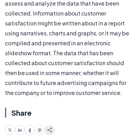
assess and analyze the data that have been
collected. Information about customer
satisfaction might be written about in a report
using narratives, charts and graphs, or it may be
compiled and presented in an electronic
slideshow format. The data that has been
collected about customer satisfaction should
then be used in some manner, whether it will
contribute to future advertising campaigns for
the company or to improve customer service.
Share