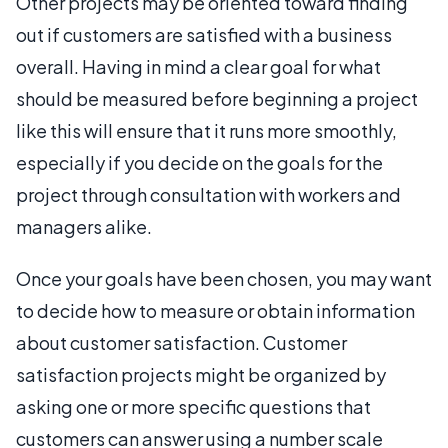
Other projects may be oriented toward finding
out if customers are satisfied with a business
overall. Having in mind a clear goal for what
should be measured before beginning a project
like this will ensure that it runs more smoothly,
especially if you decide on the goals for the
project through consultation with workers and
managers alike.
Once your goals have been chosen, you may want
to decide how to measure or obtain information
about customer satisfaction. Customer
satisfaction projects might be organized by
asking one or more specific questions that
customers can answer using a number scale