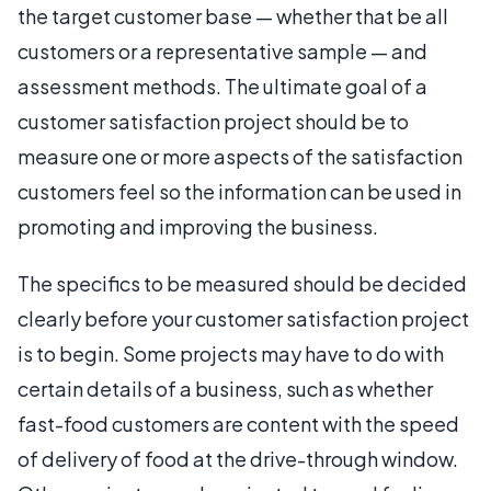
the target customer base — whether that be all
customers or a representative sample — and
assessment methods. The ultimate goal of a
customer satisfaction project should be to
measure one or more aspects of the satisfaction
customers feel so the information can be used in
promoting and improving the business.
The specifics to be measured should be decided
clearly before your customer satisfaction project
is to begin. Some projects may have to do with
certain details of a business, such as whether
fast-food customers are content with the speed
of delivery of food at the drive-through window.