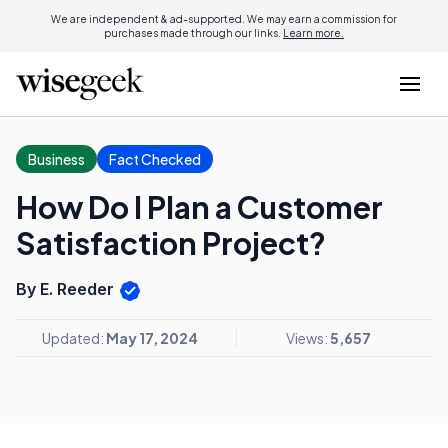
We are independent & ad-supported. We may earn a commission for
purchases made through our links.
Learn more.
Business
Fact Checked
How Do I Plan a Customer
Satisfaction Project?
By E. Reeder
Updated:
May 17, 2024
Views:
5,657