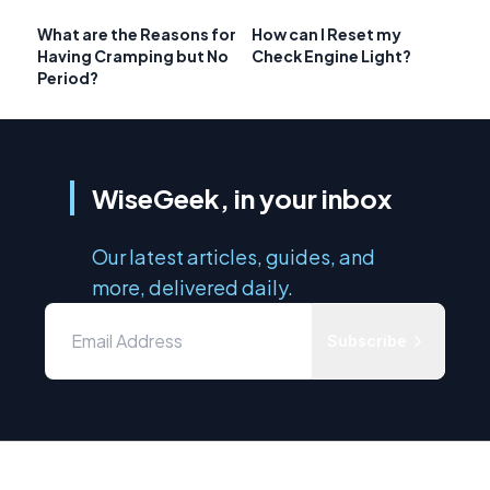
What are the Reasons for
How can I Reset my
Having Cramping but No
Check Engine Light?
Period?
WiseGeek, in your inbox
Our latest articles, guides, and
more, delivered daily.
Subscribe