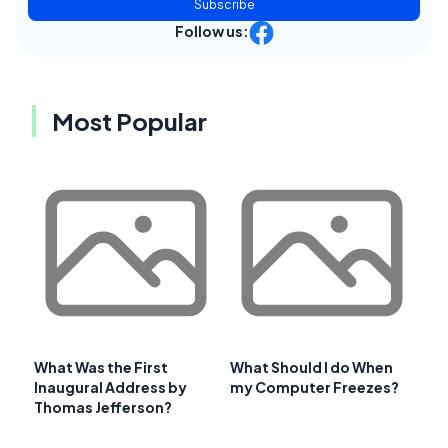
Subscribe
Follow us:
Most Popular
What Was the First
What Should I do When
Inaugural Address by
my Computer Freezes?
Thomas Jefferson?