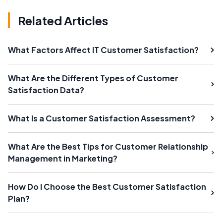
Related Articles
What Factors Affect IT Customer Satisfaction?
What Are the Different Types of Customer
Satisfaction Data?
What Is a Customer Satisfaction Assessment?
What Are the Best Tips for Customer Relationship
Management in Marketing?
How Do I Choose the Best Customer Satisfaction
Plan?