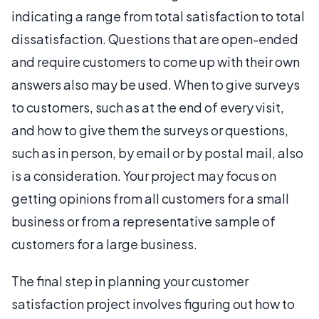
indicating a range from total satisfaction to total
dissatisfaction. Questions that are open-ended
and require customers to come up with their own
answers also may be used. When to give surveys
to customers, such as at the end of every visit,
and how to give them the surveys or questions,
such as in person, by email or by postal mail, also
is a consideration. Your project may focus on
getting opinions from all customers for a small
business or from a representative sample of
customers for a large business.
The final step in planning your customer
satisfaction project involves figuring out how to