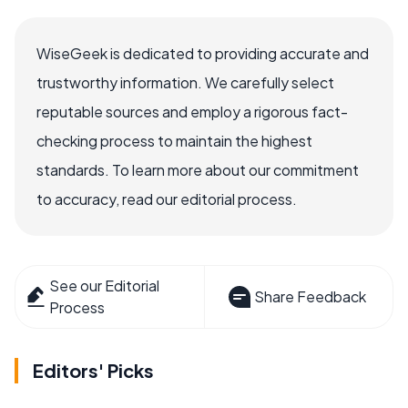
WiseGeek is dedicated to providing accurate and
trustworthy information. We carefully select
reputable sources and employ a rigorous fact-
checking process to maintain the highest
standards. To learn more about our commitment
to accuracy, read our editorial process.
See our Editorial
Share Feedback
Process
Editors' Picks