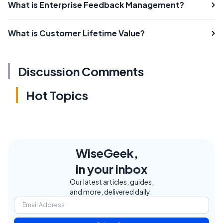
What is Enterprise Feedback Management?
What is Customer Lifetime Value?
Discussion Comments
Hot Topics
WiseGeek,
in your inbox
Our latest articles, guides,
and more, delivered daily.