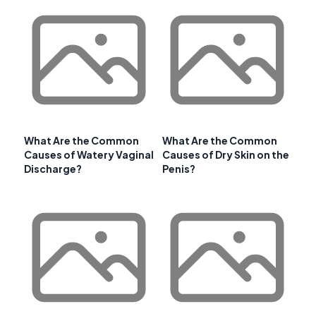
What Are the Common
What Are the Common
Causes of Watery Vaginal
Causes of Dry Skin on the
Discharge?
Penis?