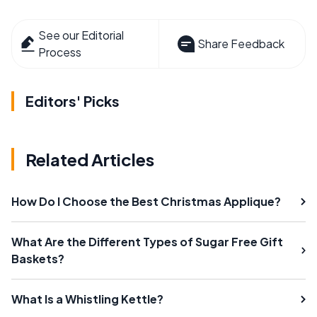
See our Editorial
Share Feedback
Process
Editors' Picks
Related Articles
How Do I Choose the Best Christmas Applique?
What Are the Different Types of Sugar Free Gift
Baskets?
What Is a Whistling Kettle?