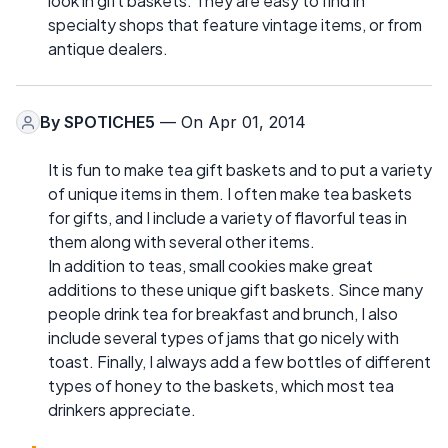
look in gift baskets. They are easy to find in
specialty shops that feature vintage items, or from
antique dealers.
By
SPOTICHE5
— On Apr 01, 2014
It is fun to make tea gift baskets and to put a variety
of unique items in them. I often make tea baskets
for gifts, and I include a variety of flavorful teas in
them along with several other items.
In addition to teas, small cookies make great
additions to these unique gift baskets. Since many
people drink tea for breakfast and brunch, I also
include several types of jams that go nicely with
toast. Finally, I always add a few bottles of different
types of honey to the baskets, which most tea
drinkers appreciate.