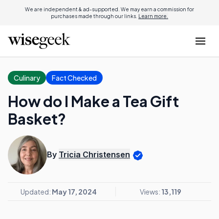
We are independent & ad-supported. We may earn a commission for
purchases made through our links.
Learn more.
Culinary
Fact Checked
How do I Make a Tea Gift
Basket?
By
Tricia Christensen
Updated:
May 17, 2024
Views:
13,119