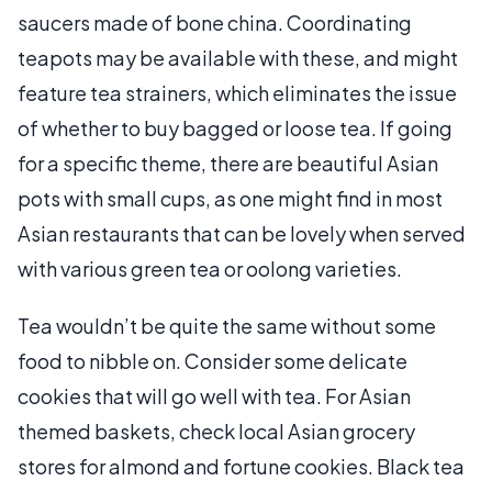
saucers made of bone china. Coordinating
teapots may be available with these, and might
feature tea strainers, which eliminates the issue
of whether to buy bagged or loose tea. If going
for a specific theme, there are beautiful Asian
pots with small cups, as one might find in most
Asian restaurants that can be lovely when served
with various green tea or oolong varieties.
Tea wouldn’t be quite the same without some
food to nibble on. Consider some delicate
cookies that will go well with tea. For Asian
themed baskets, check local Asian grocery
stores for almond and fortune cookies. Black tea