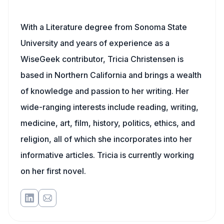
With a Literature degree from Sonoma State
University and years of experience as a
WiseGeek contributor, Tricia Christensen is
based in Northern California and brings a wealth
of knowledge and passion to her writing. Her
wide-ranging interests include reading, writing,
medicine, art, film, history, politics, ethics, and
religion, all of which she incorporates into her
informative articles. Tricia is currently working
on her first novel.