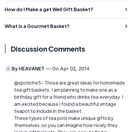
How do I Make a get Well Gift Basket?
What is a Gourmet Basket?
Discussion Comments
By
HEAVANET
— On Apr 02, 2014
@spotiche5- Those are great ideas for homemade
tea gift baskets. I am planning to make one as a
birthday gift for a friend who drinks tea everyday. I
am excited because I found a beautiful vintage
teapot to include in the basket.
These types of tea pots make unique gifts by
themselves, so you can imagine how nicely they