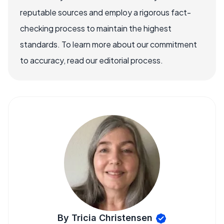
reputable sources and employ a rigorous fact-
checking process to maintain the highest
standards. To learn more about our commitment
to accuracy, read our editorial process.
By Tricia Christensen