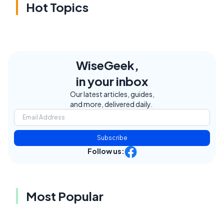
Hot Topics
WiseGeek,
in your inbox
Our latest articles, guides,
and more, delivered daily.
Subscribe
Follow us:
Most Popular