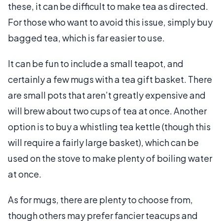
these, it can be difficult to make tea as directed.
For those who want to avoid this issue, simply buy
bagged tea, which is far easier to use.
It can be fun to include a small teapot, and
certainly a few mugs with a tea gift basket. There
are small pots that aren’t greatly expensive and
will brew about two cups of tea at once. Another
option is to buy a whistling tea kettle (though this
will require a fairly large basket), which can be
used on the stove to make plenty of boiling water
at once.
As for mugs, there are plenty to choose from,
though others may prefer fancier teacups and