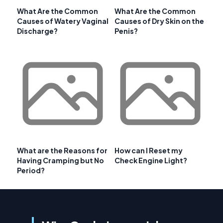
What Are the Common
What Are the Common
Causes of Watery Vaginal
Causes of Dry Skin on the
Discharge?
Penis?
What are the Reasons for
How can I Reset my
Having Cramping but No
Check Engine Light?
Period?