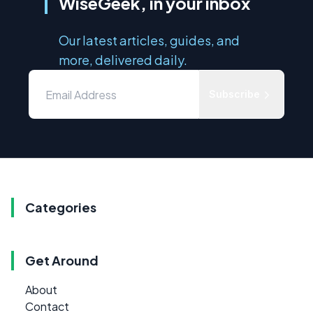
WiseGeek, in your inbox
Our latest articles, guides, and
more, delivered daily.
Subscribe
Categories
Get Around
About
Contact