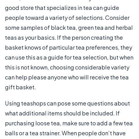
good store that specializes in tea can guide
people toward a variety of selections. Consider
some samples of black tea, green tea and herbal
teas as your basics. If the person creating the
basket knows of particular tea preferences, they
can use this as a guide for tea selection, but when
this is not known, choosing considerable variety
can help please anyone who will receive the tea
gift basket.
Using teashops can pose some questions about
what additional items should be included. If
purchasing loose tea, make sure to add a few tea
balls or a tea strainer. When people don’t have