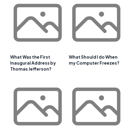
What Was the First
What Should I do When
Inaugural Address by
my Computer Freezes?
Thomas Jefferson?