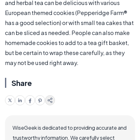
and herbal tea can be delicious with various
European themed cookies (Pepperidge Farm®
has a good selection) or with small tea cakes that
can be sliced as needed. People can also make
homemade cookies to add to a tea gift basket,
but be certain to wrap these carefully, as they
may not be used right away.
Share
WiseGeek is dedicated to providing accurate and
trustworthy information. We carefully select