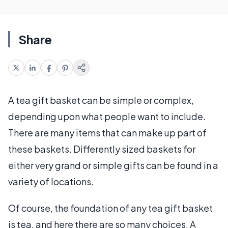
Share
A tea gift basket can be simple or complex,
depending upon what people want to include.
There are many items that can make up part of
these baskets. Differently sized baskets for
either very grand or simple gifts can be found in a
variety of locations.
Of course, the foundation of any tea gift basket
is tea, and here there are so many choices. A