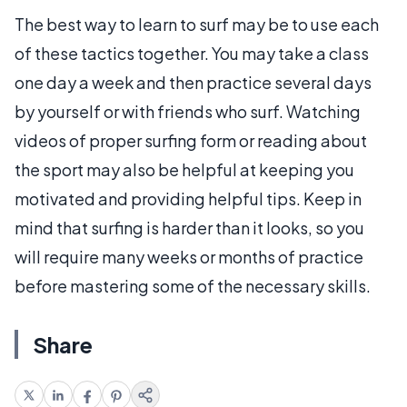
The best way to learn to surf may be to use each
of these tactics together. You may take a class
one day a week and then practice several days
by yourself or with friends who surf. Watching
videos of proper surfing form or reading about
the sport may also be helpful at keeping you
motivated and providing helpful tips. Keep in
mind that surfing is harder than it looks, so you
will require many weeks or months of practice
before mastering some of the necessary skills.
Share