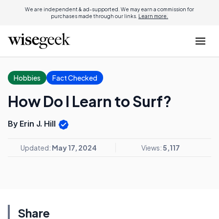
We are independent & ad-supported. We may earn a commission for
purchases made through our links.
Learn more.
Hobbies
Fact Checked
How Do I Learn to Surf?
By Erin J. Hill
Updated:
May 17, 2024
Views:
5,117
Share