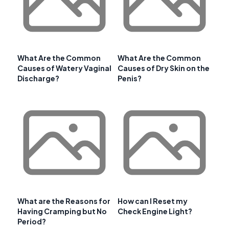
What Are the Common
What Are the Common
Causes of Watery Vaginal
Causes of Dry Skin on the
Discharge?
Penis?
What are the Reasons for
How can I Reset my
Having Cramping but No
Check Engine Light?
Period?