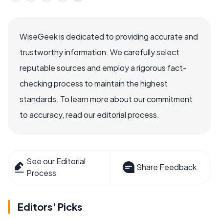
WiseGeek is dedicated to providing accurate and
trustworthy information. We carefully select
reputable sources and employ a rigorous fact-
checking process to maintain the highest
standards. To learn more about our commitment
to accuracy, read our editorial process.
See our Editorial
Share Feedback
Process
Editors' Picks