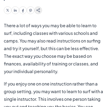
There a lot of ways you may be able to learn to
surf, including classes with various schools and
camps. You may also read instructions on surfing
and try it yourself, but this can be less effective.
The exact way you choose may be based on
finances, availability of training or classes, and
your individual personality.
If you enjoy one on one instruction rather than a
group setting, you may want to learn to surf with a
single instructor. This involves one person taking
you out and teaching you the basics. You can