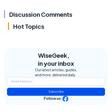
Discussion Comments
Hot Topics
WiseGeek,
in your inbox
Our latest articles, guides,
and more, delivered daily.
Subscribe
Follow us: