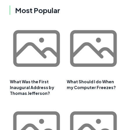
Most Popular
What Was the First
What Should I do When
Inaugural Address by
my Computer Freezes?
Thomas Jefferson?