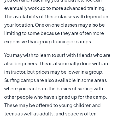
eventually work up to more advanced training.
The availability of these classes will depend on
your location. One on one classes may also be
limiting to some because they are often more
expensive than group training or camps.
You may wish to learn to surf with friends who are
also beginners. This is also usually done with an
instructor, but prices may be lower in a group.
Surfing camps are also available in some areas
where you can learn the basics of surfing with
other people who have signed up for the camp.
These may be offered to young children and
teens as well as adults, and space is often