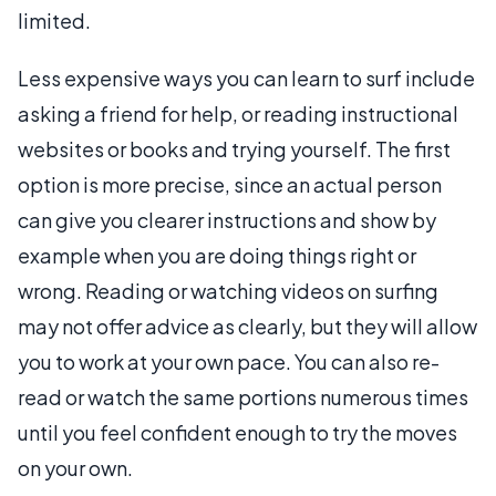
limited.
Less expensive ways you can learn to surf include
asking a friend for help, or reading instructional
websites or books and trying yourself. The first
option is more precise, since an actual person
can give you clearer instructions and show by
example when you are doing things right or
wrong. Reading or watching videos on surfing
may not offer advice as clearly, but they will allow
you to work at your own pace. You can also re-
read or watch the same portions numerous times
until you feel confident enough to try the moves
on your own.