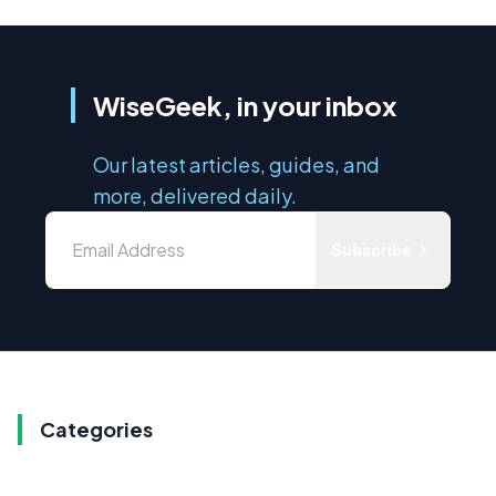
WiseGeek, in your inbox
Our latest articles, guides, and
more, delivered daily.
Subscribe
Categories