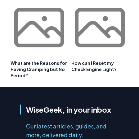
What are the Reasons for
How can I Reset my
Having Cramping but No
Check Engine Light?
Period?
WiseGeek, in your inbox
Our latest articles, guides, and
more, delivered daily.