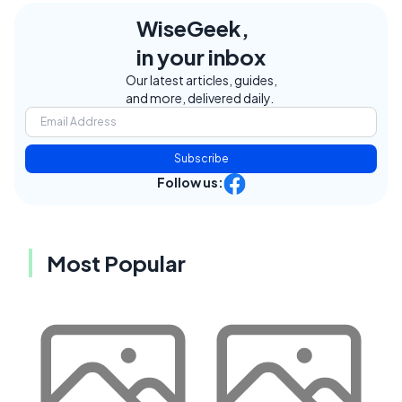
WiseGeek,
in your inbox
Our latest articles, guides,
and more, delivered daily.
Subscribe
Follow us:
Most Popular