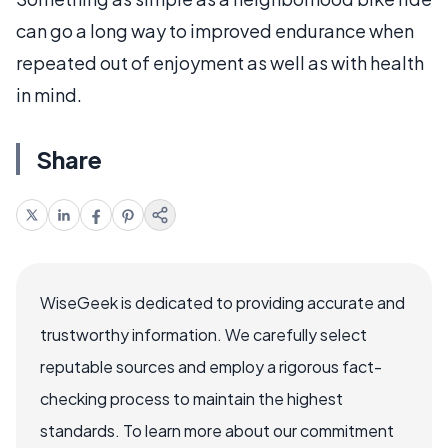
can go a long way to improved endurance when
repeated out of enjoyment as well as with health
in mind.
Share
WiseGeek is dedicated to providing accurate and
trustworthy information. We carefully select
reputable sources and employ a rigorous fact-
checking process to maintain the highest
standards. To learn more about our commitment