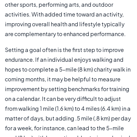
other sports, performing arts, and outdoor
activities. With added time toward an activity,
improving overall health and lifestyle typically
are complementary to enhanced performance.
Setting a goal often is the first step to improve
endurance. If an individual enjoys walking and
hopes to complete a 5-mile (8 km) charity walk in
coming months, it may be helpful to measure
improvement by setting benchmarks for training
on a calendar. It can be very difficult to adjust
from walking 1 mile (1.6 km) to 4 miles (6.4 km) in a
matter of days, but adding .5 mile (.8 km) per day
for a week, for instance, can lead to the 5-mile