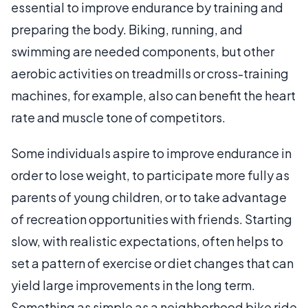
essential to improve endurance by training and
preparing the body. Biking, running, and
swimming are needed components, but other
aerobic activities on treadmills or cross-training
machines, for example, also can benefit the heart
rate and muscle tone of competitors.
Some individuals aspire to improve endurance in
order to lose weight, to participate more fully as
parents of young children, or to take advantage
of recreation opportunities with friends. Starting
slow, with realistic expectations, often helps to
set a pattern of exercise or diet changes that can
yield large improvements in the long term.
Something as simple as a neighborhood bike ride