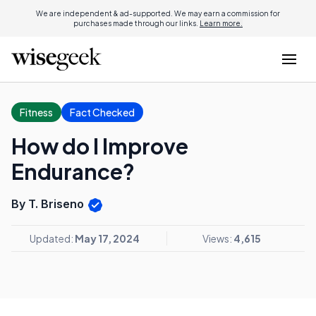
We are independent & ad-supported. We may earn a commission for
purchases made through our links.
Learn more.
Fitness
Fact Checked
How do I Improve
Endurance?
By T. Briseno
Updated:
May 17, 2024
Views:
4,615