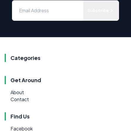
Subscribe
Categories
Get Around
About
Contact
Find Us
Facebook