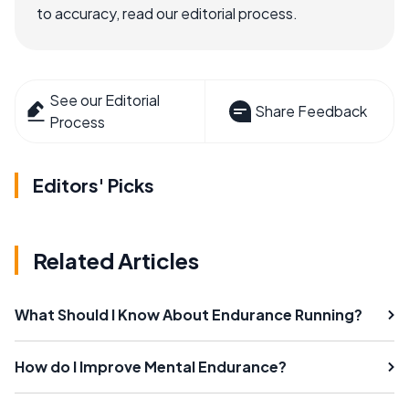
to accuracy, read our editorial process.
See our Editorial
Share Feedback
Process
Editors' Picks
Related Articles
What Should I Know About Endurance Running?
How do I Improve Mental Endurance?