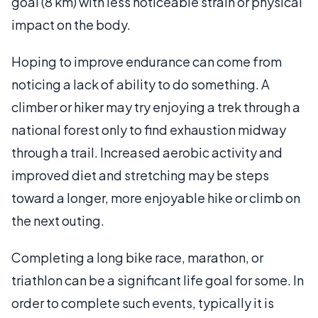
goal (8 km) with less noticeable strain or physical
impact on the body.
Hoping to improve endurance can come from
noticing a lack of ability to do something. A
climber or hiker may try enjoying a trek through a
national forest only to find exhaustion midway
through a trail. Increased aerobic activity and
improved diet and stretching may be steps
toward a longer, more enjoyable hike or climb on
the next outing.
Completing a long bike race, marathon, or
triathlon can be a significant life goal for some. In
order to complete such events, typically it is