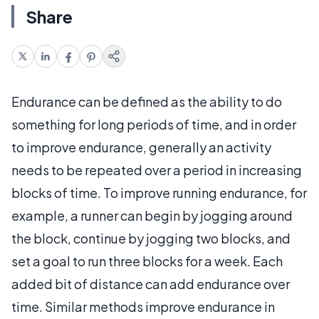
Share
Endurance can be defined as the ability to do
something for long periods of time, and in order
to improve endurance, generally an activity
needs to be repeated over a period in increasing
blocks of time. To improve running endurance, for
example, a runner can begin by jogging around
the block, continue by jogging two blocks, and
set a goal to run three blocks for a week. Each
added bit of distance can add endurance over
time. Similar methods improve endurance in