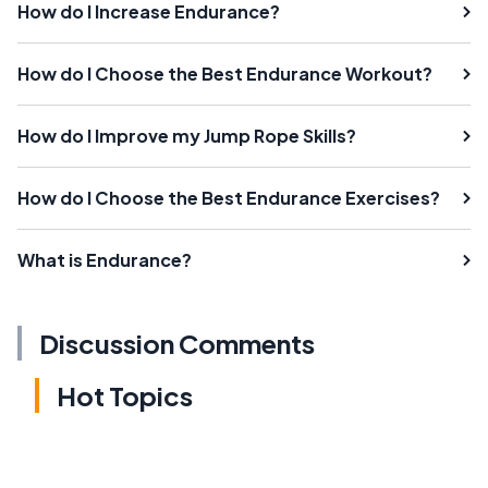
How do I Increase Endurance?
How do I Choose the Best Endurance Workout?
How do I Improve my Jump Rope Skills?
How do I Choose the Best Endurance Exercises?
What is Endurance?
Discussion Comments
Hot Topics