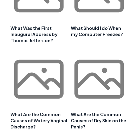
What Was the First
What Should I do When
Inaugural Address by
my Computer Freezes?
Thomas Jefferson?
What Are the Common
What Are the Common
Causes of Watery Vaginal
Causes of Dry Skin on the
Discharge?
Penis?