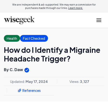
We are independent & ad-supported. We may earn a commission for
purchases made through our links.
Learn more.
Health
Fact Checked
How do I Identify a Migraine
Headache Trigger?
By C. Daw
Updated:
May 17, 2024
Views:
3,127
References