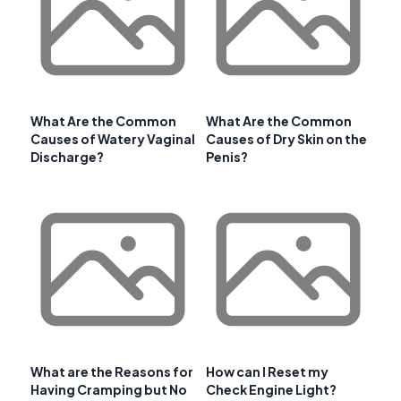
What Are the Common
What Are the Common
Causes of Watery Vaginal
Causes of Dry Skin on the
Discharge?
Penis?
What are the Reasons for
How can I Reset my
Having Cramping but No
Check Engine Light?