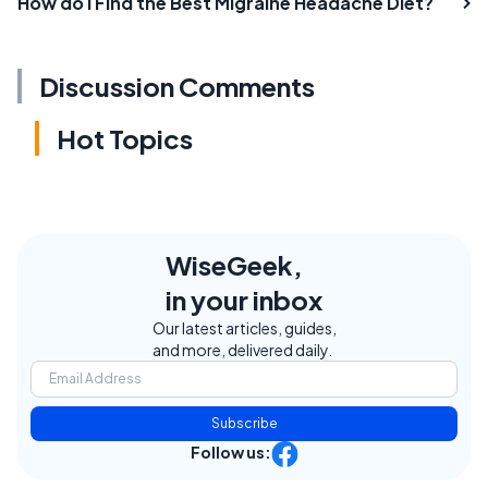
How do I Find the Best Migraine Headache Diet?
Discussion Comments
Hot Topics
WiseGeek,
in your inbox
Our latest articles, guides,
and more, delivered daily.
Subscribe
Follow us: