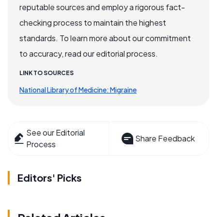
reputable sources and employ a rigorous fact-
checking process to maintain the highest
standards. To learn more about our commitment
to accuracy, read our editorial process.
LINK TO SOURCES
National Library of Medicine: Migraine
See our Editorial
Share Feedback
Process
Editors' Picks