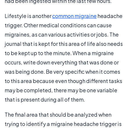
had been ingested within the last few hours.
Lifestyle is another
common migraine
headache
trigger. Other medical conditions can cause
migraines, as can various activities or jobs. The
journal that is kept for this area of life also needs
to be kept up to the minute. When a migraine
occurs, write down everything that was done or
was being done. Be very specific when it comes
to this area because even though different tasks
may be completed, there may be one variable
that is present during all of them.
The final area that should be analyzed when
trying to identify a migraine headache trigger is