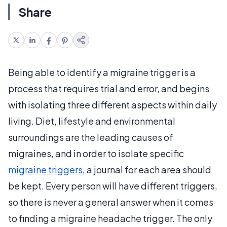
Share
Being able to identify a migraine trigger is a
process that requires trial and error, and begins
with isolating three different aspects within daily
living. Diet, lifestyle and environmental
surroundings are the leading causes of
migraines, and in order to isolate specific
migraine triggers
, a journal for each area should
be kept. Every person will have different triggers,
so there is never a general answer when it comes
to finding a migraine headache trigger. The only