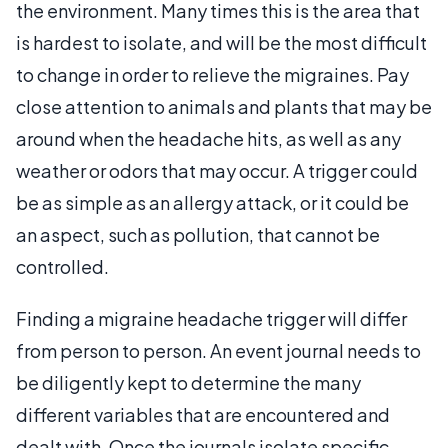
the environment. Many times this is the area that
is hardest to isolate, and will be the most difficult
to change in order to relieve the migraines. Pay
close attention to animals and plants that may be
around when the headache hits, as well as any
weather or odors that may occur. A trigger could
be as simple as an allergy attack, or it could be
an aspect, such as pollution, that cannot be
controlled.
Finding a migraine headache trigger will differ
from person to person. An event journal needs to
be diligently kept to determine the many
different variables that are encountered and
dealt with. Once the journals isolate specific