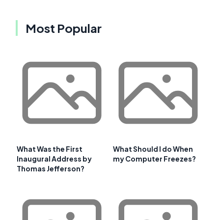
Most Popular
What Was the First
What Should I do When
Inaugural Address by
my Computer Freezes?
Thomas Jefferson?