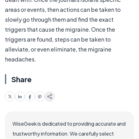
areas or events, then actions can be taken to
slowly go through them and find the exact
triggers that cause the migraine. Once the
triggers are found, steps can be taken to
alleviate, or even eliminate, the migraine
headaches.
Share
WiseGeek is dedicated to providing accurate and
trustworthy information. We carefully select