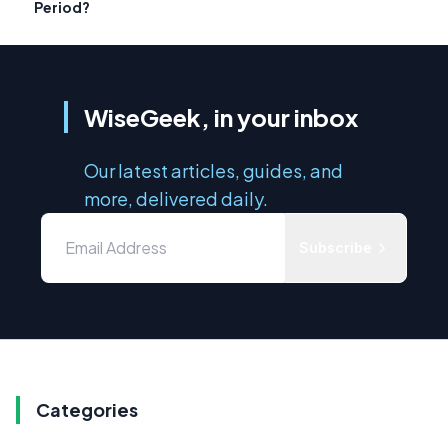
Period?
WiseGeek, in your inbox
Our latest articles, guides, and
more, delivered daily.
Subscribe
Categories