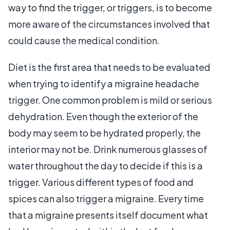
way to find the trigger, or triggers, is to become
more aware of the circumstances involved that
could cause the medical condition.
Diet is the first area that needs to be evaluated
when trying to identify a migraine headache
trigger. One common problem is mild or serious
dehydration. Even though the exterior of the
body may seem to be hydrated properly, the
interior may not be. Drink numerous glasses of
water throughout the day to decide if this is a
trigger. Various different types of food and
spices can also trigger a migraine. Every time
that a migraine presents itself document what