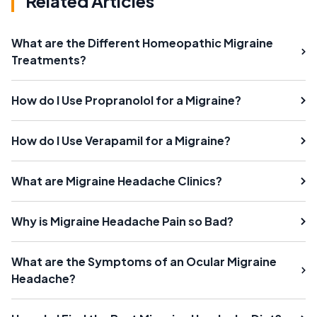
Related Articles
What are the Different Homeopathic Migraine
Treatments?
How do I Use Propranolol for a Migraine?
How do I Use Verapamil for a Migraine?
What are Migraine Headache Clinics?
Why is Migraine Headache Pain so Bad?
What are the Symptoms of an Ocular Migraine
Headache?