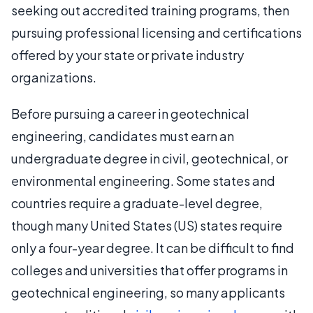
seeking out accredited training programs, then
pursuing professional licensing and certifications
offered by your state or private industry
organizations.
Before pursuing a career in geotechnical
engineering, candidates must earn an
undergraduate degree in civil, geotechnical, or
environmental engineering. Some states and
countries require a graduate-level degree,
though many United States (US) states require
only a four-year degree. It can be difficult to find
colleges and universities that offer programs in
geotechnical engineering, so many applicants