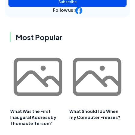
Subscribe
Follow us:
Most Popular
What Was the First
What Should I do When
Inaugural Address by
my Computer Freezes?
Thomas Jefferson?