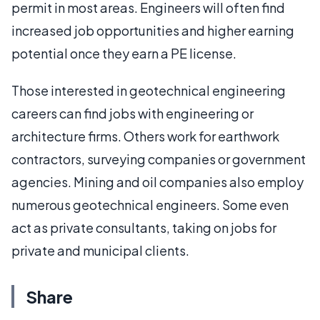
permit in most areas. Engineers will often find
increased job opportunities and higher earning
potential once they earn a PE license.
Those interested in geotechnical engineering
careers can find jobs with engineering or
architecture firms. Others work for earthwork
contractors, surveying companies or government
agencies. Mining and oil companies also employ
numerous geotechnical engineers. Some even
act as private consultants, taking on jobs for
private and municipal clients.
Share