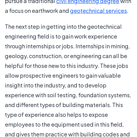
pursue a traditional
civil engineering degree
with
a focus on earthwork and
geotechnical services
.
The next step in getting into the geotechnical
engineering field is to gain work experience
through internships or jobs. Internships in mining,
geology, construction, or engineering can all be
helpful for those new to this industry. These jobs
allow prospective engineers to gain valuable
insight into the industry, and to develop
experience with soil testing, foundation systems,
and different types of building materials. This
type of experience also helps to expose
employees to the equipment used in this field,
and gives them practice with building codes and