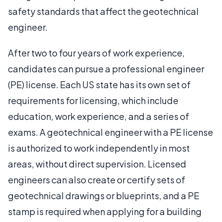
safety standards that affect the geotechnical
engineer.
After two to four years of work experience,
candidates can pursue a professional engineer
(PE) license. Each US state has its own set of
requirements for licensing, which include
education, work experience, and a series of
exams. A geotechnical engineer with a PE license
is authorized to work independently in most
areas, without direct supervision. Licensed
engineers can also create or certify sets of
geotechnical drawings or blueprints, and a PE
stamp is required when applying for a building