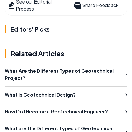
See our Editorial
Share Feedback
Process
Editors' Picks
Related Articles
What Are the Different Types of Geotechnical
Project?
What is Geotechnical Design?
How Do I Become a Geotechnical Engineer?
What are the Different Types of Geotechnical