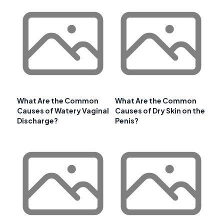
What Are the Common
What Are the Common
Causes of Watery Vaginal
Causes of Dry Skin on the
Discharge?
Penis?