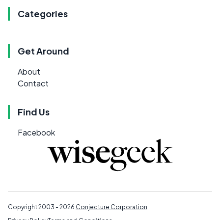
Categories
Get Around
About
Contact
Find Us
Facebook
Copyright 2003 - 2026
Conjecture Corporation