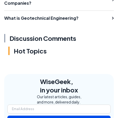
Companies?
What is Geotechnical Engineering?
Discussion Comments
Hot Topics
WiseGeek,
in your inbox
Our latest articles, guides,
and more, delivered daily.