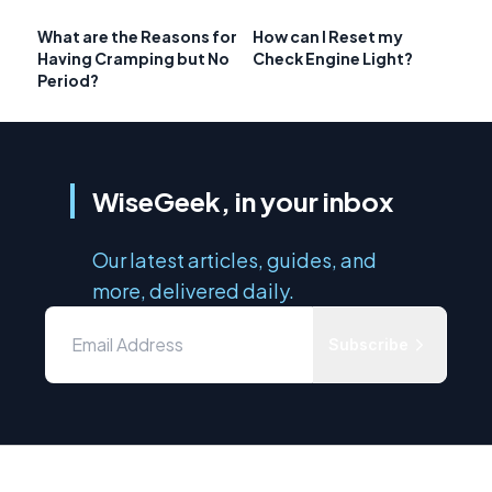
What are the Reasons for
How can I Reset my
Having Cramping but No
Check Engine Light?
Period?
WiseGeek, in your inbox
Our latest articles, guides, and
more, delivered daily.
Subscribe