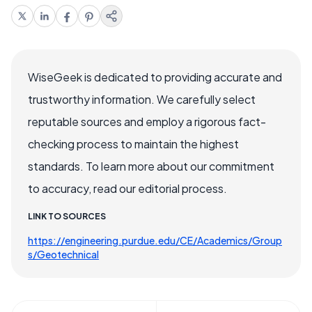
WiseGeek is dedicated to providing accurate and
trustworthy information. We carefully select
reputable sources and employ a rigorous fact-
checking process to maintain the highest
standards. To learn more about our commitment
to accuracy, read our editorial process.
LINK TO SOURCES
https://engineering.purdue.edu/CE/Academics/Group
s/Geotechnical