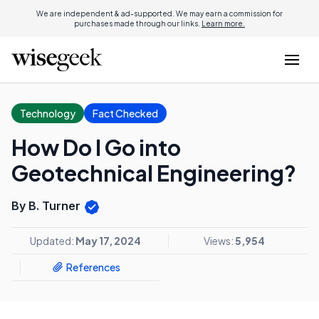
We are independent & ad-supported. We may earn a commission for
purchases made through our links.
Learn more.
Technology
Fact Checked
How Do I Go into
Geotechnical Engineering?
By B. Turner
Updated:
May 17, 2024
Views:
5,954
References