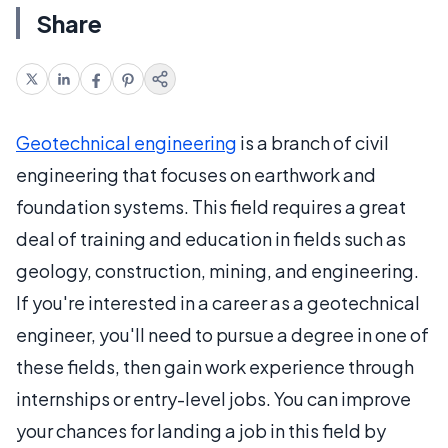
Share
Geotechnical engineering
is a branch of civil
engineering that focuses on earthwork and
foundation systems. This field requires a great
deal of training and education in fields such as
geology, construction, mining, and engineering.
If you're interested in a career as a geotechnical
engineer, you'll need to pursue a degree in one of
these fields, then gain work experience through
internships or entry-level jobs. You can improve
your chances for landing a job in this field by