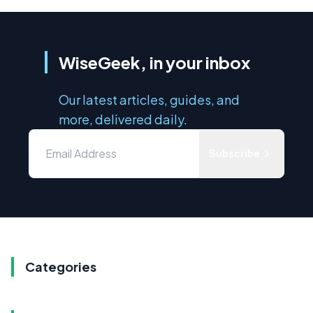
WiseGeek, in your inbox
Our latest articles, guides, and
more, delivered daily.
Subscribe
Categories