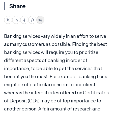
Share
Banking services vary widely in an effort to serve
as many customers as possible. Finding the best
banking services will require you to prioritize
different aspects of banking in order of
importance, to be able to get the services that
benefit you the most. For example, banking hours
might be of particular concern to one client,
whereas the interest rates offered on Certificates
of Deposit (CDs) may be of top importance to
another person. A fair amount of research and