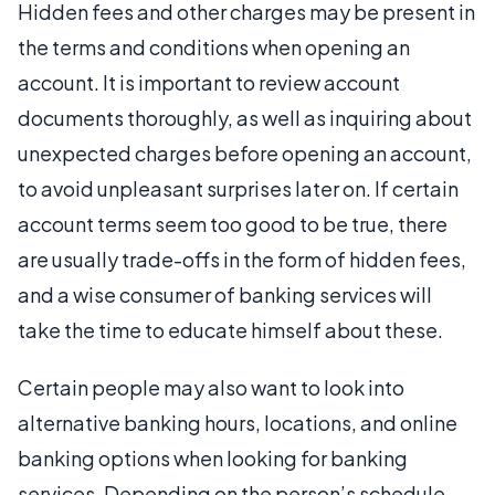
Hidden fees and other charges may be present in
the terms and conditions when opening an
account. It is important to review account
documents thoroughly, as well as inquiring about
unexpected charges before opening an account,
to avoid unpleasant surprises later on. If certain
account terms seem too good to be true, there
are usually trade-offs in the form of hidden fees,
and a wise consumer of banking services will
take the time to educate himself about these.
Certain people may also want to look into
alternative banking hours, locations, and online
banking options when looking for banking
services. Depending on the person’s schedule