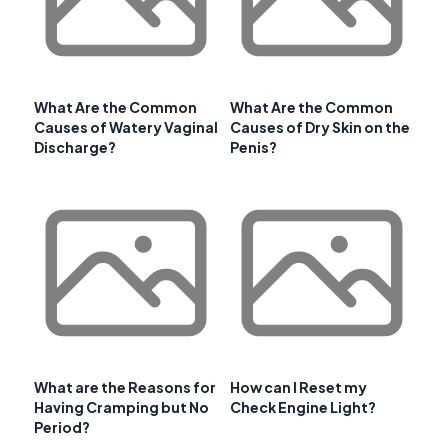
What Are the Common
What Are the Common
Causes of Watery Vaginal
Causes of Dry Skin on the
Discharge?
Penis?
What are the Reasons for
How can I Reset my
Having Cramping but No
Check Engine Light?
Period?