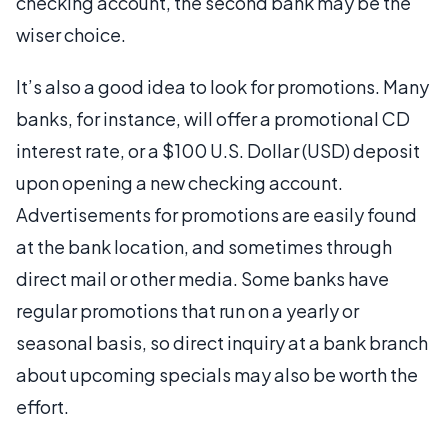
checking account, the second bank may be the
wiser choice.
It’s also a good idea to look for promotions. Many
banks, for instance, will offer a promotional CD
interest rate, or a $100 U.S. Dollar (USD) deposit
upon opening a new checking account.
Advertisements for promotions are easily found
at the bank location, and sometimes through
direct mail or other media. Some banks have
regular promotions that run on a yearly or
seasonal basis, so direct inquiry at a bank branch
about upcoming specials may also be worth the
effort.