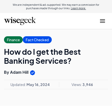
We are independent & ad-supported. We may earn a commission for
purchases made through our links.
Learn more.
Finance
Fact Checked
How do I get the Best
Banking Services?
By Adam Hill
Updated:
May 16, 2024
Views:
3,946