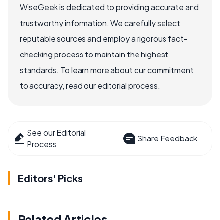
WiseGeek is dedicated to providing accurate and
trustworthy information. We carefully select
reputable sources and employ a rigorous fact-
checking process to maintain the highest
standards. To learn more about our commitment
to accuracy, read our editorial process.
See our Editorial
Share Feedback
Process
Editors' Picks
Related Articles