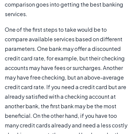
comparison goes into getting the best banking
services.
One of the first steps to take would be to
compare available services based on different
parameters. One bank may offer a discounted
credit card rate, for example, but their checking
accounts may have fees or surcharges. Another
may have free checking, but an above-average
credit card rate. If you need a credit card but are
already satisfied with a checking account at
another bank, the first bank may be the most
beneficial. On the other hand, if you have too
many credit cards already and need a less costly