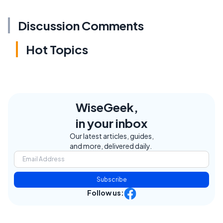
Discussion Comments
Hot Topics
WiseGeek,
in your inbox
Our latest articles, guides,
and more, delivered daily.
Subscribe
Follow us: