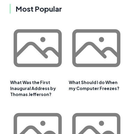
Most Popular
What Was the First
What Should I do When
Inaugural Address by
my Computer Freezes?
Thomas Jefferson?