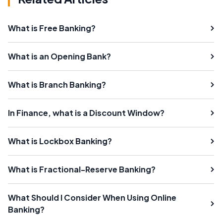
What is Free Banking?
What is an Opening Bank?
What is Branch Banking?
In Finance, what is a Discount Window?
What is Lockbox Banking?
What is Fractional-Reserve Banking?
What Should I Consider When Using Online
Banking?