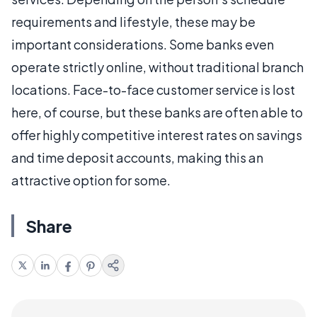
requirements and lifestyle, these may be
important considerations. Some banks even
operate strictly online, without traditional branch
locations. Face-to-face customer service is lost
here, of course, but these banks are often able to
offer highly competitive interest rates on savings
and time deposit accounts, making this an
attractive option for some.
Share