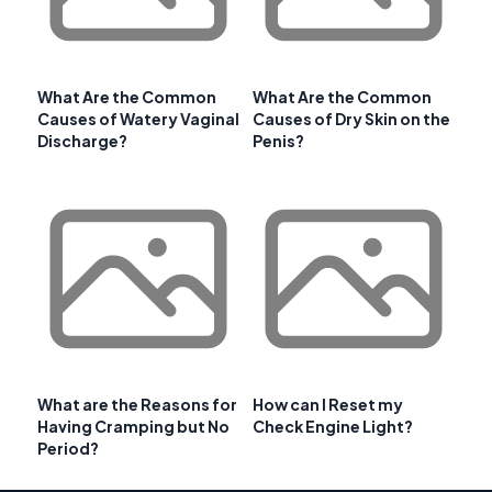
What Are the Common
What Are the Common
Causes of Watery Vaginal
Causes of Dry Skin on the
Discharge?
Penis?
What are the Reasons for
How can I Reset my
Having Cramping but No
Check Engine Light?
Period?