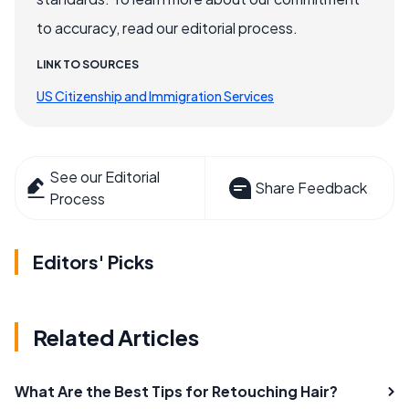
to accuracy, read our editorial process.
LINK TO SOURCES
US Citizenship and Immigration Services
See our Editorial
Share Feedback
Process
Editors' Picks
Related Articles
What Are the Best Tips for Retouching Hair?