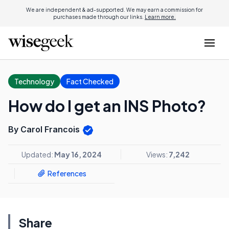
We are independent & ad-supported. We may earn a commission for
purchases made through our links.
Learn more.
Technology
Fact Checked
How do I get an INS Photo?
By Carol Francois
Updated:
May 16, 2024
Views:
7,242
References
Share