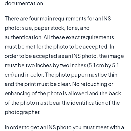
documentation.
There are four main requirements for an INS
photo: size, paper stock, tone, and
authentication. All these exact requirements
must be met for the photo to be accepted. In
order to be accepted as an INS photo, the image
must be two inches by two inches (5.1 cm by 5.1
cm) and in color. The photo paper must be thin
and the print must be clear. No retouching or
enhancing of the photo is allowed and the back
of the photo must bear the identification of the
photographer.
In order to get an INS photo you must meet with a