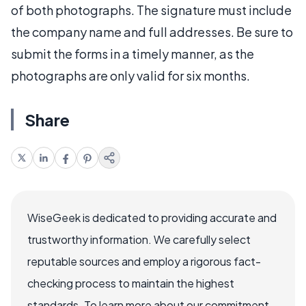
of both photographs. The signature must include
the company name and full addresses. Be sure to
submit the forms in a timely manner, as the
photographs are only valid for six months.
Share
WiseGeek is dedicated to providing accurate and
trustworthy information. We carefully select
reputable sources and employ a rigorous fact-
checking process to maintain the highest
standards. To learn more about our commitment