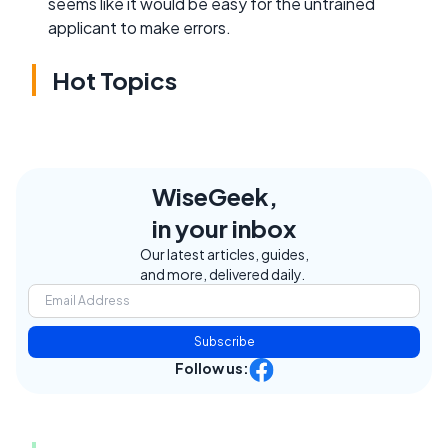
seems like it would be easy for the untrained
applicant to make errors.
Hot Topics
WiseGeek,
in your inbox
Our latest articles, guides,
and more, delivered daily.
Subscribe
Follow us: