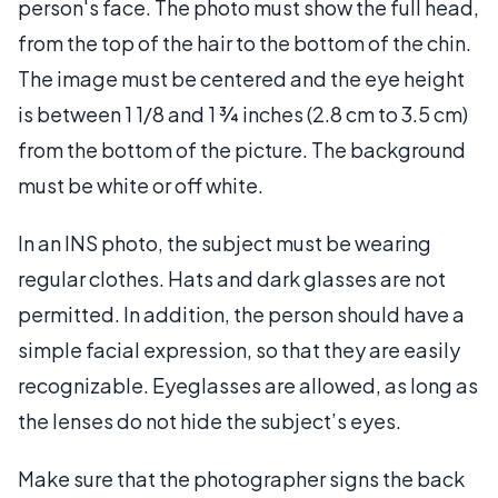
person's face. The photo must show the full head,
from the top of the hair to the bottom of the chin.
The image must be centered and the eye height
is between 1 1/8 and 1 ¾ inches (2.8 cm to 3.5 cm)
from the bottom of the picture. The background
must be white or off white.
In an INS photo, the subject must be wearing
regular clothes. Hats and dark glasses are not
permitted. In addition, the person should have a
simple facial expression, so that they are easily
recognizable. Eyeglasses are allowed, as long as
the lenses do not hide the subject’s eyes.
Make sure that the photographer signs the back