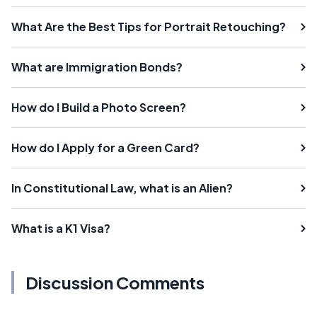
What Are the Best Tips for Portrait Retouching?
What are Immigration Bonds?
How do I Build a Photo Screen?
How do I Apply for a Green Card?
In Constitutional Law, what is an Alien?
What is a K1 Visa?
Discussion Comments