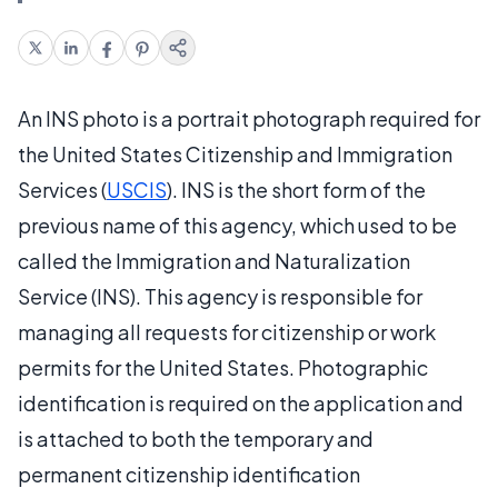
An INS photo is a portrait photograph required for
the United States Citizenship and Immigration
Services (
USCIS
). INS is the short form of the
previous name of this agency, which used to be
called the Immigration and Naturalization
Service (INS). This agency is responsible for
managing all requests for citizenship or work
permits for the United States. Photographic
identification is required on the application and
is attached to both the temporary and
permanent citizenship identification