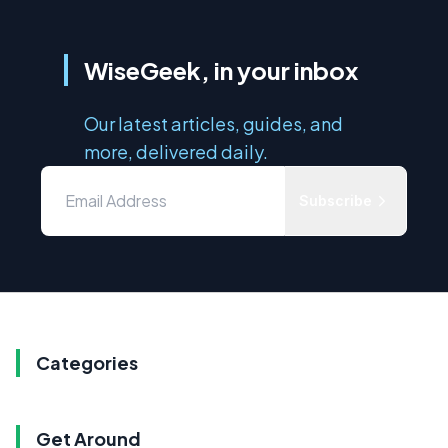
WiseGeek, in your inbox
Our latest articles, guides, and
more, delivered daily.
Subscribe
Categories
Get Around