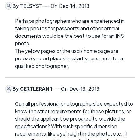
By
TELSYST
— On Dec 14, 2013
Perhaps photographers who are experienced in
taking photos for passports and other official
documents would be the best to use for an INS
photo.
The yellow pages or the uscis home page are
probably good places to start your search for a
qualified photographer.
By
CERTLERANT
— On Dec 13, 2013
Can all professional photographers be expected to
know the strict requirements for these pictures, or
should the applicant be prepared to provide the
specifications? With such specific dimension
requirements, like eye height in the photo, etc., it