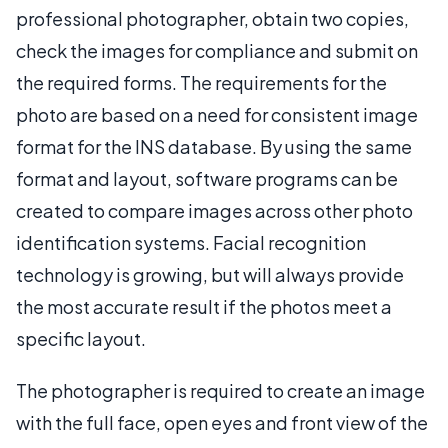
professional photographer, obtain two copies,
check the images for compliance and submit on
the required forms. The requirements for the
photo are based on a need for consistent image
format for the INS database. By using the same
format and layout, software programs can be
created to compare images across other photo
identification systems. Facial recognition
technology is growing, but will always provide
the most accurate result if the photos meet a
specific layout.
The photographer is required to create an image
with the full face, open eyes and front view of the