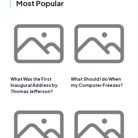
Most Popular
What Was the First
What Should I do When
Inaugural Address by
my Computer Freezes?
Thomas Jefferson?