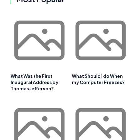
What Was the First
What Should I do When
Inaugural Address by
my Computer Freezes?
Thomas Jefferson?