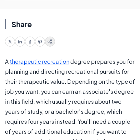
Share
A
therapeutic recreation
degree prepares you for
planning and directing recreational pursuits for
their therapeutic value. Depending on the type of
job you want, you can earn an associate's degree
in this field, which usually requires about two
years of study, or a bachelor's degree, which
requires four years instead. You'll need a couple
of years of additional education if you want to