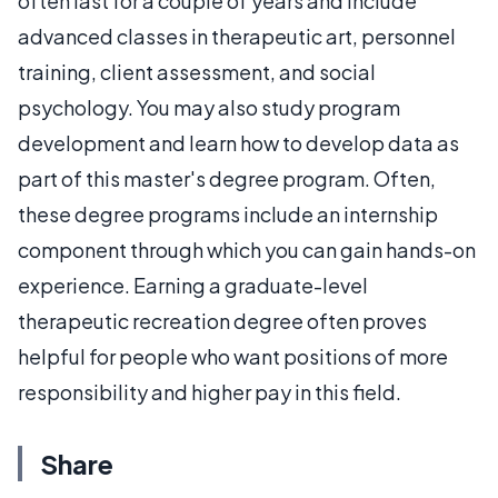
often last for a couple of years and include
advanced classes in therapeutic art, personnel
training, client assessment, and social
psychology. You may also study program
development and learn how to develop data as
part of this master's degree program. Often,
these degree programs include an internship
component through which you can gain hands-on
experience. Earning a graduate-level
therapeutic recreation degree often proves
helpful for people who want positions of more
responsibility and higher pay in this field.
Share