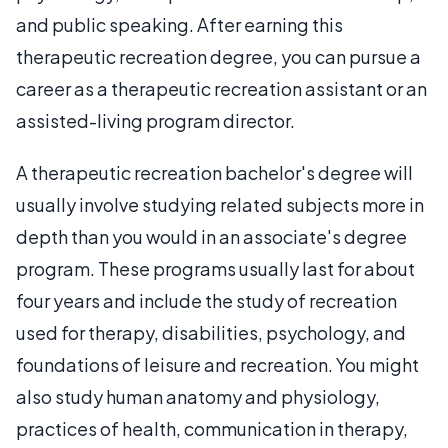
and public speaking. After earning this
therapeutic recreation degree, you can pursue a
career as a therapeutic recreation assistant or an
assisted-living program director.
A therapeutic recreation bachelor's degree will
usually involve studying related subjects more in
depth than you would in an associate's degree
program. These programs usually last for about
four years and include the study of recreation
used for therapy, disabilities, psychology, and
foundations of leisure and recreation. You might
also study human anatomy and physiology,
practices of health, communication in therapy,