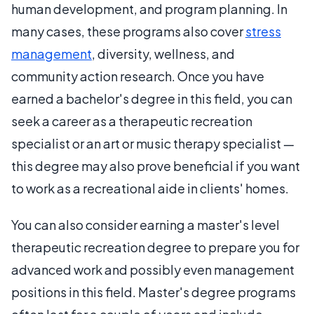
human development, and program planning. In
many cases, these programs also cover
stress
management
, diversity, wellness, and
community action research. Once you have
earned a bachelor's degree in this field, you can
seek a career as a therapeutic recreation
specialist or an art or music therapy specialist —
this degree may also prove beneficial if you want
to work as a recreational aide in clients' homes.
You can also consider earning a master's level
therapeutic recreation degree to prepare you for
advanced work and possibly even management
positions in this field. Master's degree programs