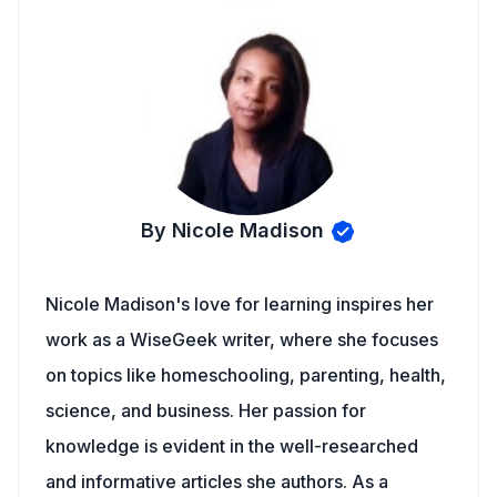
By Nicole Madison
Nicole Madison's love for learning inspires her
work as a WiseGeek writer, where she focuses
on topics like homeschooling, parenting, health,
science, and business. Her passion for
knowledge is evident in the well-researched
and informative articles she authors. As a