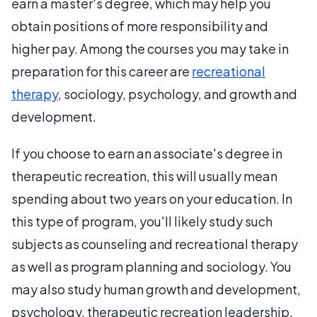
earn a master's degree, which may help you
obtain positions of more responsibility and
higher pay. Among the courses you may take in
preparation for this career are
recreational
therapy
, sociology, psychology, and growth and
development.
If you choose to earn an associate's degree in
therapeutic recreation, this will usually mean
spending about two years on your education. In
this type of program, you'll likely study such
subjects as counseling and recreational therapy
as well as program planning and sociology. You
may also study human growth and development,
psychology, therapeutic recreation leadership,