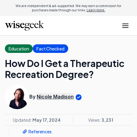
We are independent & ad-supported. We may earn a commission for
purchases made through our links.
Learn more.
Education
Fact Checked
How Do I Get a Therapeutic
Recreation Degree?
By
Nicole Madison
Updated:
May 17, 2024
Views:
3,231
References