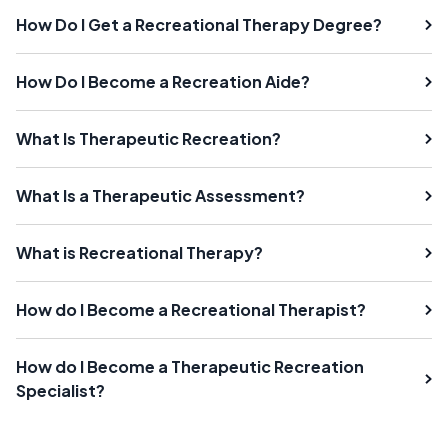
How Do I Get a Recreational Therapy Degree?
How Do I Become a Recreation Aide?
What Is Therapeutic Recreation?
What Is a Therapeutic Assessment?
What is Recreational Therapy?
How do I Become a Recreational Therapist?
How do I Become a Therapeutic Recreation
Specialist?