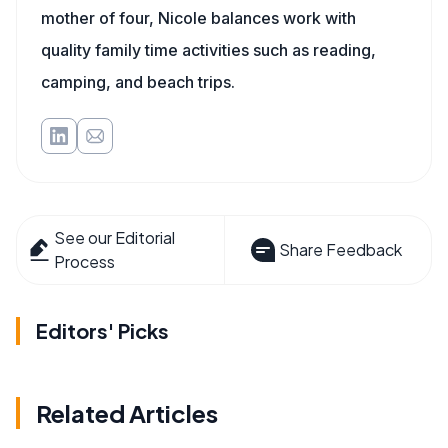
mother of four, Nicole balances work with
quality family time activities such as reading,
camping, and beach trips.
See our Editorial
Share Feedback
Process
Editors' Picks
Related Articles