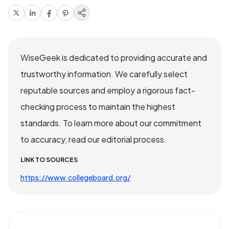
WiseGeek is dedicated to providing accurate and
trustworthy information. We carefully select
reputable sources and employ a rigorous fact-
checking process to maintain the highest
standards. To learn more about our commitment
to accuracy, read our editorial process.
LINK TO SOURCES
https://www.collegeboard.org/