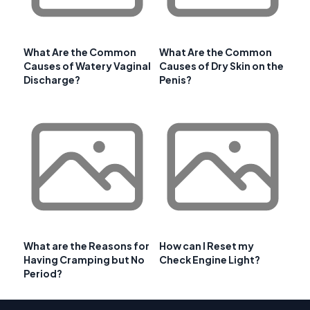
What Are the Common
What Are the Common
Causes of Watery Vaginal
Causes of Dry Skin on the
Discharge?
Penis?
What are the Reasons for
How can I Reset my
Having Cramping but No
Check Engine Light?
Period?