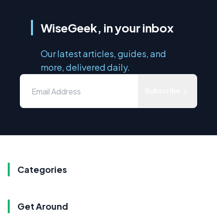
WiseGeek, in your inbox
Our latest articles, guides, and
more, delivered daily.
Subscribe
Categories
Get Around