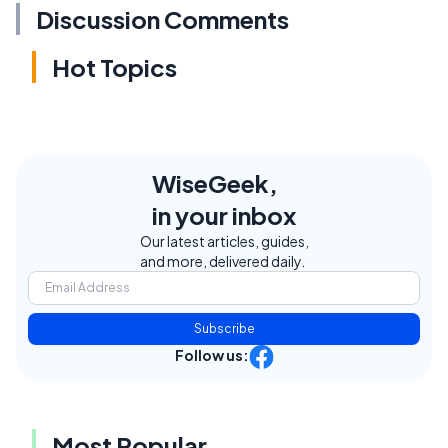
Discussion Comments
Hot Topics
WiseGeek,
in your inbox
Our latest articles, guides,
and more, delivered daily.
Subscribe
Follow us:
Most Popular