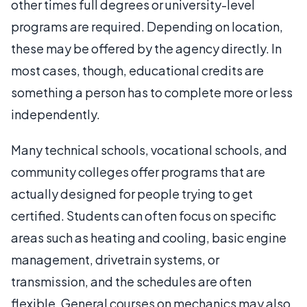
other times full degrees or university-level
programs are required. Depending on location,
these may be offered by the agency directly. In
most cases, though, educational credits are
something a person has to complete more or less
independently.
Many technical schools, vocational schools, and
community colleges offer programs that are
actually designed for people trying to get
certified. Students can often focus on specific
areas such as heating and cooling, basic engine
management, drivetrain systems, or
transmission, and the schedules are often
flexible. General courses on mechanics may also