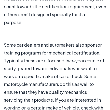
count towards the certification requirement, even
if they aren’t designed specially for that
purpose.
Some car dealers and automakers also sponsor
training programs for mechanical certification.
Typically these are a focused two-year course of
study geared toward individuals who want to
work on a specific make of car or truck. Some
motorcycle manufacturers do this as well to
ensure that they have quality mechanics
servicing their products. If you are interested in
working on a certain make of vehicle, check with