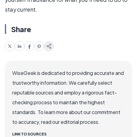
stay current.
Share
WiseGeek is dedicated to providing accurate and
trustworthy information. We carefully select
reputable sources and employ a rigorous fact-
checking process to maintain the highest
standards. To learn more about our commitment
to accuracy, read our editorial process.
LINK TO SOURCES