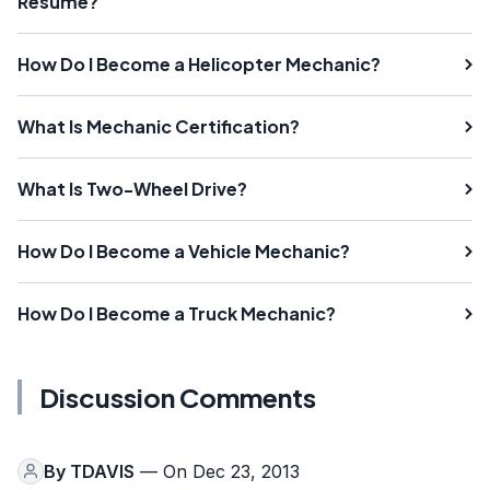
Resume?
How Do I Become a Helicopter Mechanic?
What Is Mechanic Certification?
What Is Two-Wheel Drive?
How Do I Become a Vehicle Mechanic?
How Do I Become a Truck Mechanic?
Discussion Comments
By
TDAVIS
— On Dec 23, 2013