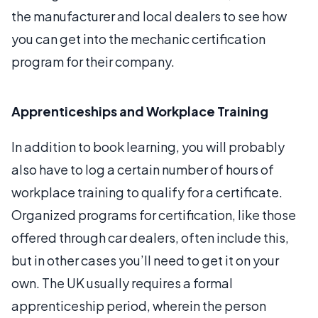
the manufacturer and local dealers to see how
you can get into the mechanic certification
program for their company.
Apprenticeships and Workplace Training
In addition to book learning, you will probably
also have to log a certain number of hours of
workplace training to qualify for a certificate.
Organized programs for certification, like those
offered through car dealers, often include this,
but in other cases you’ll need to get it on your
own. The UK usually requires a formal
apprenticeship period, wherein the person