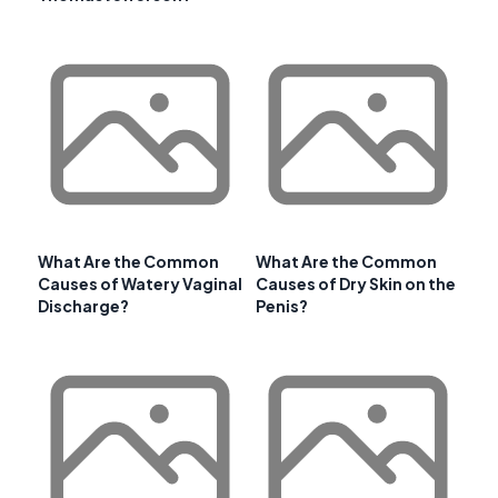
What Are the Common
What Are the Common
Causes of Watery Vaginal
Causes of Dry Skin on the
Discharge?
Penis?