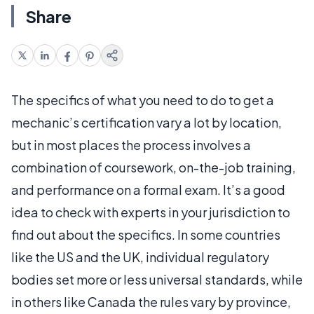
Share
The specifics of what you need to do to get a
mechanic’s certification vary a lot by location,
but in most places the process involves a
combination of coursework, on-the-job training,
and performance on a formal exam. It’s a good
idea to check with experts in your jurisdiction to
find out about the specifics. In some countries
like the US and the UK, individual regulatory
bodies set more or less universal standards, while
in others like Canada the rules vary by province,