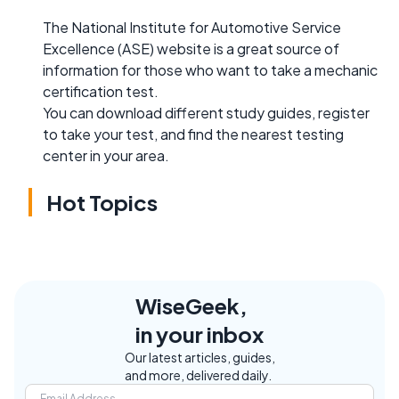
The National Institute for Automotive Service
Excellence (ASE) website is a great source of
information for those who want to take a mechanic
certification test.
You can download different study guides, register
to take your test, and find the nearest testing
center in your area.
Hot Topics
WiseGeek,
in your inbox
Our latest articles, guides,
and more, delivered daily.