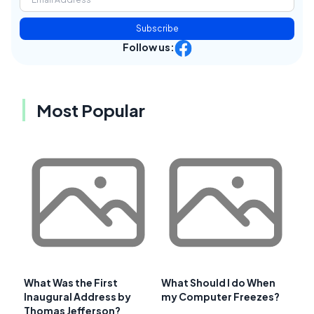
Subscribe
Follow us:
Most Popular
What Was the First
What Should I do When
Inaugural Address by
my Computer Freezes?
Thomas Jefferson?