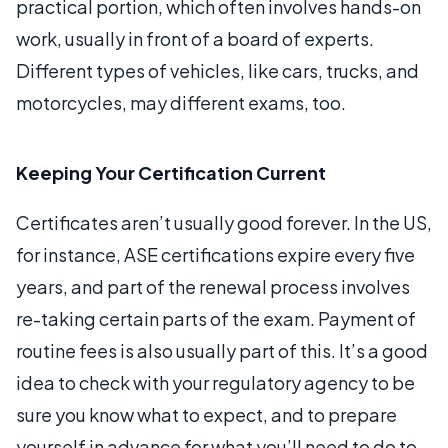
practical portion, which often involves hands-on
work, usually in front of a board of experts.
Different types of vehicles, like cars, trucks, and
motorcycles, may different exams, too.
Keeping Your Certification Current
Certificates aren’t usually good forever. In the US,
for instance, ASE certifications expire every five
years, and part of the renewal process involves
re-taking certain parts of the exam. Payment of
routine fees is also usually part of this. It’s a good
idea to check with your regulatory agency to be
sure you know what to expect, and to prepare
yourself in advance for what you’ll need to do to