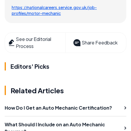
https://nationalcareers.service.gov.uk/job-
profiles/motor-mechanic
See our Editorial
Share Feedback
Process
Editors' Picks
Related Articles
How Do I Get an Auto Mechanic Certification?
What Should I Include on an Auto Mechanic