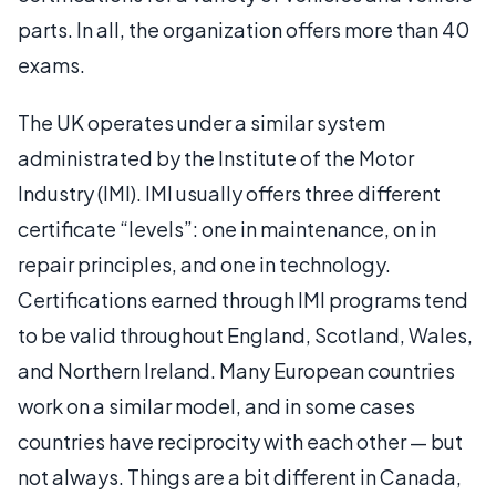
parts. In all, the organization offers more than 40
exams.
The UK operates under a similar system
administrated by the Institute of the Motor
Industry (IMI). IMI usually offers three different
certificate “levels”: one in maintenance, on in
repair principles, and one in technology.
Certifications earned through IMI programs tend
to be valid throughout England, Scotland, Wales,
and Northern Ireland. Many European countries
work on a similar model, and in some cases
countries have reciprocity with each other — but
not always. Things are a bit different in Canada,