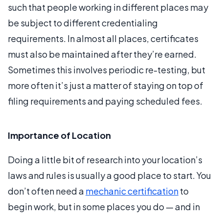
such that people working in different places may
be subject to different credentialing
requirements. In almost all places, certificates
must also be maintained after they’re earned.
Sometimes this involves periodic re-testing, but
more often it’s just a matter of staying on top of
filing requirements and paying scheduled fees.
Importance of Location
Doing a little bit of research into your location’s
laws and rules is usually a good place to start. You
don’t often need a
mechanic certification
to
begin work, but in some places you do — and in