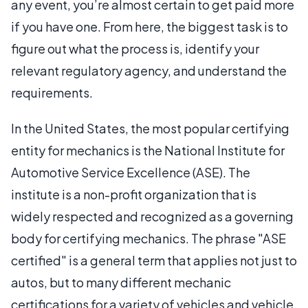
any event, you’re almost certain to get paid more
if you have one. From here, the biggest task is to
figure out what the process is, identify your
relevant regulatory agency, and understand the
requirements.
In the United States, the most popular certifying
entity for mechanics is the National Institute for
Automotive Service Excellence (ASE). The
institute is a non-profit organization that is
widely respected and recognized as a governing
body for certifying mechanics. The phrase "ASE
certified" is a general term that applies not just to
autos, but to many different mechanic
certifications for a variety of vehicles and vehicle