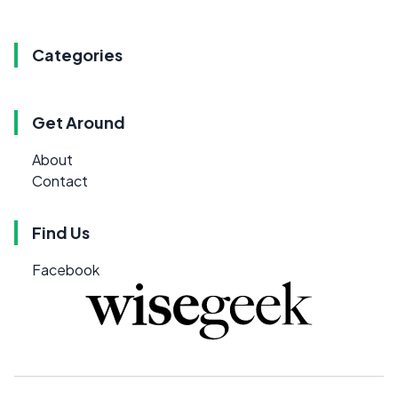
Categories
Get Around
About
Contact
Find Us
Facebook