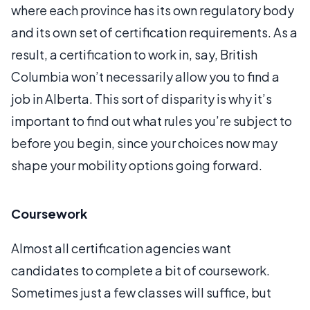
where each province has its own regulatory body
and its own set of certification requirements. As a
result, a certification to work in, say, British
Columbia won’t necessarily allow you to find a
job in Alberta. This sort of disparity is why it’s
important to find out what rules you’re subject to
before you begin, since your choices now may
shape your mobility options going forward.
Coursework
Almost all certification agencies want
candidates to complete a bit of coursework.
Sometimes just a few classes will suffice, but