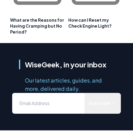
What are the Reasons for
How can I Reset my
Having Cramping but No
Check Engine Light?
Period?
WiseGeek, in your inbox
Our latest articles, guides, and
more, delivered daily.
Subscribe