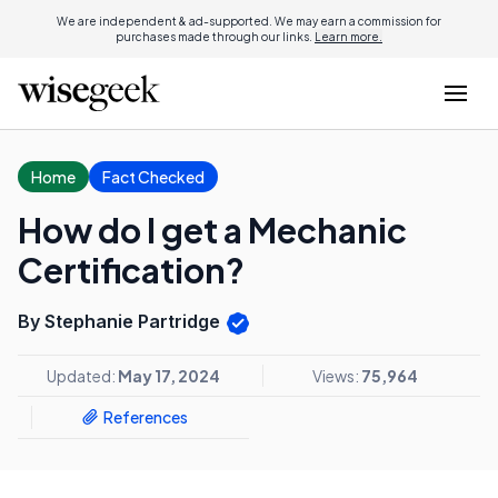
We are independent & ad-supported. We may earn a commission for
purchases made through our links.
Learn more.
Home
Fact Checked
How do I get a Mechanic
Certification?
By Stephanie Partridge
Updated:
May 17, 2024
Views:
75,964
References