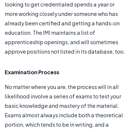
looking to get credentialed spends a year or
more working closely under someone who has
already been certified and getting a hands-on
education. The IMI maintains a list of
apprenticeship openings, and will sometimes
approve positions not listed in its database, too.
Examination Process
No matter where you are, the process will in all
likelihood involve a series of exams to test your
basic knowledge and mastery of the material.
Exams almost always include both a theoretical
portion, which tends to be in writing, and a