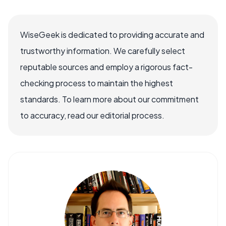
WiseGeek is dedicated to providing accurate and
trustworthy information. We carefully select
reputable sources and employ a rigorous fact-
checking process to maintain the highest
standards. To learn more about our commitment
to accuracy, read our editorial process.