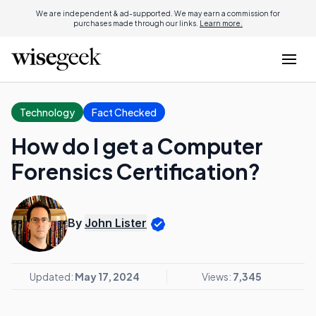
We are independent & ad-supported. We may earn a commission for
purchases made through our links.
Learn more.
Technology
Fact Checked
How do I get a Computer
Forensics Certification?
By
John Lister
Updated:
May 17, 2024
Views:
7,345