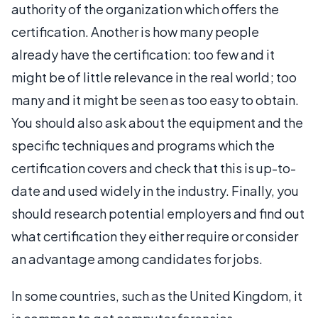
authority of the organization which offers the
certification. Another is how many people
already have the certification: too few and it
might be of little relevance in the real world; too
many and it might be seen as too easy to obtain.
You should also ask about the equipment and the
specific techniques and programs which the
certification covers and check that this is up-to-
date and used widely in the industry. Finally, you
should research potential employers and find out
what certification they either require or consider
an advantage among candidates for jobs.
In some countries, such as the United Kingdom, it