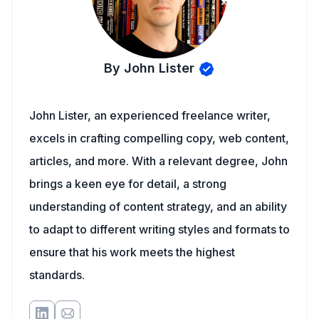
By John Lister
John Lister, an experienced freelance writer,
excels in crafting compelling copy, web content,
articles, and more. With a relevant degree, John
brings a keen eye for detail, a strong
understanding of content strategy, and an ability
to adapt to different writing styles and formats to
ensure that his work meets the highest
standards.