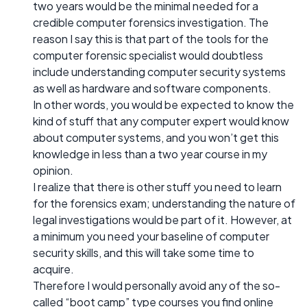
two years would be the minimal needed for a
credible computer forensics investigation. The
reason I say this is that part of the tools for the
computer forensic specialist would doubtless
include understanding computer security systems
as well as hardware and software components.
In other words, you would be expected to know the
kind of stuff that any computer expert would know
about computer systems, and you won’t get this
knowledge in less than a two year course in my
opinion.
I realize that there is other stuff you need to learn
for the forensics exam; understanding the nature of
legal investigations would be part of it. However, at
a minimum you need your baseline of computer
security skills, and this will take some time to
acquire.
Therefore I would personally avoid any of the so-
called “boot camp” type courses you find online