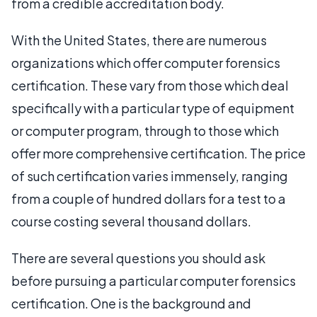
from a credible accreditation body.
With the United States, there are numerous
organizations which offer computer forensics
certification. These vary from those which deal
specifically with a particular type of equipment
or computer program, through to those which
offer more comprehensive certification. The price
of such certification varies immensely, ranging
from a couple of hundred dollars for a test to a
course costing several thousand dollars.
There are several questions you should ask
before pursuing a particular computer forensics
certification. One is the background and