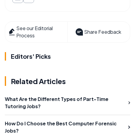
See our Editorial
Share Feedback
Process
Editors' Picks
Related Articles
What Are the Different Types of Part-Time
Tutoring Jobs?
How Do I Choose the Best Computer Forensic
Jobs?