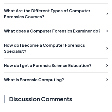
What Are the Different Types of Computer
Forensics Courses?
What does a Computer Forensics Examiner do?
How do I Become a Computer Forensics
Specialist?
How do I get a Forensic Science Education?
What is Forensic Computing?
Discussion Comments