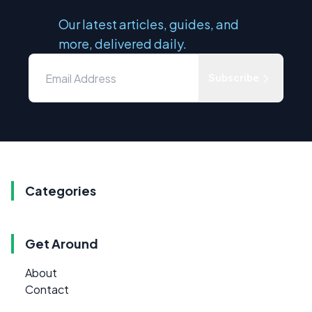
Our latest articles, guides, and
more, delivered daily.
Subscribe
Categories
Get Around
About
Contact