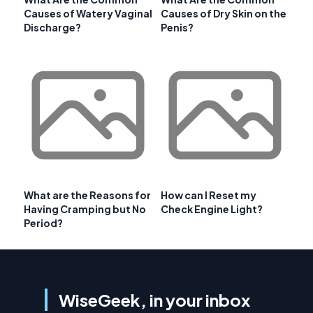
Causes of Watery Vaginal
Causes of Dry Skin on the
Discharge?
Penis?
What are the Reasons for
How can I Reset my
Having Cramping but No
Check Engine Light?
Period?
WiseGeek, in your inbox