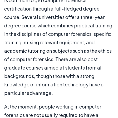
is common to get computer forensics
certification through a full-fledged degree
course. Several universities offer a three-year
degree course which combines practical training
in the disciplines of computer forensics, specific
training in using relevant equipment, and
academic tutoring on subjects such as the ethics
of computer forensics. There are also post-
graduate courses aimed at students from all
backgrounds, though those with a strong
knowledge of information technology have a
particular advantage.
At the moment, people working in computer
forensics are not usually required to have a