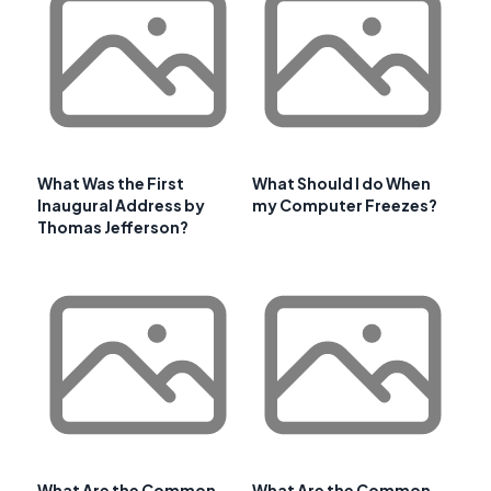
What Was the First
What Should I do When
Inaugural Address by
my Computer Freezes?
Thomas Jefferson?
What Are the Common
What Are the Common