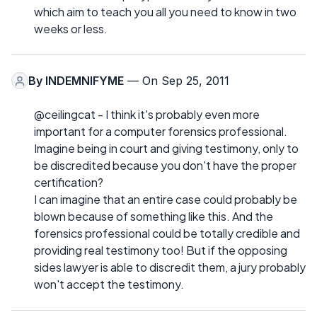
which aim to teach you all you need to know in two
weeks or less.
By
INDEMNIFYME
— On Sep 25, 2011
@ceilingcat - I think it's probably even more
important for a computer forensics professional.
Imagine being in court and giving testimony, only to
be discredited because you don't have the proper
certification?
I can imagine that an entire case could probably be
blown because of something like this. And the
forensics professional could be totally credible and
providing real testimony too! But if the opposing
sides lawyer is able to discredit them, a jury probably
won't accept the testimony.