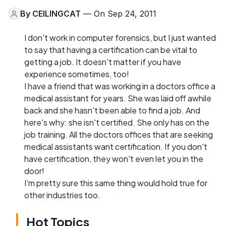
By
CEILINGCAT
— On Sep 24, 2011
I don't work in computer forensics, but I just wanted
to say that having a certification can be vital to
getting a job. It doesn't matter if you have
experience sometimes, too!
I have a friend that was working in a doctors office a
medical assistant for years. She was laid off awhile
back and she hasn't been able to find a job. And
here's why: she isn't certified. She only has on the
job training. All the doctors offices that are seeking
medical assistants want certification. If you don't
have certification, they won't even let you in the
door!
I'm pretty sure this same thing would hold true for
other industries too.
Hot Topics