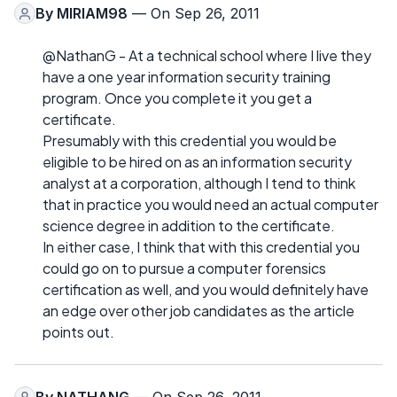
By
MIRIAM98
— On Sep 26, 2011
@NathanG - At a technical school where I live they
have a one year information security training
program. Once you complete it you get a
certificate.
Presumably with this credential you would be
eligible to be hired on as an information security
analyst at a corporation, although I tend to think
that in practice you would need an actual computer
science degree in addition to the certificate.
In either case, I think that with this credential you
could go on to pursue a computer forensics
certification as well, and you would definitely have
an edge over other job candidates as the article
points out.