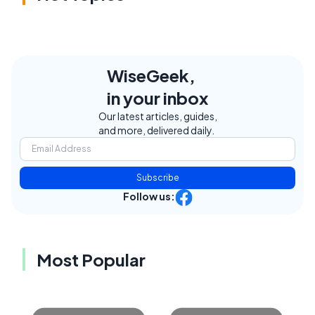
WiseGeek,
in your inbox
Our latest articles, guides,
and more, delivered daily.
Subscribe
Follow us:
Most Popular