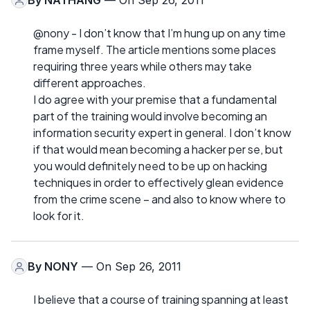
By
NATHANG
— On Sep 26, 2011
@nony - I don’t know that I’m hung up on any time
frame myself. The article mentions some places
requiring three years while others may take
different approaches.
I do agree with your premise that a fundamental
part of the training would involve becoming an
information security expert in general. I don’t know
if that would mean becoming a hacker per se, but
you would definitely need to be up on hacking
techniques in order to effectively glean evidence
from the crime scene – and also to know where to
look for it.
By
NONY
— On Sep 26, 2011
I believe that a course of training spanning at least