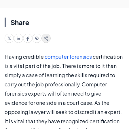
Share
Having credible
computer forensics
certification
is a vital part of the job. There is more to it than
simply a case of learning the skills required to
carry out the job professionally. Computer
forensics experts will often need to give
evidence for one side in a court case. As the
opposing lawyer will seek to discredit an expert,
it is vital that they have recognized certification