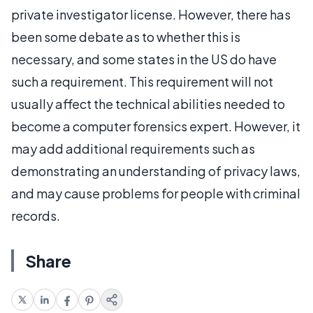
private investigator license. However, there has
been some debate as to whether this is
necessary, and some states in the US do have
such a requirement. This requirement will not
usually affect the technical abilities needed to
become a computer forensics expert. However, it
may add additional requirements such as
demonstrating an understanding of privacy laws,
and may cause problems for people with criminal
records.
Share