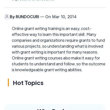
By
RUNDOCURI
— On Mar 10, 2014
Online grant writing training is an easy, cost-
effective way to learn this important skill. Many
companies and organizations require grants to fund
various projects, so understanding what is involved
with grant writing is important for many reasons.
Online grant writing courses also make it easy for
students to understand and follow, so the outcome
is knowledgeable grant writing abilities.
Hot Topics