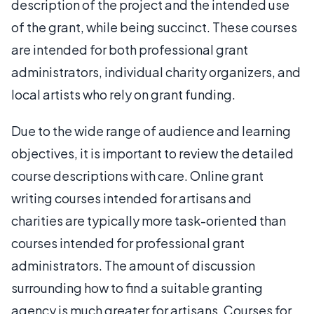
description of the project and the intended use
of the grant, while being succinct. These courses
are intended for both professional grant
administrators, individual charity organizers, and
local artists who rely on grant funding.
Due to the wide range of audience and learning
objectives, it is important to review the detailed
course descriptions with care. Online grant
writing courses intended for artisans and
charities are typically more task-oriented than
courses intended for professional grant
administrators. The amount of discussion
surrounding how to find a suitable granting
agency is much greater for artisans. Courses for