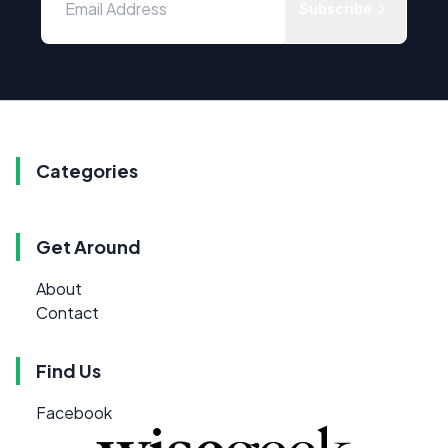
Subscribe
Categories
Get Around
About
Contact
Find Us
Facebook