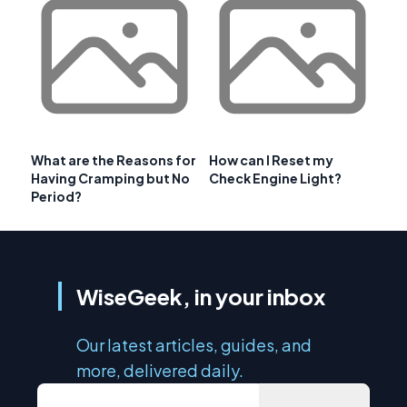
What are the Reasons for
How can I Reset my
Having Cramping but No
Check Engine Light?
Period?
WiseGeek, in your inbox
Our latest articles, guides, and
more, delivered daily.