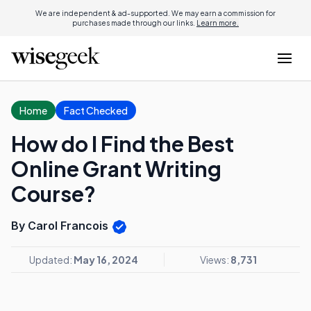
We are independent & ad-supported. We may earn a commission for
purchases made through our links.
Learn more.
Home
Fact Checked
How do I Find the Best
Online Grant Writing
Course?
By Carol Francois
Updated:
May 16, 2024
Views:
8,731