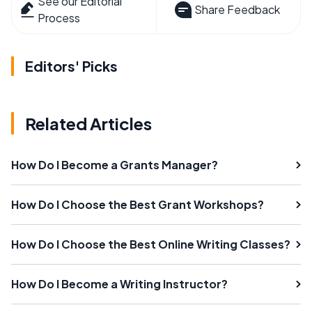
See our Editorial
Share Feedback
Process
Editors' Picks
Related Articles
How Do I Become a Grants Manager?
How Do I Choose the Best Grant Workshops?
How Do I Choose the Best Online Writing Classes?
How Do I Become a Writing Instructor?