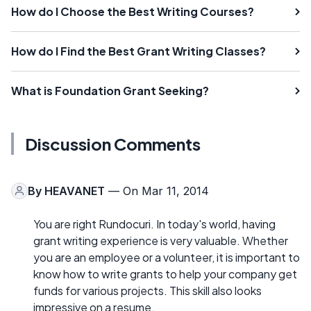
How do I Choose the Best Writing Courses?
How do I Find the Best Grant Writing Classes?
What is Foundation Grant Seeking?
Discussion Comments
By
HEAVANET
— On Mar 11, 2014
You are right Rundocuri. In today's world, having
grant writing experience is very valuable. Whether
you are an employee or a volunteer, it is important to
know how to write grants to help your company get
funds for various projects. This skill also looks
impressive on a resume.