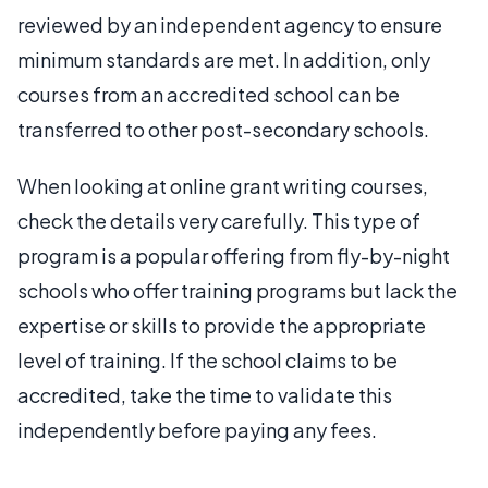
reviewed by an independent agency to ensure
minimum standards are met. In addition, only
courses from an accredited school can be
transferred to other post-secondary schools.
When looking at online grant writing courses,
check the details very carefully. This type of
program is a popular offering from fly-by-night
schools who offer training programs but lack the
expertise or skills to provide the appropriate
level of training. If the school claims to be
accredited, take the time to validate this
independently before paying any fees.