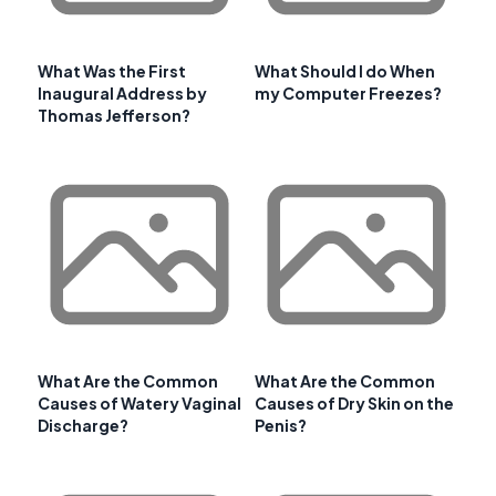
What Was the First
What Should I do When
Inaugural Address by
my Computer Freezes?
Thomas Jefferson?
What Are the Common
What Are the Common
Causes of Watery Vaginal
Causes of Dry Skin on the
Discharge?
Penis?