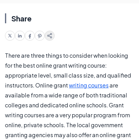
Share
There are three things to consider when looking
for the best online grant writing course:
appropriate level, small class size, and qualified
instructors. Online grant
writing courses
are
available from a wide range of both traditional
colleges and dedicated online schools. Grant
writing courses are a very popular program from
online, private schools. The local government
granting agencies may also offer an online grant