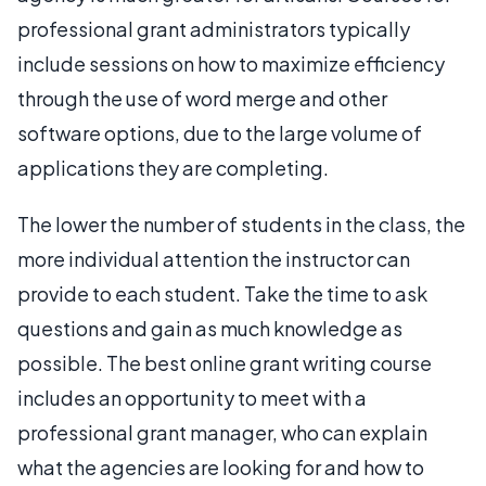
professional grant administrators typically
include sessions on how to maximize efficiency
through the use of word merge and other
software options, due to the large volume of
applications they are completing.
The lower the number of students in the class, the
more individual attention the instructor can
provide to each student. Take the time to ask
questions and gain as much knowledge as
possible. The best online grant writing course
includes an opportunity to meet with a
professional grant manager, who can explain
what the agencies are looking for and how to