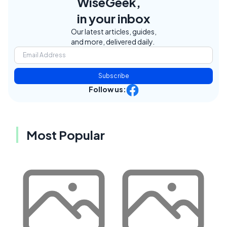
WiseGeek,
in your inbox
Our latest articles, guides,
and more, delivered daily.
Subscribe
Follow us:
Most Popular