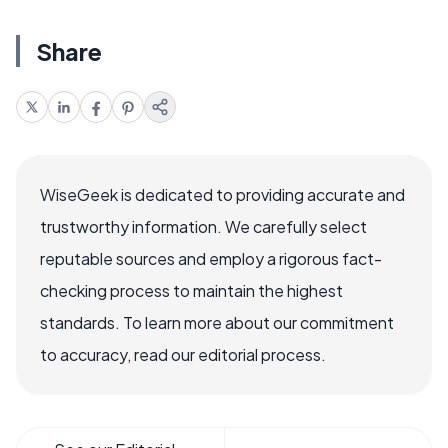
Share
WiseGeek is dedicated to providing accurate and
trustworthy information. We carefully select
reputable sources and employ a rigorous fact-
checking process to maintain the highest
standards. To learn more about our commitment
to accuracy, read our editorial process.