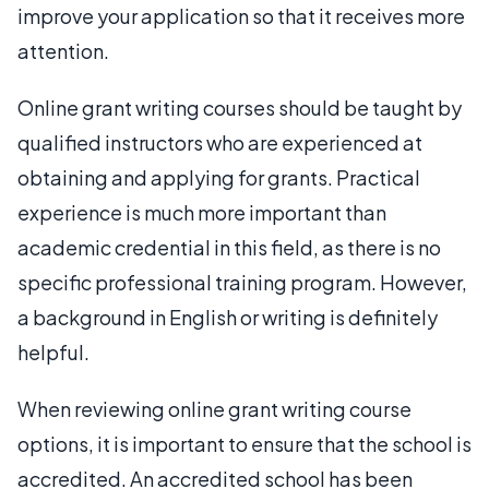
improve your application so that it receives more
attention.
Online grant writing courses should be taught by
qualified instructors who are experienced at
obtaining and applying for grants. Practical
experience is much more important than
academic credential in this field, as there is no
specific professional training program. However,
a background in English or writing is definitely
helpful.
When reviewing online grant writing course
options, it is important to ensure that the school is
accredited. An accredited school has been