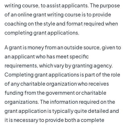
writing course, to assist applicants. The purpose
of an online grant writing course is to provide
coaching on the style and format required when
completing grant applications.
A grant is money from an outside source, given to
an applicant who has meet specific
requirements, which vary by granting agency.
Completing grant applications is part of the role
of any charitable organization who receives
funding from the government or charitable
organizations. The information required on the
grant application is typically quite detailed and
it is necessary to provide both a complete