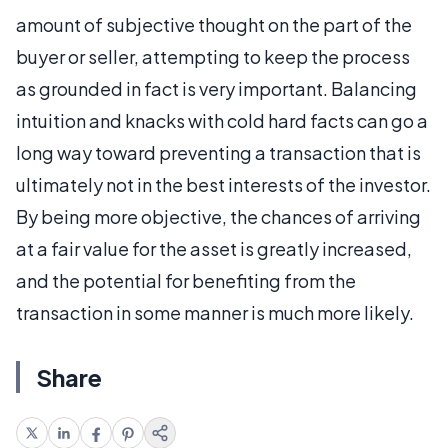
amount of subjective thought on the part of the
buyer or seller, attempting to keep the process
as grounded in fact is very important. Balancing
intuition and knacks with cold hard facts can go a
long way toward preventing a transaction that is
ultimately not in the best interests of the investor.
By being more objective, the chances of arriving
at a fair value for the asset is greatly increased,
and the potential for benefiting from the
transaction in some manner is much more likely.
Share