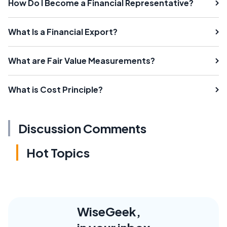
How Do I Become a Financial Representative?
What Is a Financial Export?
What are Fair Value Measurements?
What is Cost Principle?
Discussion Comments
Hot Topics
WiseGeek,