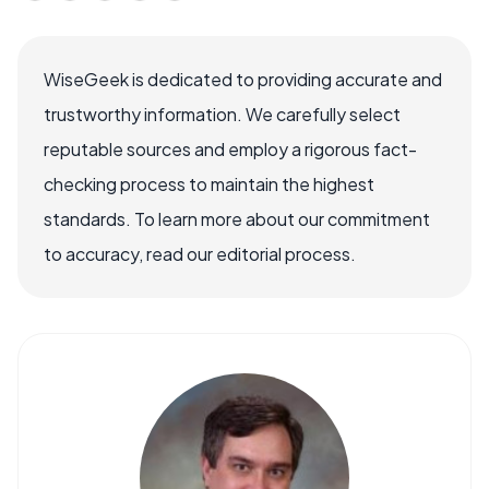
WiseGeek is dedicated to providing accurate and
trustworthy information. We carefully select
reputable sources and employ a rigorous fact-
checking process to maintain the highest
standards. To learn more about our commitment
to accuracy, read our editorial process.