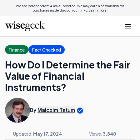
We are independent & ad-supported. We may earn a commission for
purchases made through our links.
Learn more.
Finance
Fact Checked
How Do I Determine the Fair
Value of Financial
Instruments?
By
Malcolm Tatum
Updated:
May 17, 2024
Views:
3,840