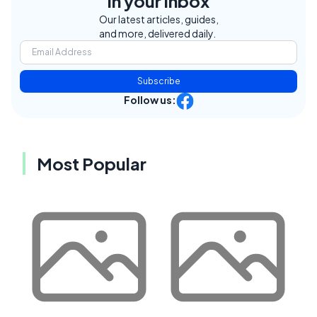
in your inbox
Our latest articles, guides,
and more, delivered daily.
Subscribe
Follow us:
Most Popular