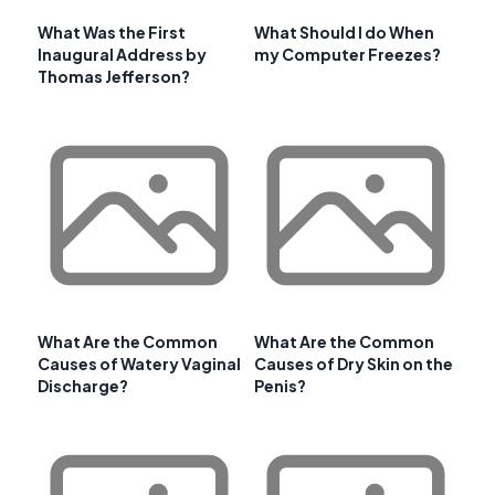
What Was the First
What Should I do When
Inaugural Address by
my Computer Freezes?
Thomas Jefferson?
What Are the Common
What Are the Common
Causes of Watery Vaginal
Causes of Dry Skin on the
Discharge?
Penis?