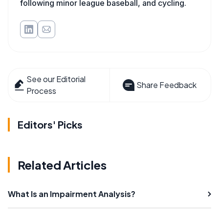
following minor league baseball, and cycling.
See our Editorial
Share Feedback
Process
Editors' Picks
Related Articles
What Is an Impairment Analysis?