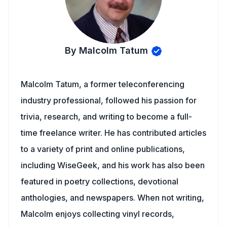
By Malcolm Tatum
Malcolm Tatum, a former teleconferencing
industry professional, followed his passion for
trivia, research, and writing to become a full-
time freelance writer. He has contributed articles
to a variety of print and online publications,
including WiseGeek, and his work has also been
featured in poetry collections, devotional
anthologies, and newspapers. When not writing,
Malcolm enjoys collecting vinyl records,