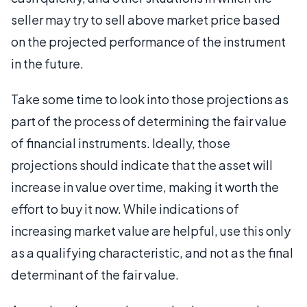
seller may try to sell above market price based
on the projected performance of the instrument
in the future.
Take some time to look into those projections as
part of the process of determining the fair value
of financial instruments. Ideally, those
projections should indicate that the asset will
increase in value over time, making it worth the
effort to buy it now. While indications of
increasing market value are helpful, use this only
as a qualifying characteristic, and not as the final
determinant of the fair value.