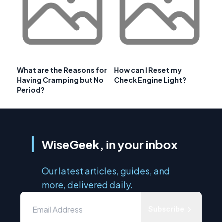
What are the Reasons for
How can I Reset my
Having Cramping but No
Check Engine Light?
Period?
WiseGeek, in your inbox
Our latest articles, guides, and
more, delivered daily.
Subscribe