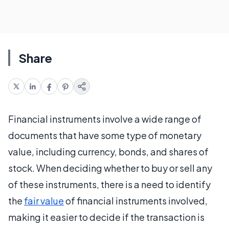
Share
Financial instruments involve a wide range of
documents that have some type of monetary
value, including currency, bonds, and shares of
stock. When deciding whether to buy or sell any
of these instruments, there is a need to identify
the
fair value
of financial instruments involved,
making it easier to decide if the transaction is