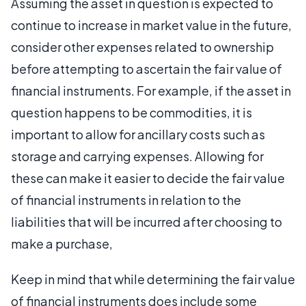
Assuming the asset in question is expected to
continue to increase in market value in the future,
consider other expenses related to ownership
before attempting to ascertain the fair value of
financial instruments. For example, if the asset in
question happens to be commodities, it is
important to allow for ancillary costs such as
storage and carrying expenses. Allowing for
these can make it easier to decide the fair value
of financial instruments in relation to the
liabilities that will be incurred after choosing to
make a purchase,
Keep in mind that while determining the fair value
of financial instruments does include some