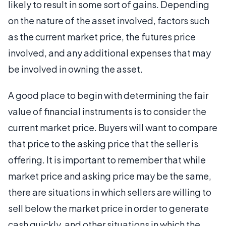
likely to result in some sort of gains. Depending
on the nature of the asset involved, factors such
as the current market price, the futures price
involved, and any additional expenses that may
be involved in owning the asset.
A good place to begin with determining the fair
value of financial instruments is to consider the
current market price. Buyers will want to compare
that price to the asking price that the seller is
offering. It is important to remember that while
market price and asking price may be the same,
there are situations in which sellers are willing to
sell below the market price in order to generate
cash quickly, and other situations in which the