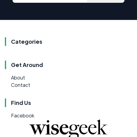
Categories
Get Around
About
Contact
Find Us
Facebook