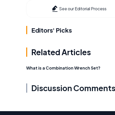
See our Editorial Process
Editors' Picks
Related Articles
What is a Combination Wrench Set?
Discussion Comment