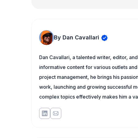
By Dan Cavallari
Dan Cavallari, a talented writer, editor, a
informative content for various outlets and
project management, he brings his passion
work, launching and growing successful me
complex topics effectively makes him a val