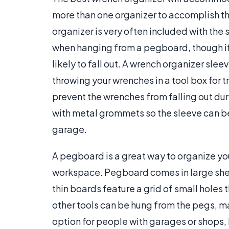
more than one organizer to accomplish th
organizer is very often included with the 
when hanging from a pegboard, though if 
likely to fall out. A wrench organizer slee
throwing your wrenches in a tool box for t
prevent the wrenches from falling out du
with metal grommets so the sleeve can be
garage.
A pegboard is a great way to organize your
workspace. Pegboard comes in large shee
thin boards feature a grid of small hole
other tools can be hung from the pegs, mak
option for people with garages or shops, b