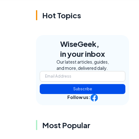
Hot Topics
WiseGeek,
in your inbox
Our latest articles, guides,
and more, delivered daily.
Subscribe
Follow us:
Most Popular