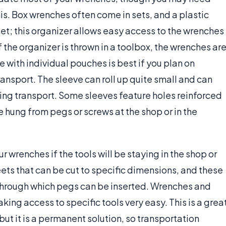
is. Box wrenches often come in sets, and a plastic
set; this organizer allows easy access to the wrenches
the organizer is thrown in a toolbox, the wrenches ar
ve with individual pouches is best if you plan on
ransport. The sleeve can roll up quite small and can
ring transport. Some sleeves feature holes reinforced
 hung from pegs or screws at the shop or in the
 wrenches if the tools will be staying in the shop or
ts that can be cut to specific dimensions, and these
s through which pegs can be inserted. Wrenches and
ing access to specific tools very easy. This is a grea
ut it is a permanent solution, so transportation