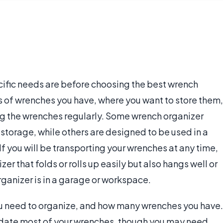
cific needs are before choosing the best wrench
 of wrenches you have, where you want to store them,
ing the wrenches regularly. Some wrench organizer
storage, while others are designed to be used in a
If you will be transporting your wrenches at any time,
r that folds or rolls up easily but also hangs well or
ganizer is in a garage or workspace.
ou need to organize, and how many wrenches you have.
date most of your wrenches, though you may need