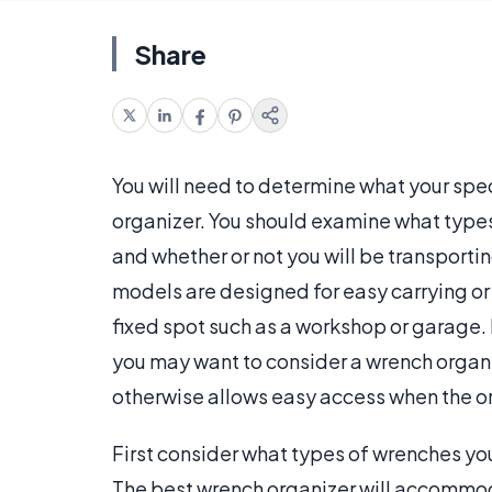
Share
You will need to determine what your spe
organizer. You should examine what types
and whether or not you will be transport
models are designed for easy carrying or 
fixed spot such as a workshop or garage. 
you may want to consider a wrench organize
otherwise allows easy access when the or
First consider what types of wrenches y
The best wrench organizer will accommo