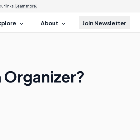
r links.
Learn more.
xplore
About
Join Newsletter
 Organizer?