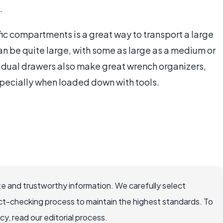
.
ic compartments is a great way to transport a large
n be quite large, with some as large as a medium or
idual drawers also make great wrench organizers,
specially when loaded down with tools.
e and trustworthy information. We carefully select
ct-checking process to maintain the highest standards. To
, read our editorial process.