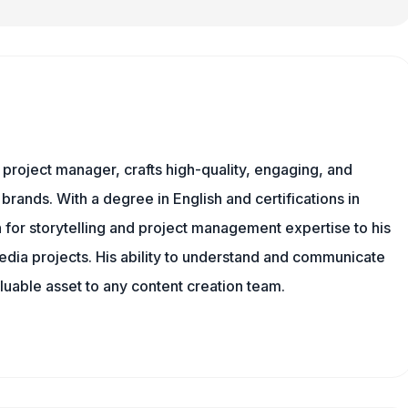
nd project manager, crafts high-quality, engaging, and
 brands. With a degree in English and certifications in
 for storytelling and project management expertise to his
dia projects. His ability to understand and communicate
uable asset to any content creation team.