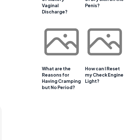
Vaginal
Penis?
Discharge?
What are the
How can I Reset
Reasons for
my Check Engine
Having Cramping
Light?
but No Period?