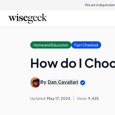
We are independent
Home and Education
Fact Checked
How do I Choo
By
Dan Cavallari
Updated:
May 17, 2024
Views:
9,425