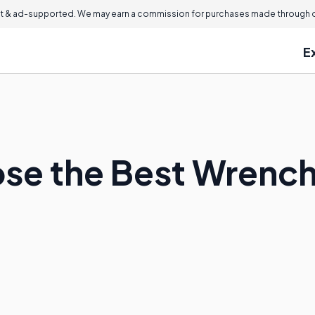
 & ad-supported. We may earn a commission for purchases made through ou
E
se the Best Wrench