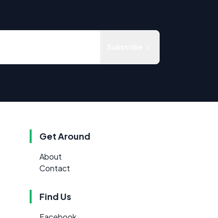
Subscribe
Get Around
About
Contact
Find Us
Facebook