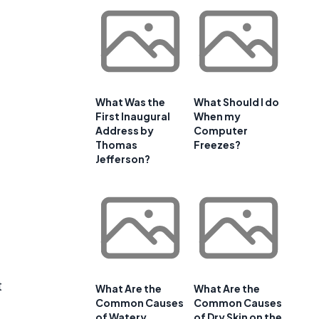
e
What Was the
What Should I do
First Inaugural
When my
Address by
Computer
Thomas
Freezes?
Jefferson?
t
What Are the
What Are the
Common Causes
Common Causes
of Watery
of Dry Skin on the