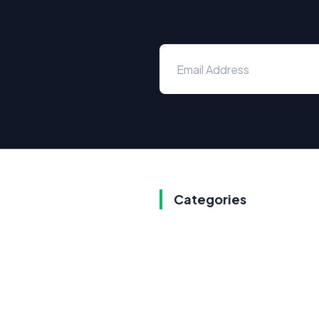
Categories