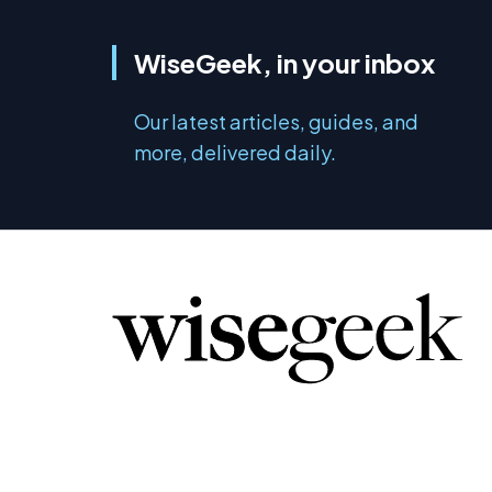
WiseGeek, in your inbox
Our latest articles, guides, and
more, delivered daily.