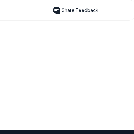
Share Feedback
s