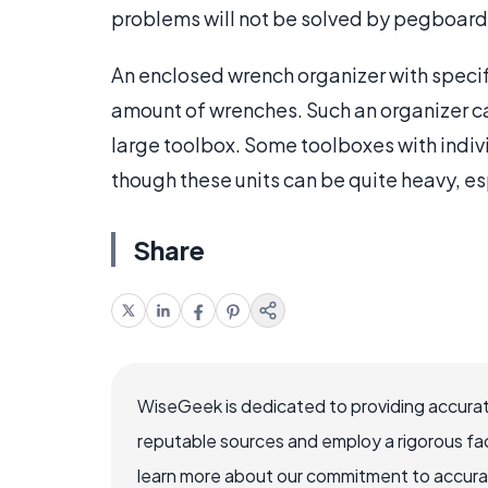
problems will not be solved by pegboard
An enclosed wrench organizer with specif
amount of wrenches. Such an organizer ca
large toolbox. Some toolboxes with indiv
though these units can be quite heavy, e
Share
WiseGeek is dedicated to providing accurat
reputable sources and employ a rigorous fa
learn more about our commitment to accuracy