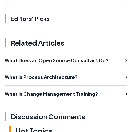
Editors' Picks
Related Articles
What Does an Open Source Consultant Do?
What Is Process Architecture?
What is Change Management Training?
Discussion Comments
Hot Topics