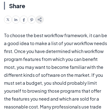
Share
To choose the best workflow framework, it can be
a good idea to make a list of your workflow needs
first. Once you have determined which workflow
program features from which you can benefit
most, you may want to become familiar with the
different kinds of software on the market. If you
must set a budget, you should probably limit
yourself to browsing those programs that offer
the features you need and which are sold for a
reasonable cost. Many professionals use trade