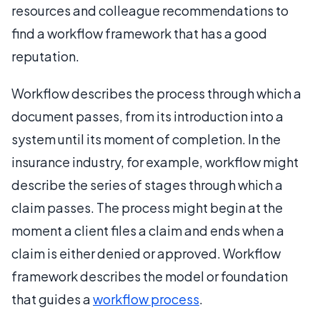
resources and colleague recommendations to
find a workflow framework that has a good
reputation.
Workflow describes the process through which a
document passes, from its introduction into a
system until its moment of completion. In the
insurance industry, for example, workflow might
describe the series of stages through which a
claim passes. The process might begin at the
moment a client files a claim and ends when a
claim is either denied or approved. Workflow
framework describes the model or foundation
that guides a
workflow process
.