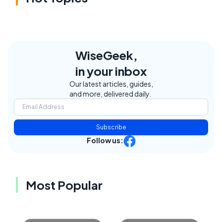
WiseGeek,
in your inbox
Our latest articles, guides,
and more, delivered daily.
Subscribe
Follow us:
Most Popular