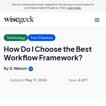
We are independent & ad-supported. We may earn a commission for
purchases made through our links.
Learn more.
Technology
Fact Checked
How Do I Choose the Best
Workflow Framework?
By D. Nelson
Updated:
May 17, 2024
Views:
6,871