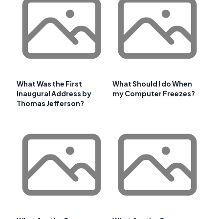
What Was the First
What Should I do When
Inaugural Address by
my Computer Freezes?
Thomas Jefferson?