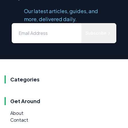
Our latest articles, guides, and
more, delivered daily.
Subscribe
Categories
Get Around
About
Contact