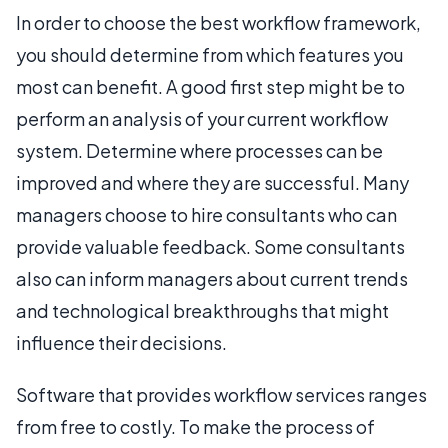
In order to choose the best workflow framework,
you should determine from which features you
most can benefit. A good first step might be to
perform an analysis of your current workflow
system. Determine where processes can be
improved and where they are successful. Many
managers choose to hire consultants who can
provide valuable feedback. Some consultants
also can inform managers about current trends
and technological breakthroughs that might
influence their decisions.
Software that provides workflow services ranges
from free to costly. To make the process of