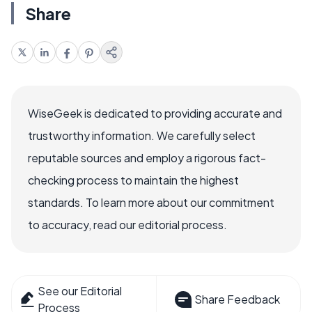
Share
WiseGeek is dedicated to providing accurate and
trustworthy information. We carefully select
reputable sources and employ a rigorous fact-
checking process to maintain the highest
standards. To learn more about our commitment
to accuracy, read our editorial process.
See our Editorial
Share Feedback
Process