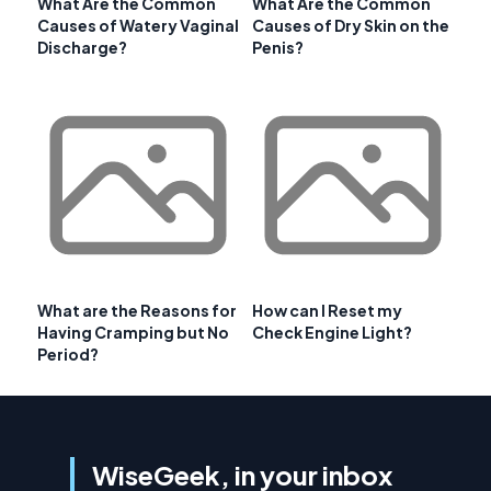
What Are the Common
What Are the Common
Causes of Watery Vaginal
Causes of Dry Skin on the
Discharge?
Penis?
What are the Reasons for
How can I Reset my
Having Cramping but No
Check Engine Light?
Period?
WiseGeek, in your inbox