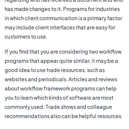
has made changes to it. Programs for industries
in which client communication is a primary factor
may include client interfaces that are easy for
customers to use.
If you find that you are considering two workflow
programs that appear quite similar, it may be a
good idea to use trade resources, such as
websites and periodicals. Articles and reviews
about workflow framework programs can help
you to learn which kinds of software are most
commonly used. Trade shows and colleague
recommendations also can be helpful resources.