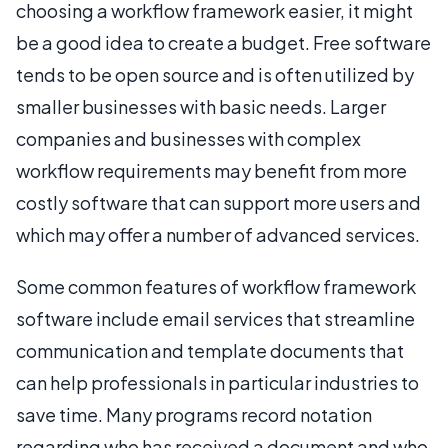
choosing a workflow framework easier, it might
be a good idea to create a budget. Free software
tends to be open source and is often utilized by
smaller businesses with basic needs. Larger
companies and businesses with complex
workflow requirements may benefit from more
costly software that can support more users and
which may offer a number of advanced services.
Some common features of workflow framework
software include email services that streamline
communication and template documents that
can help professionals in particular industries to
save time. Many programs record notation
regarding who has received a document and who