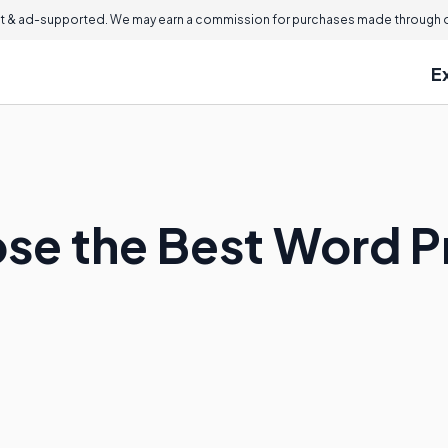
 & ad-supported. We may earn a commission for purchases made through ou
E
se the Best Word P