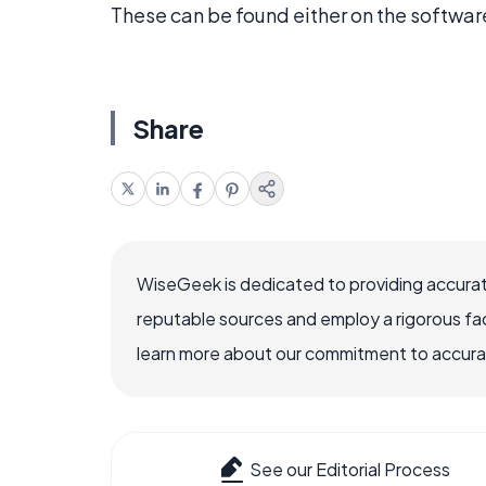
These can be found either on the softwar
Share
WiseGeek is dedicated to providing accurat
reputable sources and employ a rigorous fa
learn more about our commitment to accuracy
See our Editorial Process