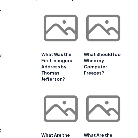
s
y
What Was the
What Should I do
First Inaugural
When my
Address by
Computer
Thomas
Freezes?
Jefferson?
o
g
What Are the
What Are the