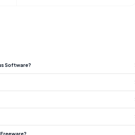
rus Software?
® Freeware?