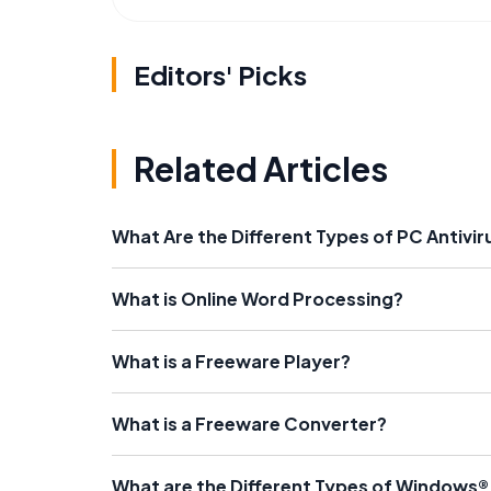
Editors' Picks
Related Articles
What Are the Different Types of PC Antivi
What is Online Word Processing?
What is a Freeware Player?
What is a Freeware Converter?
What are the Different Types of Windows