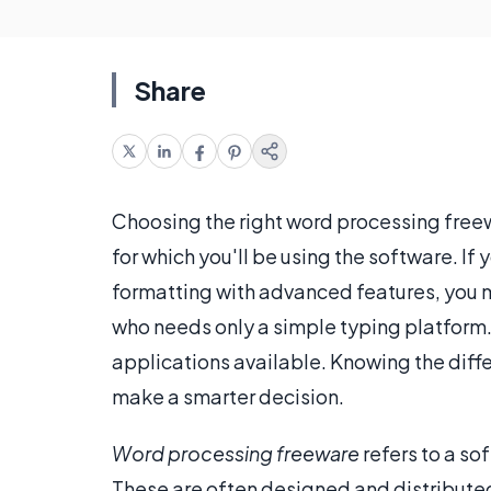
Share
Choosing the right word processing free
for which you'll be using the software. If
formatting with advanced features, you
who needs only a simple typing platform
applications available. Knowing the diff
make a smarter decision.
Word processing freeware
refers to a so
These are often designed and distributed