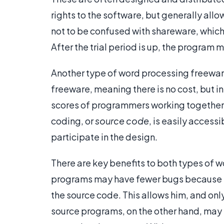
rights to the software, but generally all
not to be confused with shareware, which re
After the trial period is up, the program 
Another type of word processing freeware
freeware, meaning there is no cost, but i
scores of programmers working together
coding, or
source code
, is easily acces
participate in the design.
There are key benefits to both types of 
programs may have fewer bugs because th
the source code. This allows him, and onl
source programs, on the other hand, may