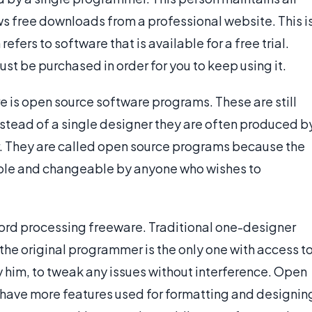
ows free downloads from a professional website. This i
fers to software that is available for a free trial.
must be purchased in order for you to keep using it.
 is open source software programs. These are still
nstead of a single designer they are often produced b
. They are called open source programs because the
sible and changeable by anyone who wishes to
word processing freeware. Traditional one-designer
e original programmer is the only one with access t
y him, to tweak any issues without interference. Open
 have more features used for formatting and designin