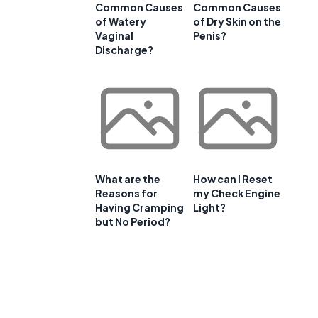
Common Causes
Common Causes
of Watery
of Dry Skin on the
Vaginal
Penis?
Discharge?
What are the
How can I Reset
Reasons for
my Check Engine
Having Cramping
Light?
but No Period?