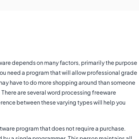
ware depends on many factors, primarily the purpose
 you need a program that will allow professional grade
 may have to do more shopping around than someone
. There are several word processing freeware
erence between these varying types will help you
ftware program that does not require a purchase.
 by a single programmer. This person maintains all