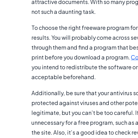
attractive documents. With so many prog
not such a daunting task.
To choose the right freeware program for 
results. You will probably come across se
through them and find a program that best 
print before you download a program.
Co
you intend to redistribute the software or
acceptable beforehand.
Additionally, be sure that your antivirus s
protected against viruses and other poten
legitimate, but you can’t be too careful. If
unnecessary for a free program, such as a
the site. Also, it’s a good idea to check