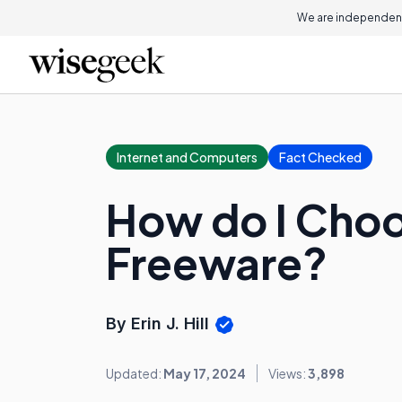
We are independent
Internet and Computers
Fact Checked
How do I Choo
Freeware?
By Erin J. Hill
Updated:
May 17, 2024
Views:
3,898