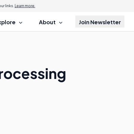
r links.
Learn more.
xplore
About
Join Newsletter
rocessing