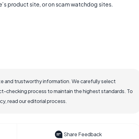
e’s product site, or on scam watchdog sites.
e and trustworthy information. We carefully select
ct-checking process to maintain the highest standards. To
, read our editorial process.
Share Feedback