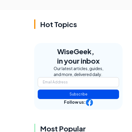
Hot Topics
WiseGeek,
in your inbox
Our latest articles, guides,
and more, delivered daily.
Subscribe
Follow us:
Most Popular