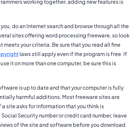
rammers working together, adding new features is
you, do an Internet search and browse through all the
veral sites offering word processing freeware, so look
meets your criteria. Be sure that you read all fine
pyright
laws still apply even if the program is free. If
 use it on more than one computer, be sure this is
oftware is up to date and that your computer is fully
tially harmful additions. Most freeware sites are
 a site asks for information that you think is
 Social Security number or credit card number, leave
 reviews of the site and software before you download.