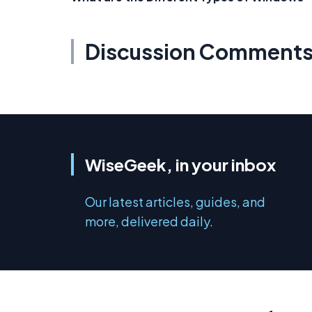
Discussion Comment
WiseGeek, in your inbox
Our latest articles, guides, and
more, delivered daily.