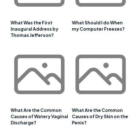
What Was the First
What Should I do When
Inaugural Address by
my Computer Freezes?
Thomas Jefferson?
What Are the Common
What Are the Common
Causes of Watery Vaginal
Causes of Dry Skin on the
Discharge?
Penis?