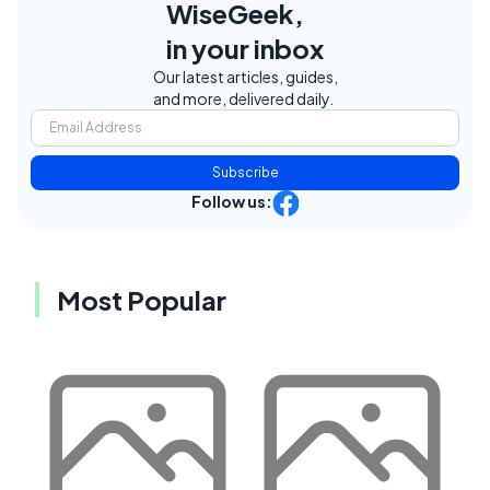
WiseGeek,
in your inbox
Our latest articles, guides,
and more, delivered daily.
Subscribe
Follow us:
Most Popular