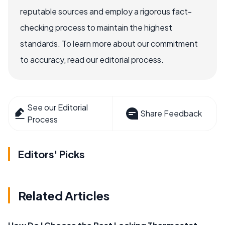
reputable sources and employ a rigorous fact-
checking process to maintain the highest
standards. To learn more about our commitment
to accuracy, read our editorial process.
See our Editorial
Share Feedback
Process
Editors' Picks
Related Articles