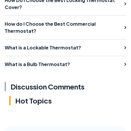
How Do I Choose the Best Locking Thermostat
Cover?
How do I Choose the Best Commercial
Thermostat?
What is a Lockable Thermostat?
What is a Bulb Thermostat?
Discussion Comments
Hot Topics