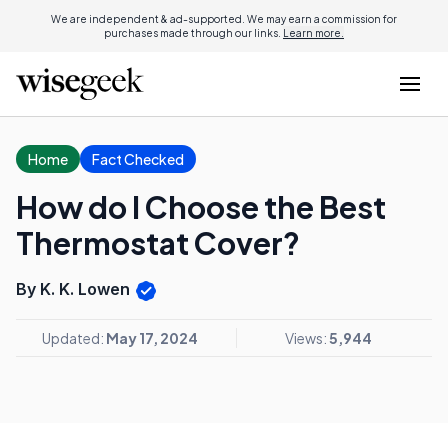
We are independent & ad-supported. We may earn a commission for
purchases made through our links.
Learn more.
Home
Fact Checked
How do I Choose the Best
Thermostat Cover?
By K. K. Lowen
Updated:
May 17, 2024
Views:
5,944