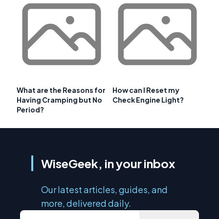
What are the Reasons for
How can I Reset my
Having Cramping but No
Check Engine Light?
Period?
WiseGeek, in your inbox
Our latest articles, guides, and
more, delivered daily.