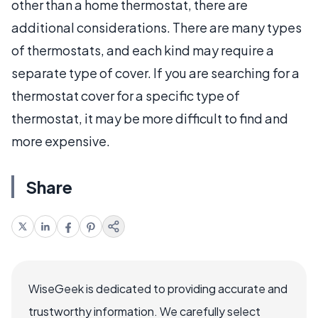
other than a home thermostat, there are
additional considerations. There are many types
of thermostats, and each kind may require a
separate type of cover. If you are searching for a
thermostat cover for a specific type of
thermostat, it may be more difficult to find and
more expensive.
Share
WiseGeek is dedicated to providing accurate and
trustworthy information. We carefully select