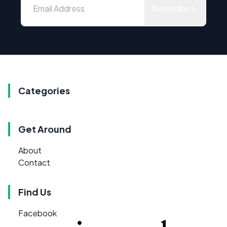
Subscribe
Categories
Get Around
About
Contact
Find Us
Facebook