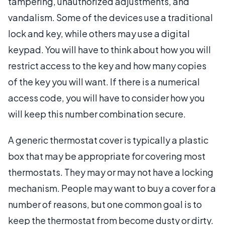
tampering, unauthorized adjustments, and
vandalism. Some of the devices use a traditional
lock and key, while others may use a digital
keypad. You will have to think about how you will
restrict access to the key and how many copies
of the key you will want. If there is a numerical
access code, you will have to consider how you
will keep this number combination secure.
A generic thermostat cover is typically a plastic
box that may be appropriate for covering most
thermostats. They may or may not have a locking
mechanism. People may want to buy a cover for a
number of reasons, but one common goal is to
keep the thermostat from become dusty or dirty.