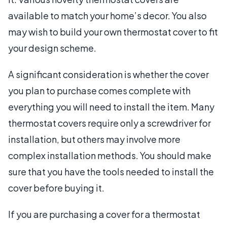
available to match your home’s decor. You also
may wish to build your own thermostat cover to fit
your design scheme.
A significant consideration is whether the cover
you plan to purchase comes complete with
everything you will need to install the item. Many
thermostat covers require only a screwdriver for
installation, but others may involve more
complex installation methods. You should make
sure that you have the tools needed to install the
cover before buying it.
If you are purchasing a cover for a thermostat