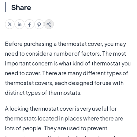
Share
Before purchasing a thermostat cover, you may
need to consider a number of factors. The most
important concern is what kind of thermostat you
need to cover. There are many different types of
thermostat covers, each designed for use with
distinct types of thermostats.
A locking thermostat cover is very useful for
thermostats located in places where there are
lots of people. They are used to prevent