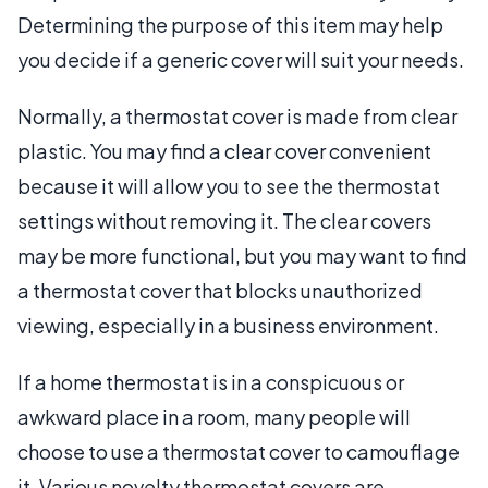
Determining the purpose of this item may help
you decide if a generic cover will suit your needs.
Normally, a thermostat cover is made from clear
plastic. You may find a clear cover convenient
because it will allow you to see the thermostat
settings without removing it. The clear covers
may be more functional, but you may want to find
a thermostat cover that blocks unauthorized
viewing, especially in a business environment.
If a home thermostat is in a conspicuous or
awkward place in a room, many people will
choose to use a thermostat cover to camouflage
it. Various novelty thermostat covers are