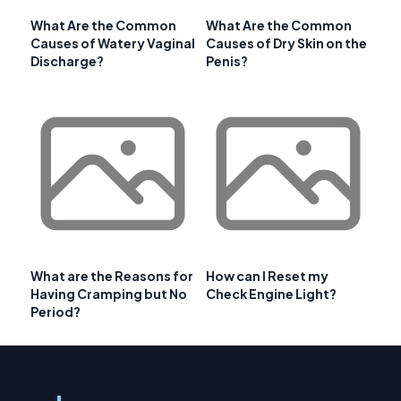
What Are the Common
What Are the Common
Causes of Watery Vaginal
Causes of Dry Skin on the
Discharge?
Penis?
What are the Reasons for
How can I Reset my
Having Cramping but No
Check Engine Light?
Period?