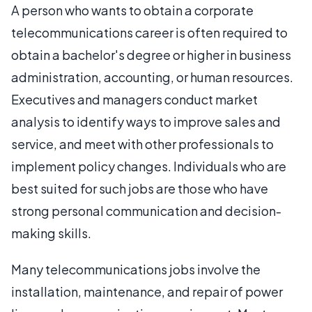
A person who wants to obtain a corporate
telecommunications career is often required to
obtain a bachelor's degree or higher in business
administration, accounting, or human resources.
Executives and managers conduct market
analysis to identify ways to improve sales and
service, and meet with other professionals to
implement policy changes. Individuals who are
best suited for such jobs are those who have
strong personal communication and decision-
making skills.
Many telecommunications jobs involve the
installation, maintenance, and repair of power