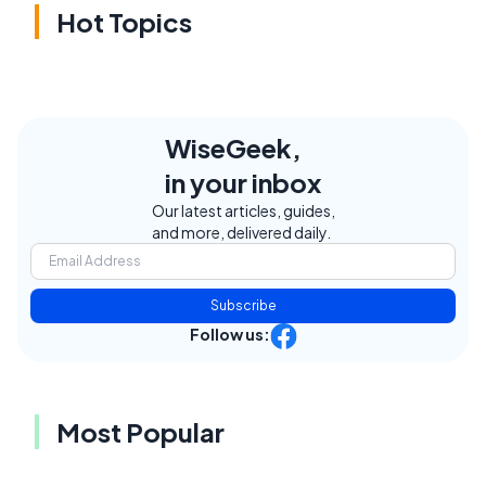
Hot Topics
WiseGeek,
in your inbox
Our latest articles, guides,
and more, delivered daily.
Subscribe
Follow us:
Most Popular