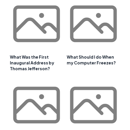
What Was the First
What Should I do When
Inaugural Address by
my Computer Freezes?
Thomas Jefferson?