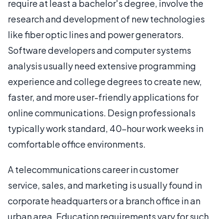
require at least a bachelor's degree, involve the
research and development of new technologies
like fiber optic lines and power generators.
Software developers and computer systems
analysis usually need extensive programming
experience and college degrees to create new,
faster, and more user-friendly applications for
online communications. Design professionals
typically work standard, 40-hour work weeks in
comfortable office environments.
A telecommunications career in customer
service, sales, and marketing is usually found in
corporate headquarters or a branch office in an
urban area. Education requirements vary for such