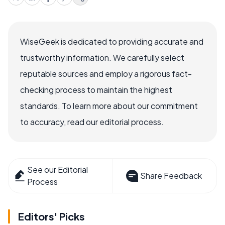
WiseGeek is dedicated to providing accurate and
trustworthy information. We carefully select
reputable sources and employ a rigorous fact-
checking process to maintain the highest
standards. To learn more about our commitment
to accuracy, read our editorial process.
See our Editorial
Share Feedback
Process
Editors' Picks