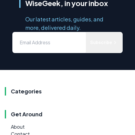
WiseGeek, in your inbox
Our latest articles, guides, and
more, delivered daily.
Subscribe
Categories
Get Around
About
Contact