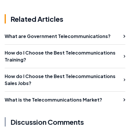
Related Articles
What are Government Telecommunications?
How do I Choose the Best Telecommunications
Training?
How do I Choose the Best Telecommunications
Sales Jobs?
What is the Telecommunications Market?
Discussion Comments