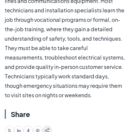
lines and communications equipment. Most
technicians and installation specialists learn the
job through vocational programs or formal, on-
the-job training, where they gain a detailed
understanding of safety, tools, and techniques.
They must be able to take careful
measurements, troubleshoot electrical systems,
and provide quality in-person customer service.
Technicians typically work standard days,
though emergency situations may require them
to visit sites on nights or weekends.
Share