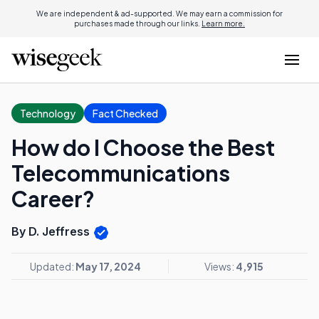
We are independent & ad-supported. We may earn a commission for
purchases made through our links.
Learn more.
Technology
Fact Checked
How do I Choose the Best
Telecommunications
Career?
By D. Jeffress
Updated:
May 17, 2024
Views:
4,915