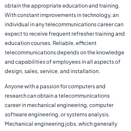
obtain the appropriate education and training.
With constant improvements in technology, an
individual in any telecommunications career can
expect to receive frequent refresher training and
education courses. Reliable, efficient
telecommunications depends on the knowledge
and capabilities of employees in all aspects of
design, sales, service, and installation.
Anyone with a passion for computers and
research can obtain a telecommunications
career in mechanical engineering, computer
software engineering, or systems analysis.
Mechanical engineering jobs, which generally