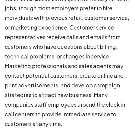
jobs, though most employers prefer to hire
individuals with previous retail, customer service,
or marketing experience. Customer service
representatives receive calls and emails from
customers who have questions about billing,
technical problems, or changes in service.
Marketing professionals and sales agents may
contact potential customers, create online and
print advertisements, and develop campaign
strategies to attract new business. Many
companies staff employees around the clock in
call centers to provide immediate service to
customers at any time.