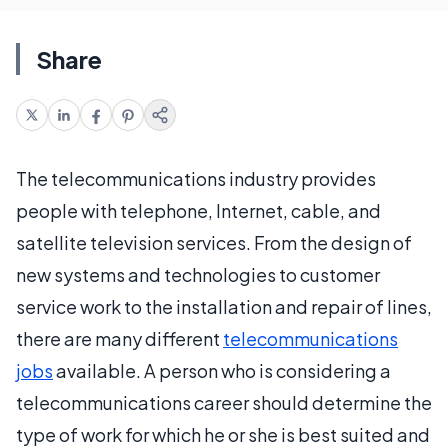
Share
The telecommunications industry provides
people with telephone, Internet, cable, and
satellite television services. From the design of
new systems and technologies to customer
service work to the installation and repair of lines,
there are many different
telecommunications
jobs
available. A person who is considering a
telecommunications career should determine the
type of work for which he or she is best suited and