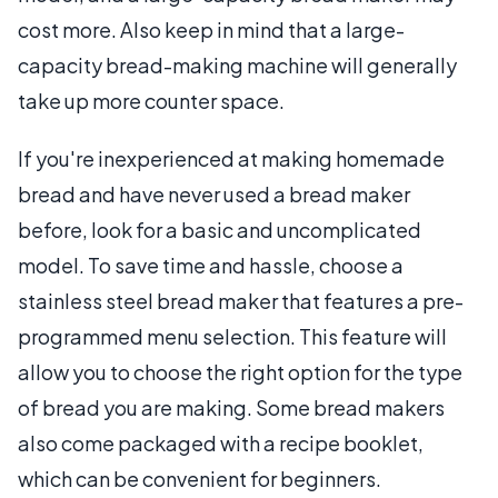
cost more. Also keep in mind that a large-
capacity bread-making machine will generally
take up more counter space.
If you're inexperienced at making homemade
bread and have never used a bread maker
before, look for a basic and uncomplicated
model. To save time and hassle, choose a
stainless steel bread maker that features a pre-
programmed menu selection. This feature will
allow you to choose the right option for the type
of bread you are making. Some bread makers
also come packaged with a recipe booklet,
which can be convenient for beginners.