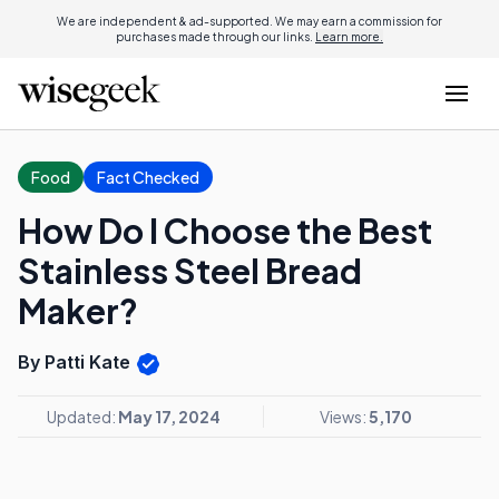
We are independent & ad-supported. We may earn a commission for
purchases made through our links.
Learn more.
Food
Fact Checked
How Do I Choose the Best
Stainless Steel Bread
Maker?
By Patti Kate
Updated:
May 17, 2024
Views:
5,170