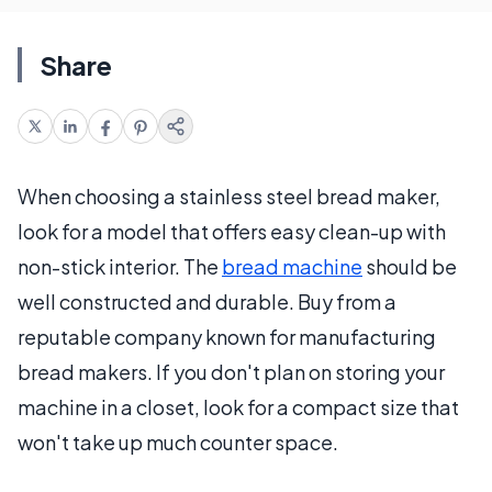
Share
When choosing a stainless steel bread maker,
look for a model that offers easy clean-up with
non-stick interior. The
bread machine
should be
well constructed and durable. Buy from a
reputable company known for manufacturing
bread makers. If you don't plan on storing your
machine in a closet, look for a compact size that
won't take up much counter space.