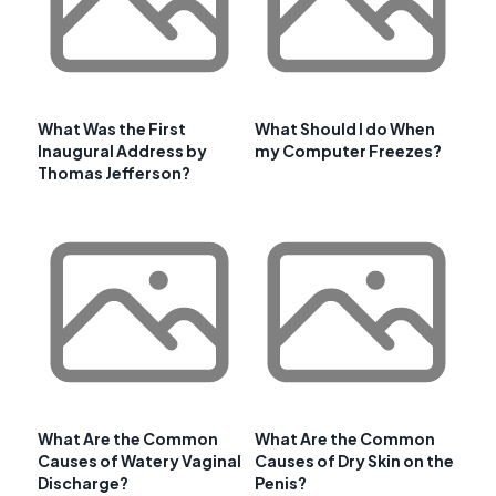
What Was the First
What Should I do When
Inaugural Address by
my Computer Freezes?
Thomas Jefferson?
What Are the Common
What Are the Common
Causes of Watery Vaginal
Causes of Dry Skin on the
Discharge?
Penis?