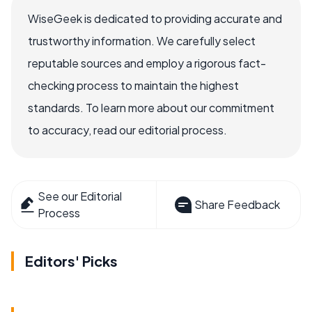
WiseGeek is dedicated to providing accurate and
trustworthy information. We carefully select
reputable sources and employ a rigorous fact-
checking process to maintain the highest
standards. To learn more about our commitment
to accuracy, read our editorial process.
See our Editorial
Share Feedback
Process
Editors' Picks