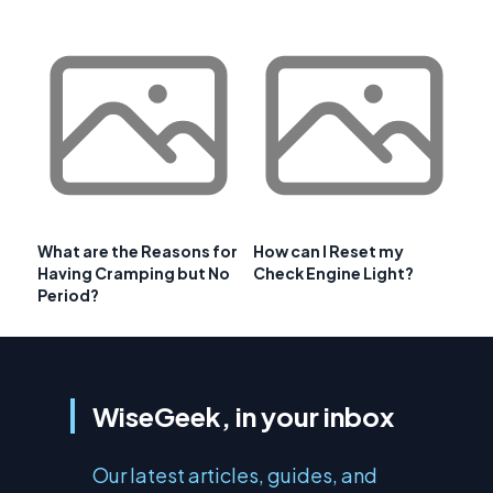
What are the Reasons for
How can I Reset my
Having Cramping but No
Check Engine Light?
Period?
WiseGeek, in your inbox
Our latest articles, guides, and