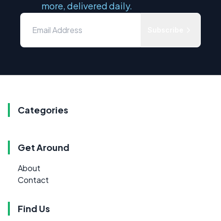
more, delivered daily.
Subscribe
Categories
Get Around
About
Contact
Find Us