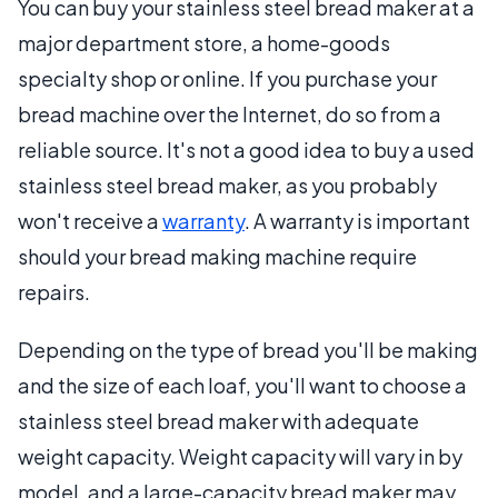
You can buy your stainless steel bread maker at a
major department store, a home-goods
specialty shop or online. If you purchase your
bread machine over the Internet, do so from a
reliable source. It's not a good idea to buy a used
stainless steel bread maker, as you probably
won't receive a
warranty
. A warranty is important
should your bread making machine require
repairs.
Depending on the type of bread you'll be making
and the size of each loaf, you'll want to choose a
stainless steel bread maker with adequate
weight capacity. Weight capacity will vary in by
model, and a large-capacity bread maker may