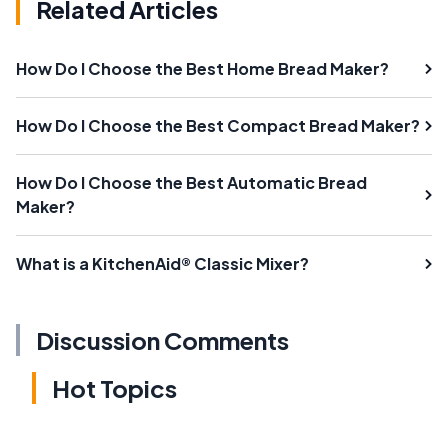
Related Articles
How Do I Choose the Best Home Bread Maker?
How Do I Choose the Best Compact Bread Maker?
How Do I Choose the Best Automatic Bread
Maker?
What is a KitchenAid® Classic Mixer?
Discussion Comments
Hot Topics