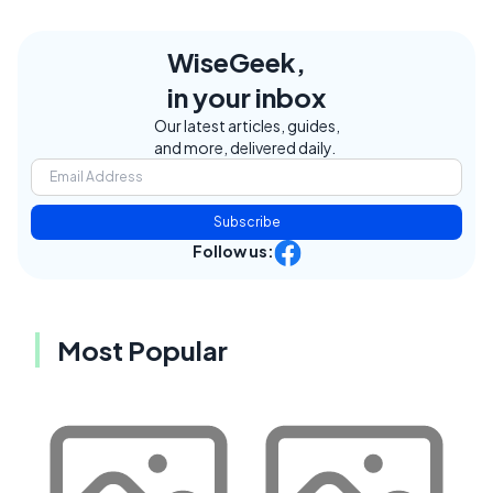
WiseGeek,
in your inbox
Our latest articles, guides,
and more, delivered daily.
Subscribe
Follow us:
Most Popular