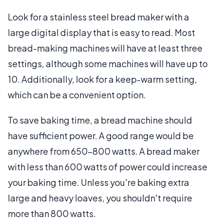
Look for a stainless steel bread maker with a
large digital display that is easy to read. Most
bread-making machines will have at least three
settings, although some machines will have up to
10. Additionally, look for a keep-warm setting,
which can be a convenient option.
To save baking time, a bread machine should
have sufficient power. A good range would be
anywhere from 650-800 watts. A bread maker
with less than 600 watts of power could increase
your baking time. Unless you're baking extra
large and heavy loaves, you shouldn't require
more than 800 watts.