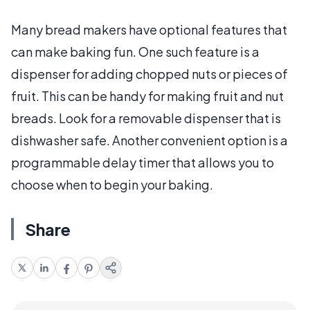
Many bread makers have optional features that
can make baking fun. One such feature is a
dispenser for adding chopped nuts or pieces of
fruit. This can be handy for making fruit and nut
breads. Look for a removable dispenser that is
dishwasher safe. Another convenient option is a
programmable delay timer that allows you to
choose when to begin your baking.
Share