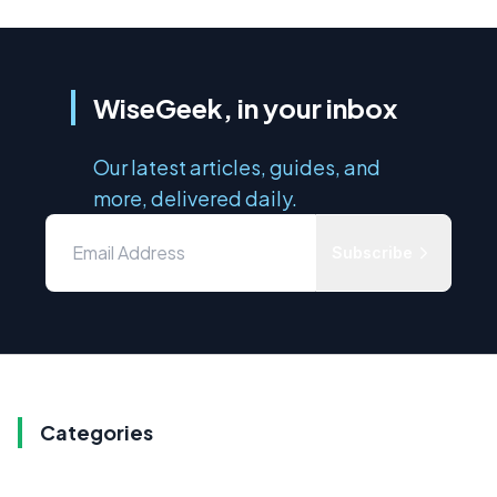
WiseGeek, in your inbox
Our latest articles, guides, and
more, delivered daily.
Subscribe
Categories