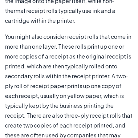
the image onto the paper itself, while non-
thermal receipt rolls typically use ink and a
cartridge within the printer.
You might also consider receipt rolls that come in
more than one layer. These rolls print up one or
more copies of a receipt as the original receipt is
printed, which are then typically rolled onto
secondary rolls within the receipt printer. A two-
ply roll of receipt paper prints up one copy of
each receipt, usually on yellow paper, which is
typically kept by the business printing the
receipt. There are also three-ply receipt rolls that
create two copies of each receipt printed, and
these are often used by companies that may