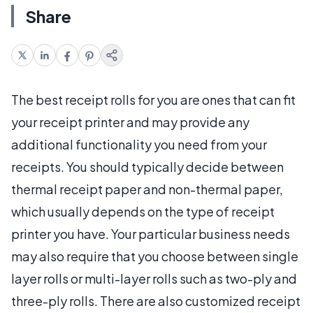
Share
The best receipt rolls for you are ones that can fit
your receipt printer and may provide any
additional functionality you need from your
receipts. You should typically decide between
thermal receipt paper and non-thermal paper,
which usually depends on the type of receipt
printer you have. Your particular business needs
may also require that you choose between single
layer rolls or multi-layer rolls such as two-ply and
three-ply rolls. There are also customized receipt