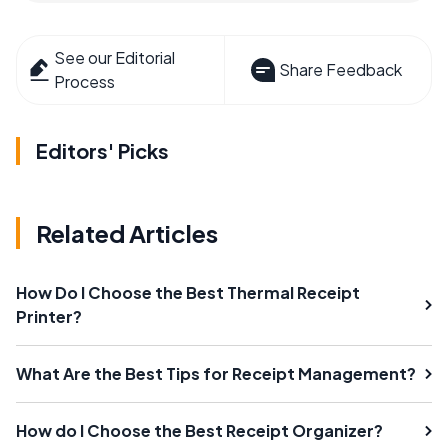
See our Editorial
Share Feedback
Process
Editors' Picks
Related Articles
How Do I Choose the Best Thermal Receipt
Printer?
What Are the Best Tips for Receipt Management?
How do I Choose the Best Receipt Organizer?