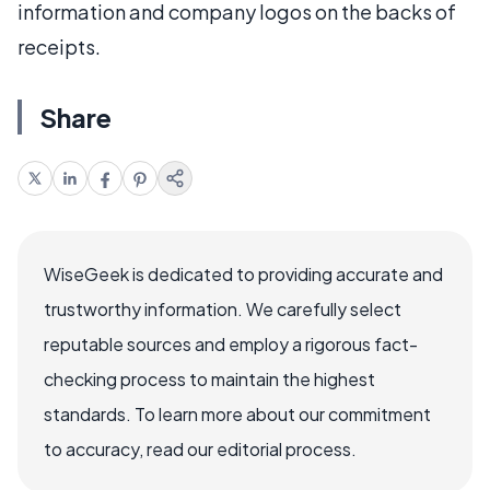
information and company logos on the backs of
receipts.
Share
WiseGeek is dedicated to providing accurate and
trustworthy information. We carefully select
reputable sources and employ a rigorous fact-
checking process to maintain the highest
standards. To learn more about our commitment
to accuracy, read our editorial process.