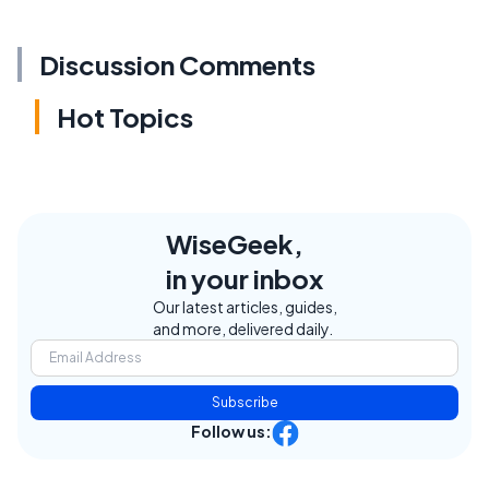
Discussion Comments
Hot Topics
WiseGeek,
in your inbox
Our latest articles, guides,
and more, delivered daily.
Subscribe
Follow us: