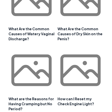
What Are the Common
What Are the Common
Causes of Watery Vaginal
Causes of Dry Skin on the
Discharge?
Penis?
What are the Reasons for
How can I Reset my
Having Cramping but No
Check Engine Light?
Period?