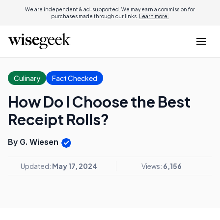
We are independent & ad-supported. We may earn a commission for
purchases made through our links.
Learn more.
Culinary
Fact Checked
How Do I Choose the Best
Receipt Rolls?
By G. Wiesen
Updated:
May 17, 2024
Views:
6,156