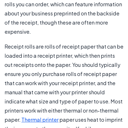
rolls you can order, which can feature information
about your business preprinted on the backside
of the receipt, though these are often more
expensive.
Receipt rolls are rolls of receipt paper that can be
loaded into a receipt printer, which then prints
out receipts onto the paper. You should typically
ensure you only purchase rolls of receipt paper
that can work with your receipt printer, and the
manual that came with your printer should
indicate what size and type of paper to use. Most
printers work with either thermal or non-thermal
paper.
Thermal printer
paper uses heat to imprint