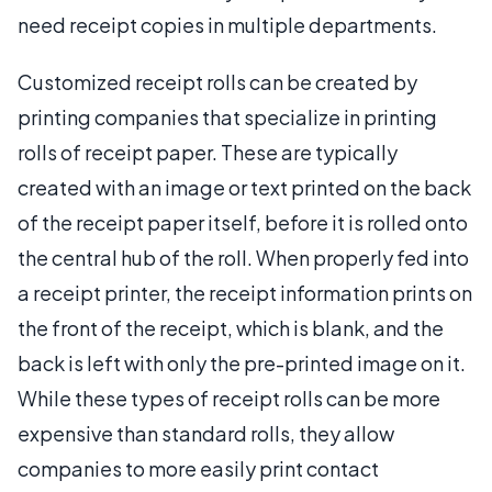
need receipt copies in multiple departments.
Customized receipt rolls can be created by
printing companies that specialize in printing
rolls of receipt paper. These are typically
created with an image or text printed on the back
of the receipt paper itself, before it is rolled onto
the central hub of the roll. When properly fed into
a receipt printer, the receipt information prints on
the front of the receipt, which is blank, and the
back is left with only the pre-printed image on it.
While these types of receipt rolls can be more
expensive than standard rolls, they allow
companies to more easily print contact