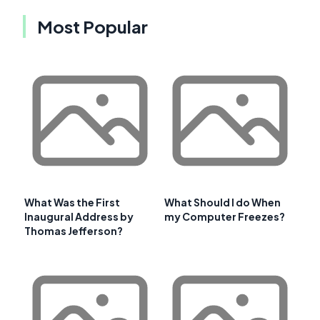
Most Popular
What Was the First
What Should I do When
Inaugural Address by
my Computer Freezes?
Thomas Jefferson?