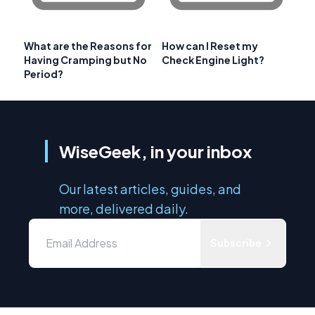
What are the Reasons for
How can I Reset my
Having Cramping but No
Check Engine Light?
Period?
WiseGeek, in your inbox
Our latest articles, guides, and
more, delivered daily.
Subscribe