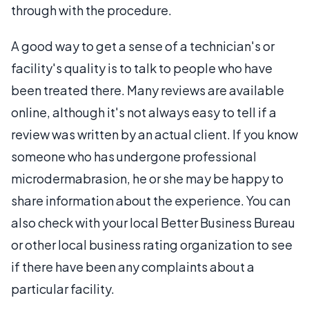
through with the procedure.
A good way to get a sense of a technician's or
facility's quality is to talk to people who have
been treated there. Many reviews are available
online, although it's not always easy to tell if a
review was written by an actual client. If you know
someone who has undergone professional
microdermabrasion, he or she may be happy to
share information about the experience. You can
also check with your local Better Business Bureau
or other local business rating organization to see
if there have been any complaints about a
particular facility.