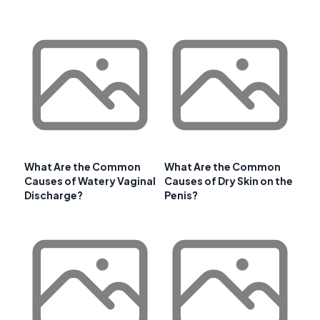
What Are the Common
What Are the Common
Causes of Watery Vaginal
Causes of Dry Skin on the
Discharge?
Penis?