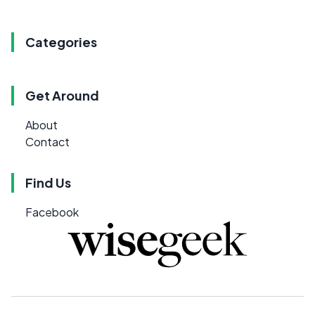
Categories
Get Around
About
Contact
Find Us
Facebook