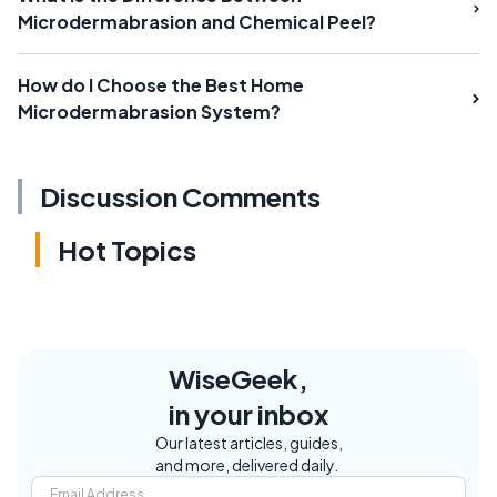
Microdermabrasion and Chemical Peel?
How do I Choose the Best Home
Microdermabrasion System?
Discussion Comments
Hot Topics
WiseGeek,
in your inbox
Our latest articles, guides,
and more, delivered daily.