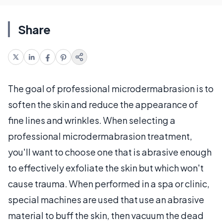
Share
The goal of professional microdermabrasion is to
soften the skin and reduce the appearance of
fine lines and wrinkles. When selecting a
professional microdermabrasion treatment,
you'll want to choose one that is abrasive enough
to effectively exfoliate the skin but which won't
cause trauma. When performed in a spa or clinic,
special machines are used that use an abrasive
material to buff the skin, then vacuum the dead