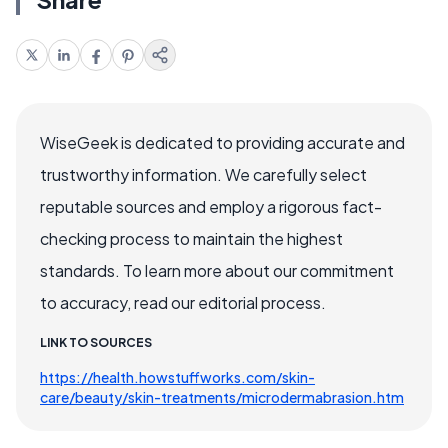
WiseGeek is dedicated to providing accurate and
trustworthy information. We carefully select
reputable sources and employ a rigorous fact-
checking process to maintain the highest
standards. To learn more about our commitment
to accuracy, read our editorial process.
LINK TO SOURCES
https://health.howstuffworks.com/skin-
care/beauty/skin-treatments/microdermabrasion.htm