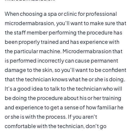
When choosing a spa or clinic for professional
microdermabrasion, you'll want to make sure that
the staff member performing the procedure has
been properly trained and has experience with
the particular machine. Microdermabrasion that
is performed incorrectly can cause permanent
damage to the skin, so you'll want to be confident
that the technician knows what he or she is doing.
It's a good idea to talk to the technician who will
be doing the procedure about his or her training
and experience to get a sense of how familiar he
or she is with the process. If you aren't
comfortable with the technician, don't go