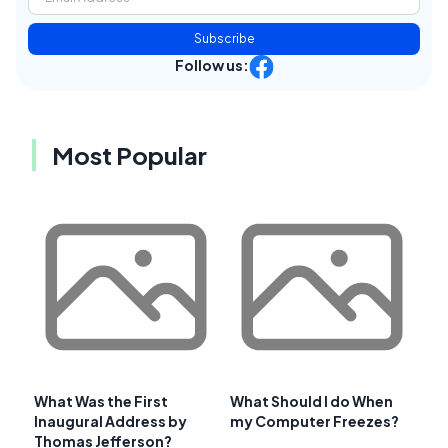
Subscribe
Follow us:
Most Popular
What Was the First
What Should I do When
Inaugural Address by
my Computer Freezes?
Thomas Jefferson?