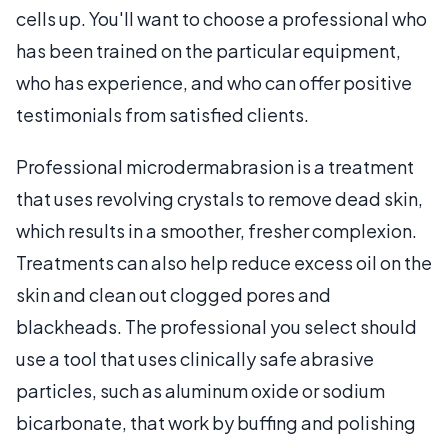
cells up. You'll want to choose a professional who
has been trained on the particular equipment,
who has experience, and who can offer positive
testimonials from satisfied clients.
Professional microdermabrasion is a treatment
that uses revolving crystals to remove dead skin,
which results in a smoother, fresher complexion.
Treatments can also help reduce excess oil on the
skin and clean out clogged pores and
blackheads. The professional you select should
use a tool that uses clinically safe abrasive
particles, such as aluminum oxide or sodium
bicarbonate, that work by buffing and polishing