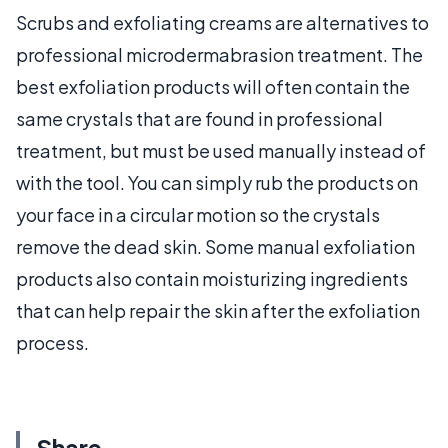
Scrubs and exfoliating creams are alternatives to
professional microdermabrasion treatment. The
best exfoliation products will often contain the
same crystals that are found in professional
treatment, but must be used manually instead of
with the tool. You can simply rub the products on
your face in a circular motion so the crystals
remove the dead skin. Some manual exfoliation
products also contain moisturizing ingredients
that can help repair the skin after the exfoliation
process.
Share