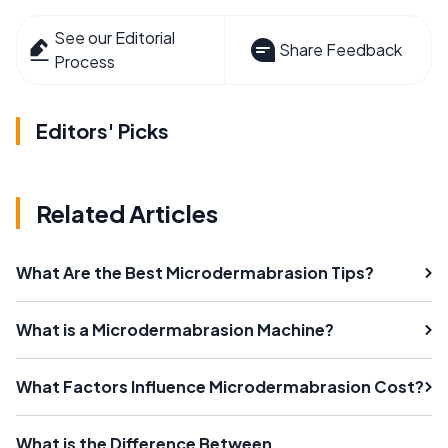
See our Editorial
Share Feedback
Process
Editors' Picks
Related Articles
What Are the Best Microdermabrasion Tips?
What is a Microdermabrasion Machine?
What Factors Influence Microdermabrasion Cost?
What is the Difference Between