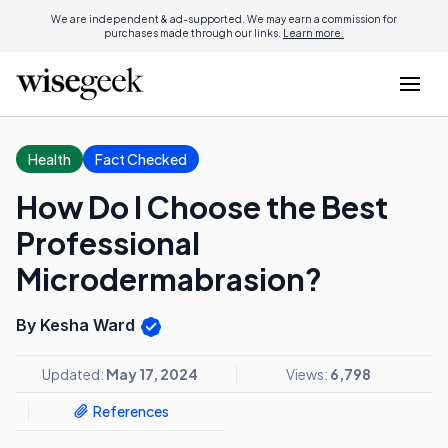
We are independent & ad-supported. We may earn a commission for
purchases made through our links.
Learn more.
Health
Fact Checked
How Do I Choose the Best
Professional
Microdermabrasion?
By Kesha Ward
Updated:
May 17, 2024
Views:
6,798
References