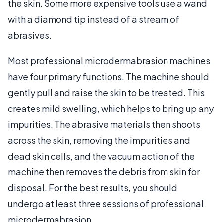
the skin. Some more expensive tools use a wand
with a diamond tip instead of a stream of
abrasives.
Most professional microdermabrasion machines
have four primary functions. The machine should
gently pull and raise the skin to be treated. This
creates mild swelling, which helps to bring up any
impurities. The abrasive materials then shoots
across the skin, removing the impurities and
dead skin cells, and the vacuum action of the
machine then removes the debris from skin for
disposal. For the best results, you should
undergo at least three sessions of professional
microdermabrasion.