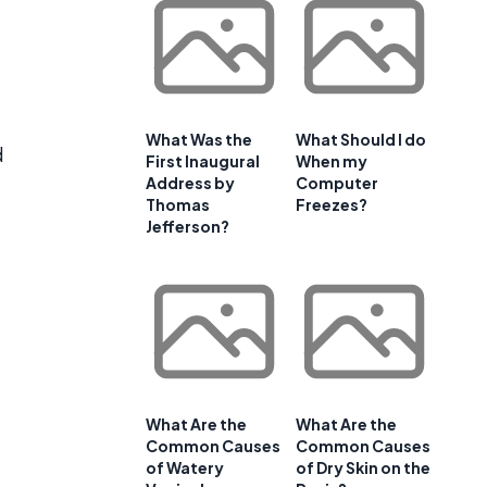
What Was the
What Should I do
d
First Inaugural
When my
Address by
Computer
Thomas
Freezes?
Jefferson?
What Are the
What Are the
Common Causes
Common Causes
of Watery
of Dry Skin on the