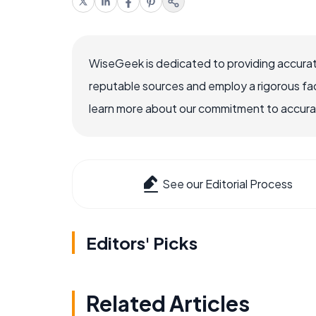
WiseGeek is dedicated to providing accurat
reputable sources and employ a rigorous fa
learn more about our commitment to accuracy
See our Editorial Process
Editors' Picks
Related Articles