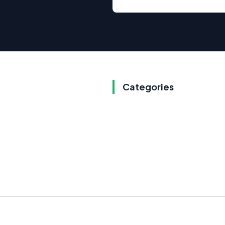
Categories