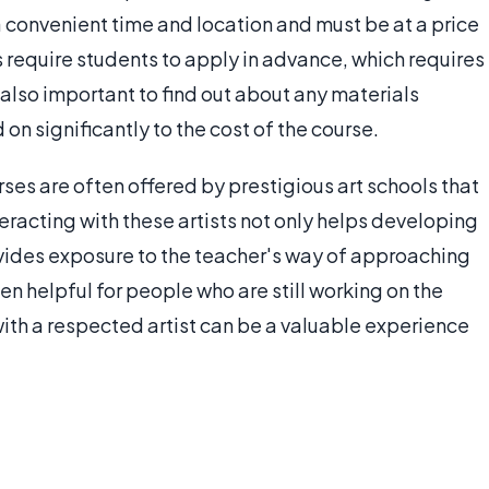
a convenient time and location and must be at a price
 require students to apply in advance, which requires
s also important to find out about any materials
 on significantly to the cost of the course.
rses are often offered by prestigious art schools that
nteracting with these artists not only helps developing
rovides exposure to the teacher's way of approaching
en helpful for people who are still working on the
with a respected artist can be a valuable experience