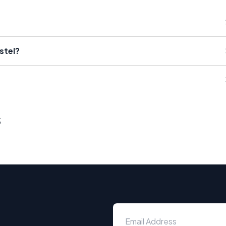
stel?
s