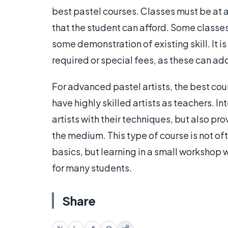
best pastel courses. Classes must be at 
that the student can afford. Some classes
some demonstration of existing skill. It i
required or special fees, as these can add
For advanced pastel artists, the best cou
have highly skilled artists as teachers. I
artists with their techniques, but also p
the medium. This type of course is not oft
basics, but learning in a small workshop 
for many students.
Share