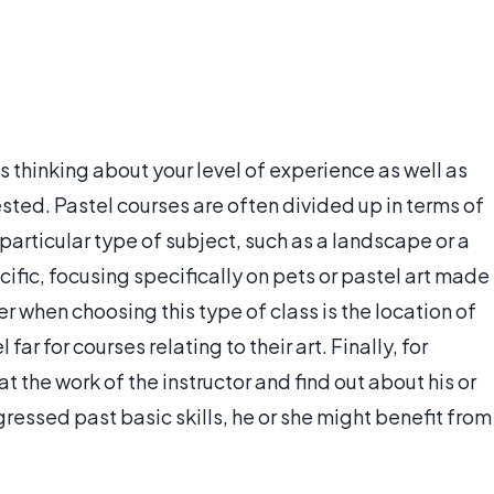
 thinking about your level of experience as well as
ested. Pastel courses are often divided up in terms of
a particular type of subject, such as a landscape or a
ific, focusing specifically on pets or pastel art made
r when choosing this type of class is the location of
far for courses relating to their art. Finally, for
at the work of the instructor and find out about his or
essed past basic skills, he or she might benefit from