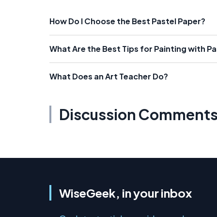
How Do I Choose the Best Pastel Paper?
What Are the Best Tips for Painting with Pa
What Does an Art Teacher Do?
Discussion Comment
WiseGeek, in your inbox