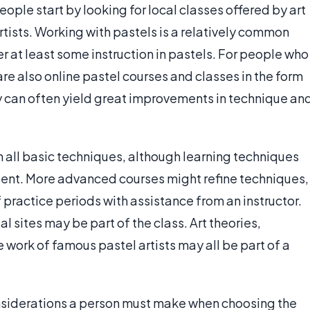
ople start by looking for local classes offered by art
tists. Working with pastels is a relatively common
 at least some instruction in pastels. For people who
are also online pastel courses and classes in the form
y can often yield great improvements in technique an
h all basic techniques, although learning techniques
lent. More advanced courses might refine techniques,
 practice periods with assistance from an instructor.
l sites may be part of the class. Art theories,
he work of famous pastel artists may all be part of a
onsiderations a person must make when choosing the