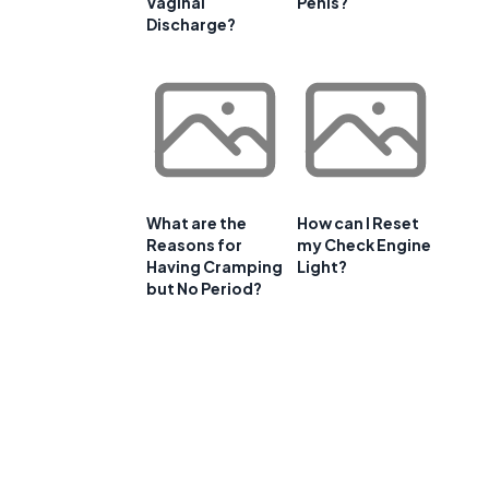
Vaginal
Penis?
Discharge?
What are the
How can I Reset
Reasons for
my Check Engine
Having Cramping
Light?
but No Period?