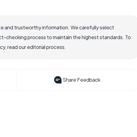
e and trustworthy information. We carefully select
ct-checking process to maintain the highest standards. To
, read our editorial process.
Share Feedback