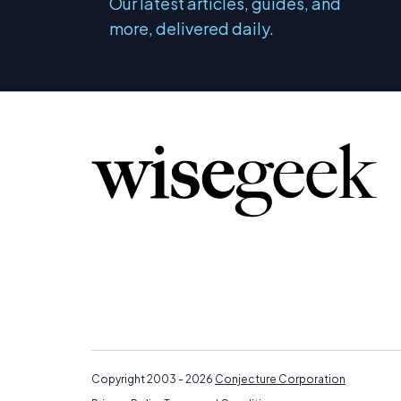
Our latest articles, guides, and
more, delivered daily.
Copyright 2003 - 2026
Conjecture Corporation