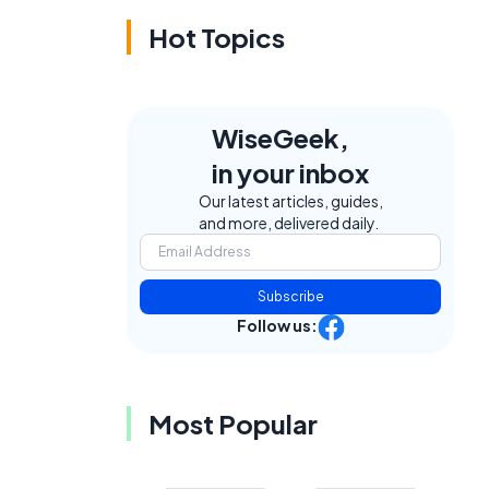
Hot Topics
WiseGeek,
in your inbox
Our latest articles, guides,
and more, delivered daily.
Subscribe
Follow us:
Most Popular