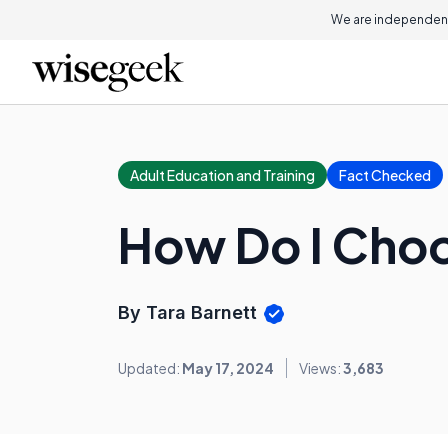
We are independent
Adult Education and Training
Fact Checked
How Do I Choo
By Tara Barnett
Updated:
May 17, 2024
Views:
3,683