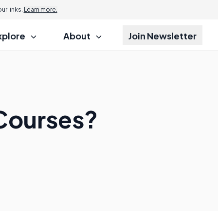
r links.
Learn more.
xplore
About
Join Newsletter
 Courses?