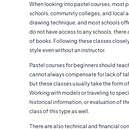
When looking into pastel courses, most pe
schools, community colleges, and local ar
drawing technique, and most schools offer
do not have access to any schools, there 
of books. Following these classes closel
style even without an instructor.
Pastel courses for beginners should teac
cannot always compensate for lack of ta
but these classes usually take the form of
Working with models or traveling to specia
historical information, or evaluation of t
class of this type as well.
There are also technical and financial c