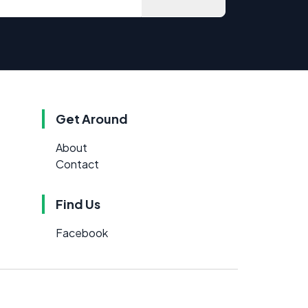
Get Around
About
Contact
Find Us
Facebook