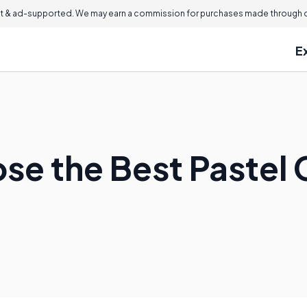
 & ad-supported. We may earn a commission for purchases made through ou
E
se the Best Pastel