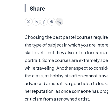
Share
Choosing the best pastel courses requires
the type of subject in which you are inter
skill levels, but they also often focus on 
portrait. Some courses are extremely spec
while traveling. Another aspect to conside
the class, as hobbyists often cannot travel 
advanced artists it is a good idea to look 
her reputation, as once someone has progr
criticism from a renowned artist.