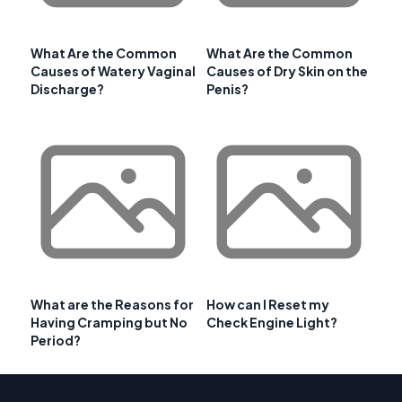
What Are the Common
What Are the Common
Causes of Watery Vaginal
Causes of Dry Skin on the
Discharge?
Penis?
What are the Reasons for
How can I Reset my
Having Cramping but No
Check Engine Light?
Period?