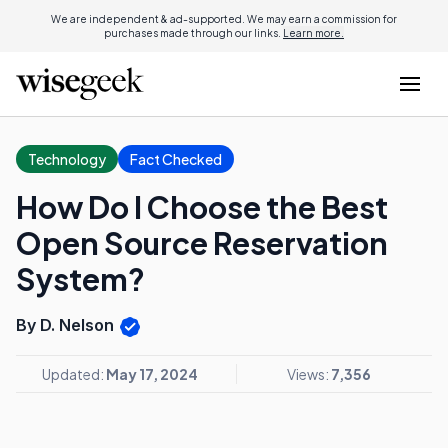
We are independent & ad-supported. We may earn a commission for
purchases made through our links.
Learn more.
Technology
Fact Checked
How Do I Choose the Best
Open Source Reservation
System?
By D. Nelson
Updated:
May 17, 2024
Views:
7,356