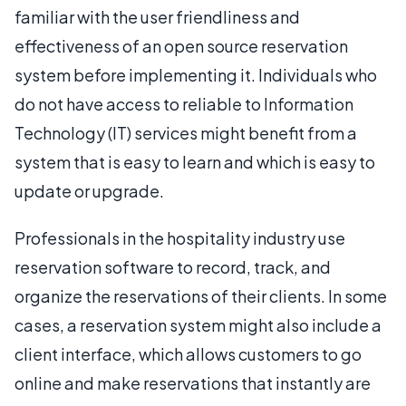
familiar with the user friendliness and
effectiveness of an open source reservation
system before implementing it. Individuals who
do not have access to reliable to Information
Technology (IT) services might benefit from a
system that is easy to learn and which is easy to
update or upgrade.
Professionals in the hospitality industry use
reservation software to record, track, and
organize the reservations of their clients. In some
cases, a reservation system might also include a
client interface, which allows customers to go
online and make reservations that instantly are