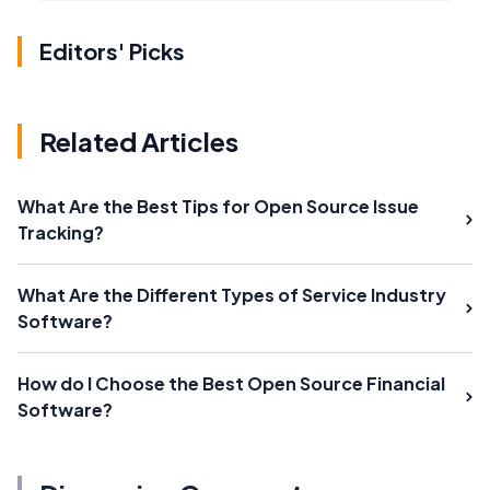
Editors' Picks
Related Articles
What Are the Best Tips for Open Source Issue
Tracking?
What Are the Different Types of Service Industry
Software?
How do I Choose the Best Open Source Financial
Software?