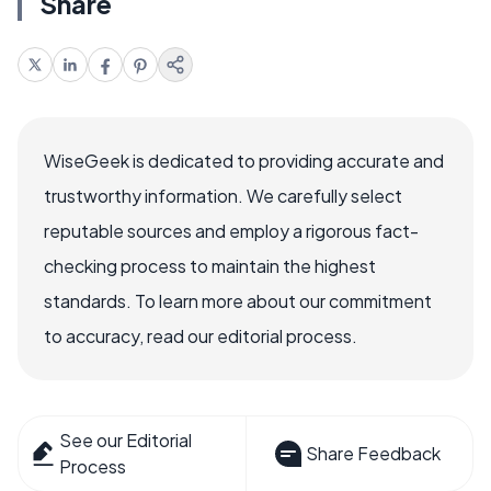
Share
WiseGeek is dedicated to providing accurate and
trustworthy information. We carefully select
reputable sources and employ a rigorous fact-
checking process to maintain the highest
standards. To learn more about our commitment
to accuracy, read our editorial process.
See our Editorial
Share Feedback
Process