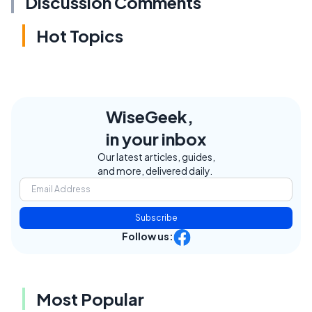
Discussion Comments
Hot Topics
WiseGeek,
in your inbox
Our latest articles, guides,
and more, delivered daily.
Subscribe
Follow us:
Most Popular