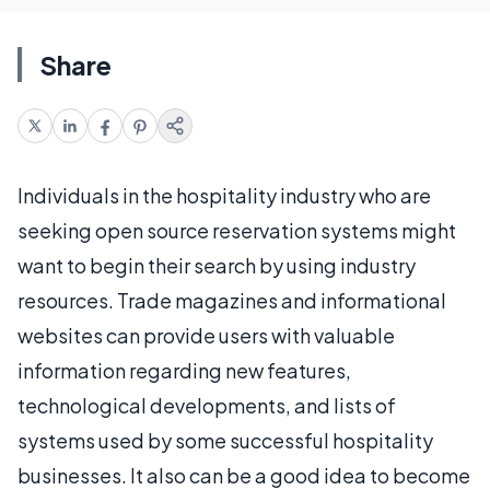
Share
Individuals in the hospitality industry who are
seeking open source reservation systems might
want to begin their search by using industry
resources. Trade magazines and informational
websites can provide users with valuable
information regarding new features,
technological developments, and lists of
systems used by some successful hospitality
businesses. It also can be a good idea to become