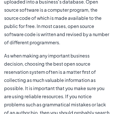
uploaded into a business's database. Open
source software is a computer program, the
source code of which is made available to the
public for free. In most cases, open source
software code is written and revised by a number
of different programmers.
As when making any important business
decision, choosing the best open source
reservation system often is a matter first of
collecting as much valuable information as
possible. It is important that you make sure you
are using reliable resources. If you notice
problems such as grammatical mistakes or lack
of an author bio, then you should probably search