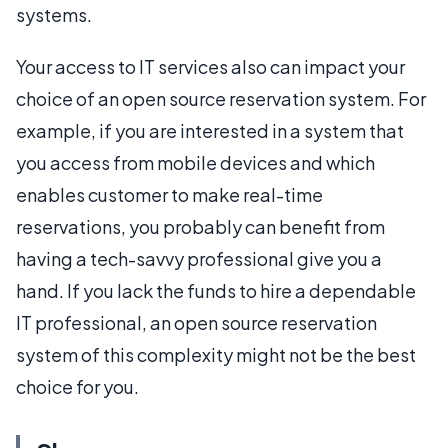
systems.
Your access to IT services also can impact your
choice of an open source reservation system. For
example, if you are interested in a system that
you access from mobile devices and which
enables customer to make real-time
reservations, you probably can benefit from
having a tech-savvy professional give you a
hand. If you lack the funds to hire a dependable
IT professional, an open source reservation
system of this complexity might not be the best
choice for you.