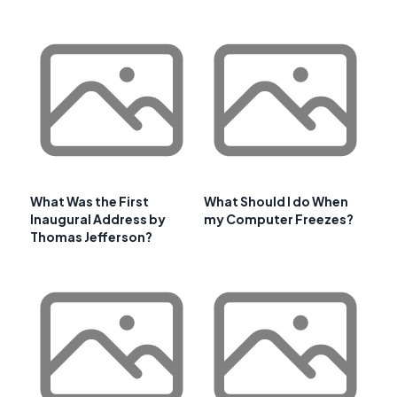
What Was the First
What Should I do When
Inaugural Address by
my Computer Freezes?
Thomas Jefferson?