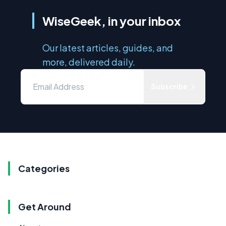
WiseGeek, in your inbox
Our latest articles, guides, and
more, delivered daily.
Subscribe
Categories
Get Around