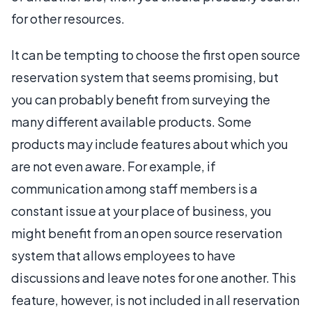
for other resources.
It can be tempting to choose the first open source
reservation system that seems promising, but
you can probably benefit from surveying the
many different available products. Some
products may include features about which you
are not even aware. For example, if
communication among staff members is a
constant issue at your place of business, you
might benefit from an open source reservation
system that allows employees to have
discussions and leave notes for one another. This
feature, however, is not included in all reservation