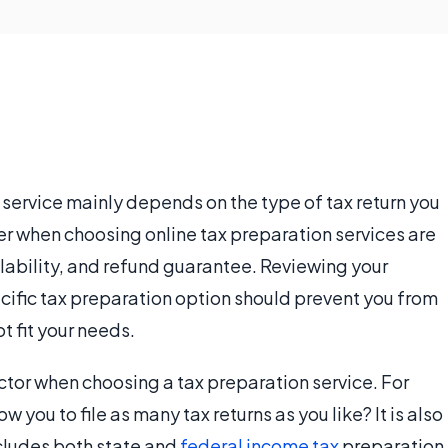
service mainly depends on the type of tax return you
der when choosing online tax preparation services are
ilability, and refund guarantee. Reviewing your
ific tax preparation option should prevent you from
 fit your needs.
factor when choosing a tax preparation service. For
 you to file as many tax returns as you like? It is also
cludes both state and
federal income tax
preparation