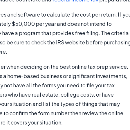
s and software to calculate the cost per return. If yo
ately $50,000 per year and does not intend to
have a program that provides free filing. The criteria
, so be sure to check the IRS website before purchasin
re.
er when deciding on the best online tax prep service.
as a home-based business or significant investments,
not have all the forms you need to file your tax
filers who have real estate, college costs, or have
w your situation and list the types of things that may
te to confirm the form number then review the online
e it covers your situation.