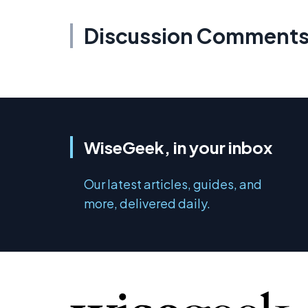
Discussion Comment
WiseGeek, in your inbox
Our latest articles, guides, and
more, delivered daily.