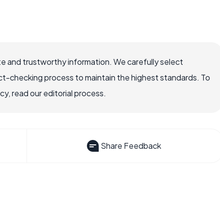
e and trustworthy information. We carefully select
ct-checking process to maintain the highest standards. To
, read our editorial process.
Share Feedback