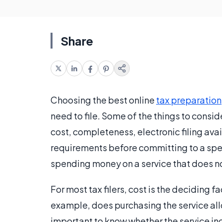
Share
Choosing the best online
tax preparation
need to file. Some of the things to consi
cost, completeness, electronic filing ava
requirements before committing to a spec
spending money on a service that does not
For most tax filers, cost is the deciding 
example, does purchasing the service allow
important to know whether the service in