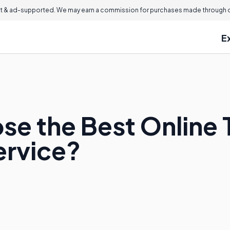
 & ad-supported. We may earn a commission for purchases made through ou
E
se the Best Online 
ervice?