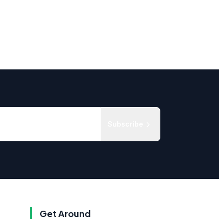
Subscribe
Get Around