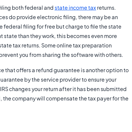
filing both federal and
state income tax
returns.
es do provide electronic filing, there may be an
 federal filing for free but charge to file the state
rent state than they work, this becomes even more
 state tax returns. Some online tax preparation
 prevent you from sharing the software with others.
e that offers a refund guarantee is another option to
guarantee by the service provider to ensure your
e IRS changes your return after it has been submitted
ed, the company will compensate the tax payer for the