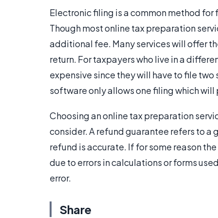
Electronic filing is a common method for 
Though most online tax preparation servic
additional fee. Many services will offer the
return. For taxpayers who live in a diffe
expensive since they will have to file two
software only allows one filing which will
Choosing an online tax preparation servic
consider. A refund guarantee refers to a 
refund is accurate. If for some reason th
due to errors in calculations or forms us
error.
Share