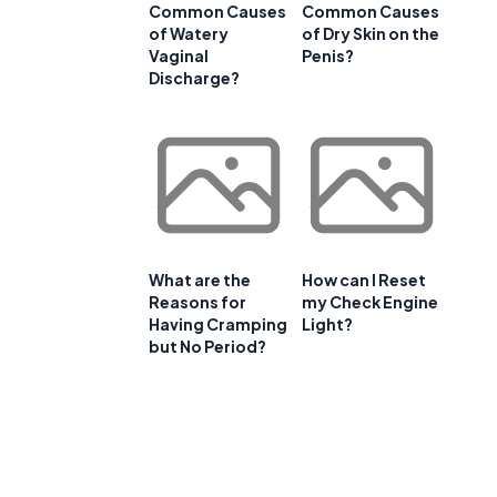
Common Causes
Common Causes
of Watery
of Dry Skin on the
Vaginal
Penis?
Discharge?
What are the
How can I Reset
Reasons for
my Check Engine
Having Cramping
Light?
but No Period?