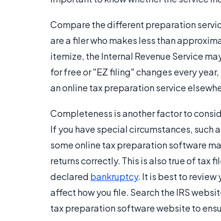
Compare the different preparation service
are a filer who makes less than approxim
itemize, the Internal Revenue Service may 
for free or "EZ filing" changes every year
an online tax preparation service elsewhe
Completeness is another factor to consid
If you have special circumstances, such 
some online tax preparation software may 
returns correctly. This is also true of tax 
declared
bankruptcy
. It is best to revie
affect how you file. Search the IRS websi
tax preparation software website to ensur