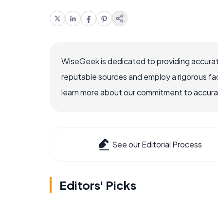
WiseGeek is dedicated to providing accurat
reputable sources and employ a rigorous fa
learn more about our commitment to accuracy
See our Editorial Process
Editors' Picks