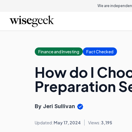
We are independent
Finance and Investing
Fact Checked
How do I Choo
Preparation S
By Jeri Sullivan
Updated:
May 17, 2024
Views:
3,195