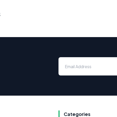
s
Categories