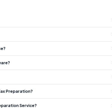
ce?
ware?
Tax Preparation?
eparation Service?