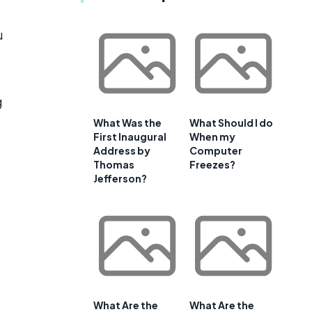
u
g
What Was the
What Should I do
First Inaugural
When my
Address by
Computer
Thomas
Freezes?
Jefferson?
What Are the
What Are the