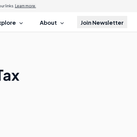
r links.
Learn more.
xplore
About
Join Newsletter
Tax