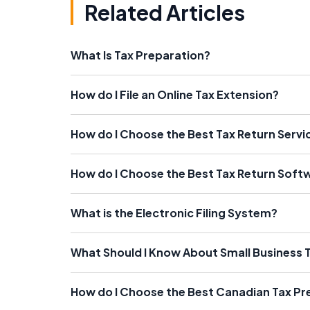
Related Articles
What Is Tax Preparation?
How do I File an Online Tax Extension?
How do I Choose the Best Tax Return Servi
How do I Choose the Best Tax Return Soft
What is the Electronic Filing System?
What Should I Know About Small Business 
How do I Choose the Best Canadian Tax Pr