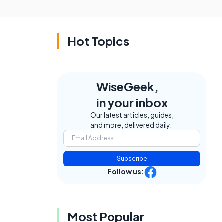
Hot Topics
WiseGeek,
in your inbox
Our latest articles, guides,
and more, delivered daily.
Subscribe
Follow us:
Most Popular
.