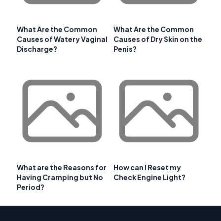
What Are the Common
What Are the Common
Causes of Watery Vaginal
Causes of Dry Skin on the
Discharge?
Penis?
What are the Reasons for
How can I Reset my
Having Cramping but No
Check Engine Light?
Period?