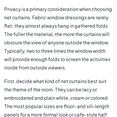
Privacy is a primary consideration when choosing
net curtains. Fabric window dressings are rarely
flat; they almost always hang in gathered folds.
The fuller the material, the more the curtains will
obscure the view of anyone outside the window.
Typically, two to three times the window width
will provide enough folds to screen the activities
inside from outside viewers.
First, decide what kind of net curtains best suit
the theme of the room. They can be lacy or
embroidered and plain white, cream or colored.
The most popular sizes are floor- and sill-length
panels for a more formal look or cafe-style half