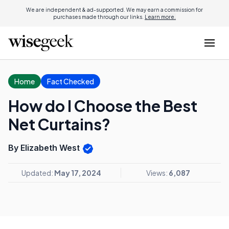
We are independent & ad-supported. We may earn a commission for
purchases made through our links.
Learn more.
Home
Fact Checked
How do I Choose the Best
Net Curtains?
By Elizabeth West
Updated:
May 17, 2024
Views:
6,087