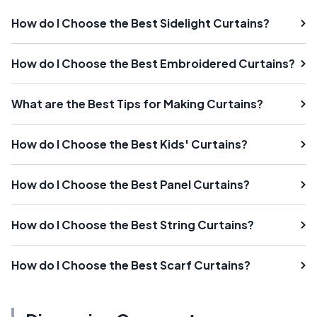
How do I Choose the Best Sidelight Curtains?
How do I Choose the Best Embroidered Curtains?
What are the Best Tips for Making Curtains?
How do I Choose the Best Kids' Curtains?
How do I Choose the Best Panel Curtains?
How do I Choose the Best String Curtains?
How do I Choose the Best Scarf Curtains?