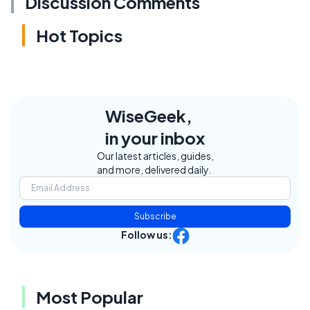
Discussion Comments
Hot Topics
WiseGeek,
in your inbox
Our latest articles, guides,
and more, delivered daily.
Subscribe
Follow us:
Most Popular