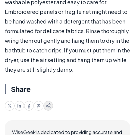
washable polyester and easy to care for.
Embroidered panels or fragile net might need to
be hand washed with a detergent that has been
formulated for delicate fabrics. Rinse thoroughly,
wring them out gently and hang them to dry in the
bathtub to catch drips. If you must put them in the
dryer, use the air setting and hang them up while
they are still slightly damp.
Share
WiseGeek is dedicated to providing accurate and