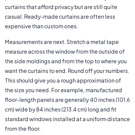
curtains that afford privacy but are still quite
casual. Ready-made curtains are often less
expensive than custom ones.
Measurements are next. Stretch a metal tape
measure across the window from the outside of
the side moldings and from the top to where you
want the curtains to end. Round off your numbers.
This should give you a rough approximation of
the size you need. For example, manufactured
floor-length panels are generally 40 inches (101.6
cm) wide by 84 inches (213.4 cm) long and fit
standard windows installed at a uniform distance
from the floor.