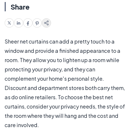
Share
Sheer net curtains can add a pretty touch to a
window and provide a finished appearance to a
room. They allow you to lighten up a room while
protecting your privacy, and they can
complement your home's personal style.
Discount and department stores both carry them,
as do online retailers. To choose the best net
curtains, consider your privacy needs, the style of
the room where they will hang and the cost and
care involved.