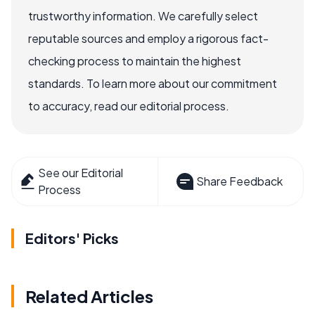
trustworthy information. We carefully select
reputable sources and employ a rigorous fact-
checking process to maintain the highest
standards. To learn more about our commitment
to accuracy, read our editorial process.
See our Editorial
Share Feedback
Process
Editors' Picks
Related Articles