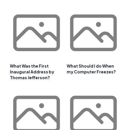
What Was the First
What Should I do When
Inaugural Address by
my Computer Freezes?
Thomas Jefferson?