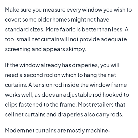
Make sure you measure every window you wish to
cover; some older homes might not have
standard sizes. More fabric is better than less. A
too-small net curtain will not provide adequate
screening and appears skimpy.
If the window already has draperies, you will
need a second rod on which to hang the net
curtains. A tension rod inside the window frame
works well, as does an adjustable rod hooked to
clips fastened to the frame. Most retailers that
sell net curtains and draperies also carry rods.
Modern net curtains are mostly machine-