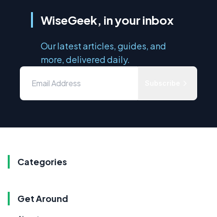
WiseGeek, in your inbox
Our latest articles, guides, and
more, delivered daily.
Subscribe
Categories
Get Around