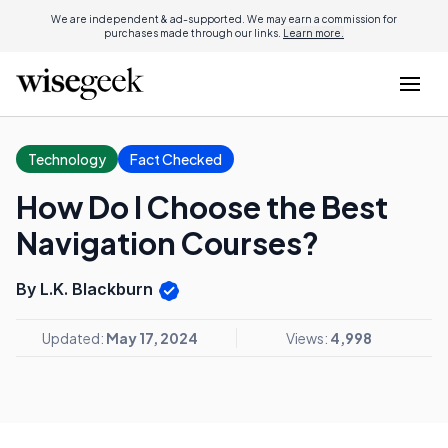
We are independent & ad-supported. We may earn a commission for
purchases made through our links.
Learn more.
Technology
Fact Checked
How Do I Choose the Best
Navigation Courses?
By L.K. Blackburn
Updated:
May 17, 2024
Views:
4,998