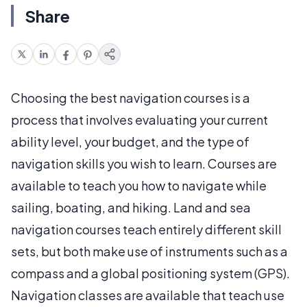
Share
Choosing the best navigation courses is a
process that involves evaluating your current
ability level, your budget, and the type of
navigation skills you wish to learn. Courses are
available to teach you how to navigate while
sailing, boating, and hiking. Land and sea
navigation courses teach entirely different skill
sets, but both make use of instruments such as a
compass and a global positioning system (GPS).
Navigation classes are available that teach use