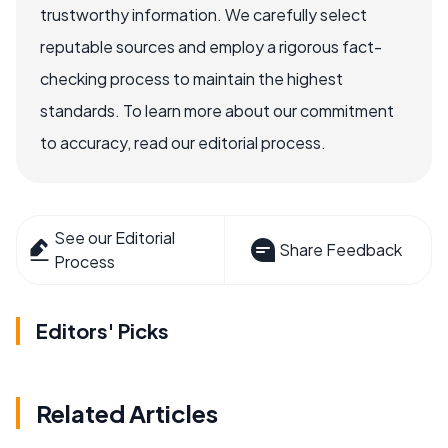
trustworthy information. We carefully select
reputable sources and employ a rigorous fact-
checking process to maintain the highest
standards. To learn more about our commitment
to accuracy, read our editorial process.
See our Editorial
Share Feedback
Process
Editors' Picks
Related Articles