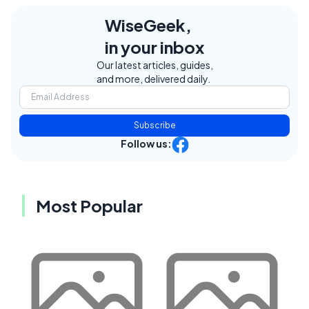
WiseGeek,
in your inbox
Our latest articles, guides,
and more, delivered daily.
Subscribe
Follow us:
Most Popular