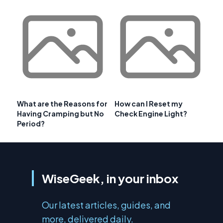
What are the Reasons for
How can I Reset my
Having Cramping but No
Check Engine Light?
Period?
WiseGeek, in your inbox
Our latest articles, guides, and
more, delivered daily.