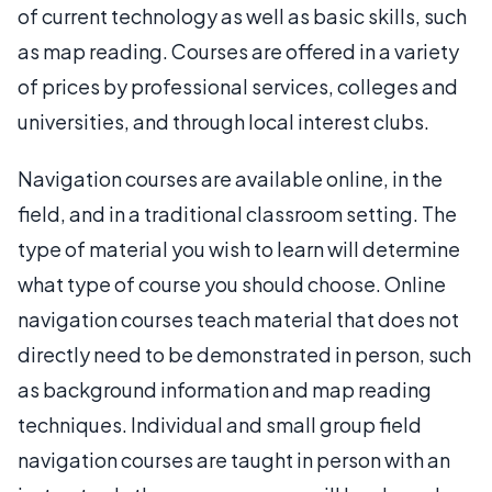
of current technology as well as basic skills, such
as map reading. Courses are offered in a variety
of prices by professional services, colleges and
universities, and through local interest clubs.
Navigation courses are available online, in the
field, and in a traditional classroom setting. The
type of material you wish to learn will determine
what type of course you should choose. Online
navigation courses teach material that does not
directly need to be demonstrated in person, such
as background information and map reading
techniques. Individual and small group field
navigation courses are taught in person with an