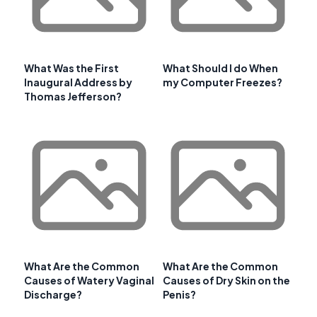
What Was the First
What Should I do When
Inaugural Address by
my Computer Freezes?
Thomas Jefferson?
What Are the Common
What Are the Common
Causes of Watery Vaginal
Causes of Dry Skin on the
Discharge?
Penis?