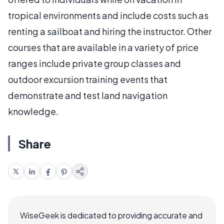
tropical environments and include costs such as
renting a sailboat and hiring the instructor. Other
courses that are available in a variety of price
ranges include private group classes and
outdoor excursion training events that
demonstrate and test land navigation
knowledge.
Share
WiseGeek is dedicated to providing accurate and