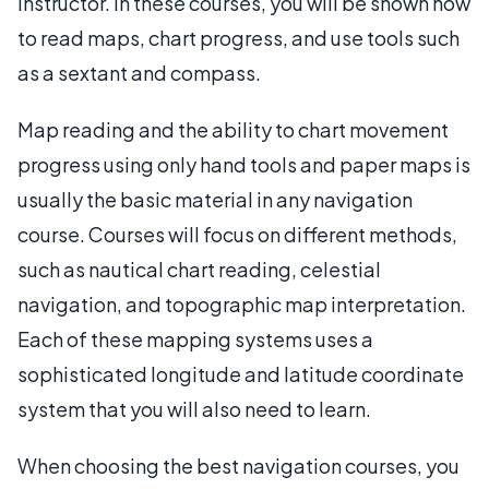
instructor. In these courses, you will be shown how
to read maps, chart progress, and use tools such
as a sextant and compass.
Map reading and the ability to chart movement
progress using only hand tools and paper maps is
usually the basic material in any navigation
course. Courses will focus on different methods,
such as nautical chart reading, celestial
navigation, and topographic map interpretation.
Each of these mapping systems uses a
sophisticated longitude and latitude coordinate
system that you will also need to learn.
When choosing the best navigation courses, you