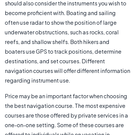
should also consider the instruments you wish to
become proficient with. Boating and sailing
often use radar to show the position of large
underwater obstructions, such as rocks, coral
reefs, and shallow shelfs. Both hikers and
boaters use GPS to track positions, determine
destinations, and set courses. Different
navigation courses will offer different information
regarding instrument use.
Price may be an important factor when choosing
the best navigation course. The most expensive
courses are those offered by private services in a
one-on-one setting. Some of these courses are
offered to individuals while on vacation in