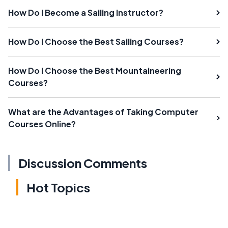
How Do I Become a Sailing Instructor?
How Do I Choose the Best Sailing Courses?
How Do I Choose the Best Mountaineering
Courses?
What are the Advantages of Taking Computer
Courses Online?
Discussion Comments
Hot Topics