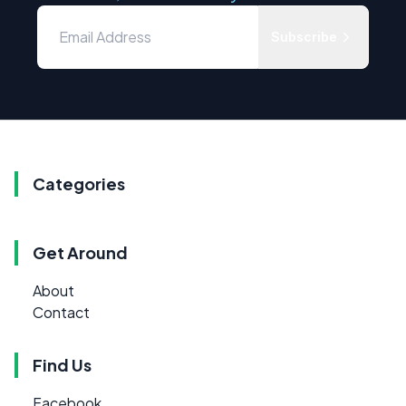
Subscribe
Categories
Get Around
About
Contact
Find Us
Facebook