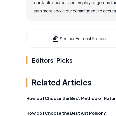
reputable sources and employ a rigorous fa
learn more about our commitment to accuracy
See our Editorial Process
Editors' Picks
Related Articles
How do I Choose the Best Method of Natur
How do I Choose the Best Ant Poison?