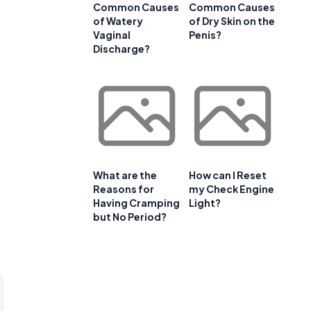
Common Causes
Common Causes
of Watery
of Dry Skin on the
Vaginal
Penis?
Discharge?
What are the
How can I Reset
Reasons for
my Check Engine
Having Cramping
Light?
but No Period?