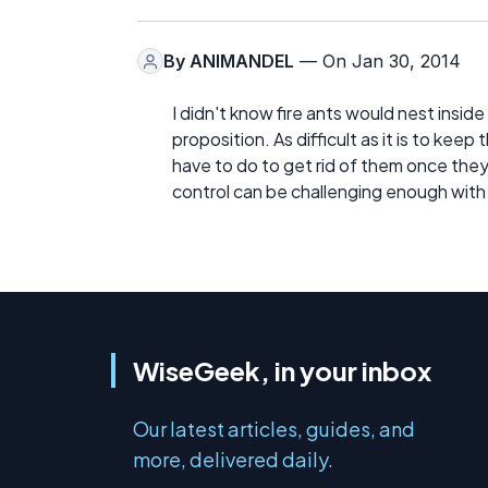
By
ANIMANDEL
— On Jan 30, 2014
I didn't know fire ants would nest inside
proposition. As difficult as it is to keep
have to do to get rid of them once they 
control can be challenging enough with 
WiseGeek, in your inbox
Our latest articles, guides, and
more, delivered daily.