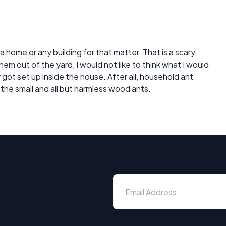
 a home or any building for that matter. That is a scary
 them out of the yard, I would not like to think what I would
got set up inside the house. After all, household ant
the small and all but harmless wood ants.