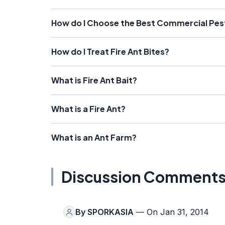
How do I Choose the Best Commercial Pes
How do I Treat Fire Ant Bites?
What is Fire Ant Bait?
What is a Fire Ant?
What is an Ant Farm?
Discussion Comment
By
SPORKASIA
— On Jan 31, 2014