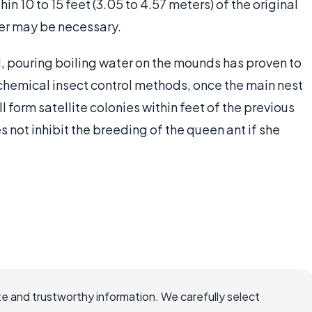
hin 10 to 15 feet (3.05 to 4.57 meters) of the original
ler may be necessary.
ol, pouring boiling water on the mounds has proven to
chemical insect control methods, once the main nest
l form satellite colonies within feet of the previous
s not inhibit the breeding of the queen ant if she
e and trustworthy information. We carefully select