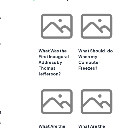
y
,
What Was the
What Should I do
First Inaugural
When my
Address by
Computer
Thomas
Freezes?
Jefferson?
t
s
What Are the
What Are the