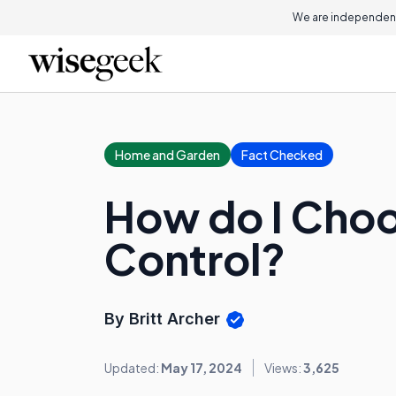
We are independent
Home and Garden
Fact Checked
How do I Choo
Control?
By Britt Archer
Updated:
May 17, 2024
Views:
3,625