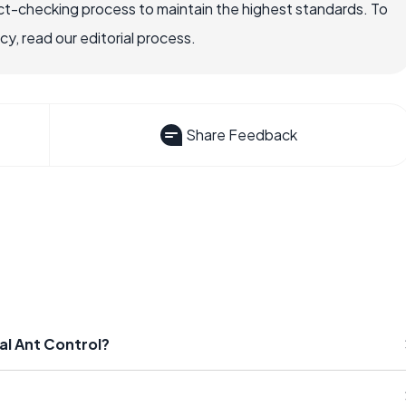
ct-checking process to maintain the highest standards. To
, read our editorial process.
Share Feedback
al Ant Control?