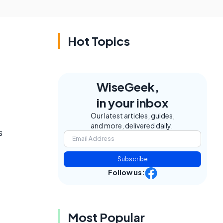
Hot Topics
WiseGeek,
in your inbox
Our latest articles, guides,
and more, delivered daily.
s
Subscribe
Follow us:
Most Popular