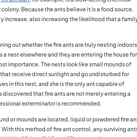
r colony. Because the ants believe it is a food source,
 increase, also increasing the likelihood that a famil
uring out whether the fire ants are truly nesting indoors
e is a nest elsewhere and they are entering the house for
ost importance. The nests look like small mounds of
s that receive direct sunlight and go undisturbed for
ves in this nest, and she is the only ant capable of
is discovered that fire ants are not merely entering a
ofessional exterminator is recommended.
ound or mounds are located, liquid or powdered fire an
. With this method of fire ant control, any surviving ant