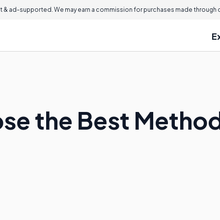
 & ad-supported. We may earn a commission for purchases made through ou
E
se the Best Method 