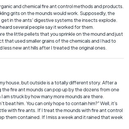
organic and chemical fire ant control methods and products.
nkling grits on the mounds would work. Supposedly, the
s get in the ants' digestive systems the insects explode.
e heard several people say it worked for them.
re the little pellets that you sprinkle on the mound and just
t that used smaller grains of the chemicals and I had to
 less new ant hills after I treated the original ones.
my house, but outside is a totally different story. After a
ng the fire ant mounds can pop up by the dozens from one
wn I am struck by how many more mounds are there.
t beat him. You can only hope to contain him?" Well, it's
ttle with fire ants. If I treat the mounds with fire ant control
p them contained. If I miss a week and it rained that week