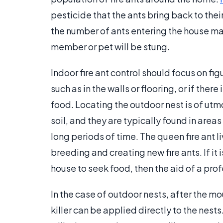
pesticide that the ants bring back to thei
the number of ants entering the house may
member or pet will be stung.
Indoor fire ant control should focus on fig
such as in the walls or flooring, or if ther
food. Locating the outdoor nest is of utm
soil, and they are typically found in area
long periods of time. The queen fire ant li
breeding and creating new fire ants. If it 
house to seek food, then the aid of a pr
In the case of outdoor nests, after the m
killer can be applied directly to the nests