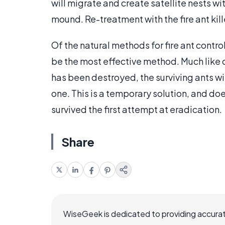
will migrate and create satellite nests wit
mound. Re-treatment with the fire ant kil
Of the natural methods for fire ant contr
be the most effective method. Much like 
has been destroyed, the surviving ants wil
one. This is a temporary solution, and doe
survived the first attempt at eradication.
Share
WiseGeek is dedicated to providing accurat