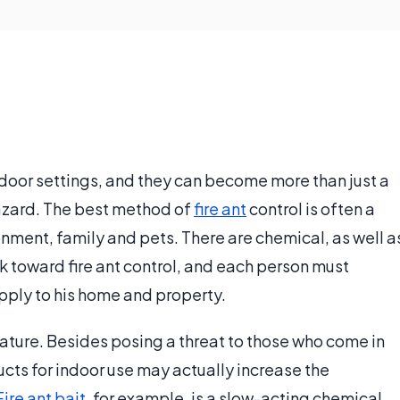
tdoor settings, and they can become more than just a
hazard. The best method of
fire ant
control is often a
nment, family and pets. There are chemical, as well a
rk toward fire ant control, and each person must
pply to his home and property.
 nature. Besides posing a threat to those who come in
ucts for indoor use may actually increase the
Fire ant bait
, for example, is a slow-acting chemical