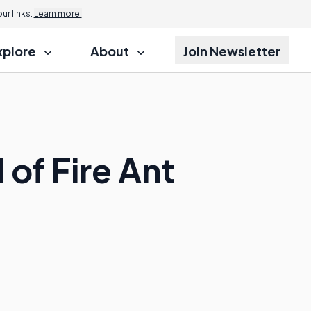
r links.
Learn more.
xplore
About
Join Newsletter
of Fire Ant