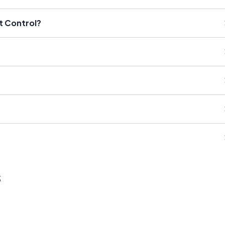
t Control?
s