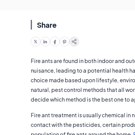
Share
Fire ants are found in both indoor and ou
nuisance, leading to a potential health 
choice made based upon lifestyle, enviro
natural, pest control methods that all wo
decide which method is the best one to a
Fire ant treatment is usually chemical in
contact with the pesticides, certain prod
population of fire ants around the home.