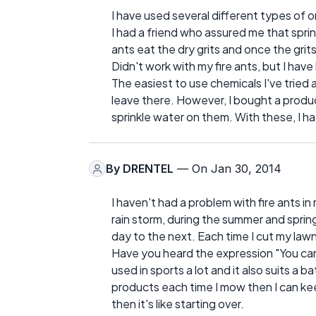
I have used several different types of 
I had a friend who assured me that spri
ants eat the dry grits and once the grit
Didn't work with my fire ants, but I hav
The easiest to use chemicals I've tried a
leave there. However, I bought a produc
sprinkle water on them. With these, I had
By
DRENTEL
— On Jan 30, 2014
I haven't had a problem with fire ants in 
rain storm, during the summer and spri
day to the next. Each time I cut my la
Have you heard the expression "You can'
used in sports a lot and it also suits a ba
products each time I mow then I can kee
then it's like starting over.