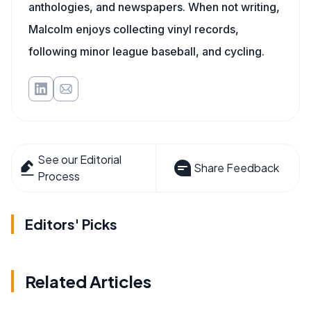
anthologies, and newspapers. When not writing,
Malcolm enjoys collecting vinyl records,
following minor league baseball, and cycling.
See our Editorial
Share Feedback
Process
Editors' Picks
Related Articles