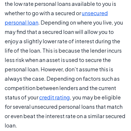
the low rate personal loans available to you is
whether to go with a secured or
unsecured
personal loan
. Depending on where you live, you
may find that a secured loan will allow you to
enjoy a slightly lower rate of interest during the
life of the loan. This is because the lender incurs
less risk when an asset is used to secure the
personal loan. However, don’t assume this is
always the case. Depending on factors such as
competition between lenders and the current
status of your
credit rating
, you may be eligible
for several unsecured personal loans that match
or even beat the interest rate on a similar secured
loan.