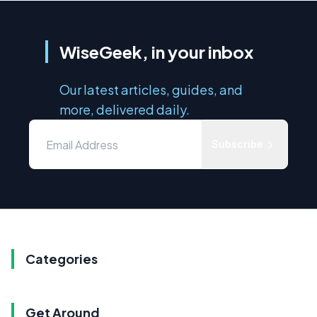
WiseGeek, in your inbox
Our latest articles, guides, and
more, delivered daily.
Subscribe
Categories
Get Around