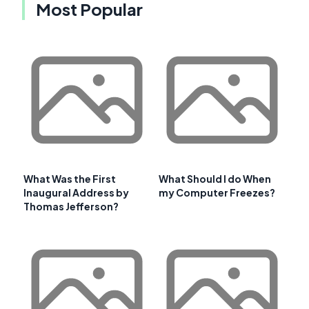
Most Popular
What Was the First
What Should I do When
Inaugural Address by
my Computer Freezes?
Thomas Jefferson?