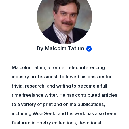
By Malcolm Tatum
Malcolm Tatum, a former teleconferencing
industry professional, followed his passion for
trivia, research, and writing to become a full-
time freelance writer. He has contributed articles
to a variety of print and online publications,
including WiseGeek, and his work has also been
featured in poetry collections, devotional