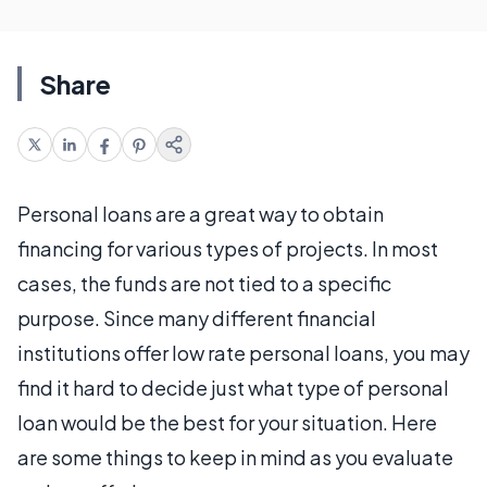
Share
Personal loans are a great way to obtain
financing for various types of projects. In most
cases, the funds are not tied to a specific
purpose. Since many different financial
institutions offer low rate personal loans, you may
find it hard to decide just what type of personal
loan would be the best for your situation. Here
are some things to keep in mind as you evaluate