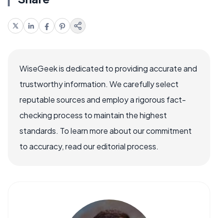
WiseGeek is dedicated to providing accurate and
trustworthy information. We carefully select
reputable sources and employ a rigorous fact-
checking process to maintain the highest
standards. To learn more about our commitment
to accuracy, read our editorial process.