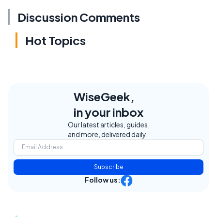
Discussion Comments
Hot Topics
WiseGeek,
in your inbox
Our latest articles, guides,
and more, delivered daily.
Subscribe
Follow us: