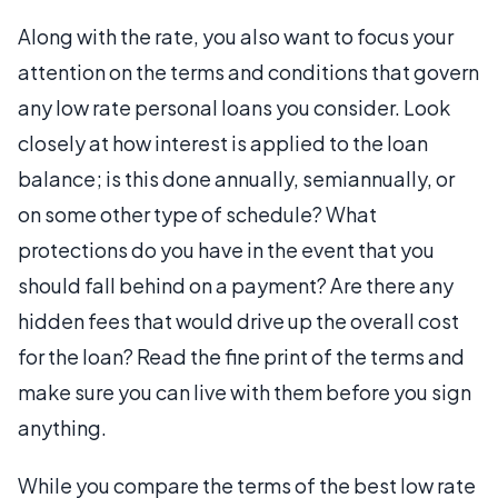
Along with the rate, you also want to focus your
attention on the terms and conditions that govern
any low rate personal loans you consider. Look
closely at how interest is applied to the loan
balance; is this done annually, semiannually, or
on some other type of schedule? What
protections do you have in the event that you
should fall behind on a payment? Are there any
hidden fees that would drive up the overall cost
for the loan? Read the fine print of the terms and
make sure you can live with them before you sign
anything.
While you compare the terms of the best low rate