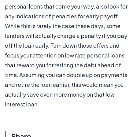
personal loans that come your way, also look for
any indications of penalties for early payoff.
While this is rarely the case these days, some
lenders will actually charge a penalty if you pay
off the loan early. Turn down those offers and
focus your attention on low rate personal loans
that reward you for retiring the debt ahead of
time. Assuming you can double up on payments
and retire the loan earlier, this would mean you
actually save even more money on that low
interest loan.
Share