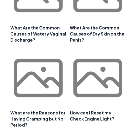
What Are the Common
What Are the Common
Causes of Watery Vaginal
Causes of Dry Skin on the
Discharge?
Penis?
What are the Reasons for
How can I Reset my
Having Cramping but No
Check Engine Light?
Period?