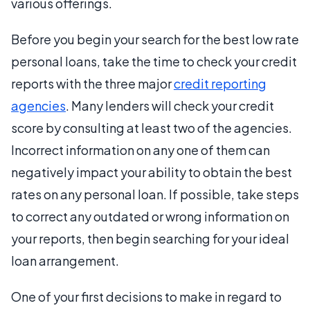
various offerings.
Before you begin your search for the best low rate
personal loans, take the time to check your credit
reports with the three major
credit reporting
agencies
. Many lenders will check your credit
score by consulting at least two of the agencies.
Incorrect information on any one of them can
negatively impact your ability to obtain the best
rates on any personal loan. If possible, take steps
to correct any outdated or wrong information on
your reports, then begin searching for your ideal
loan arrangement.
One of your first decisions to make in regard to