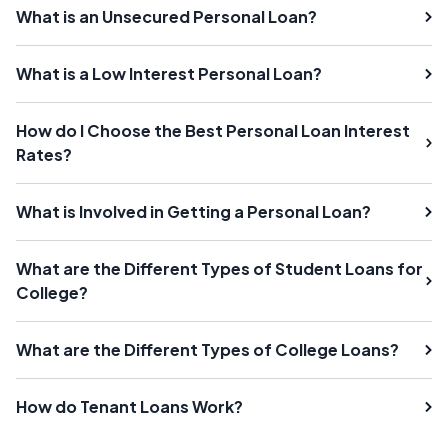
What is an Unsecured Personal Loan?
What is a Low Interest Personal Loan?
How do I Choose the Best Personal Loan Interest
Rates?
What is Involved in Getting a Personal Loan?
What are the Different Types of Student Loans for
College?
What are the Different Types of College Loans?
How do Tenant Loans Work?