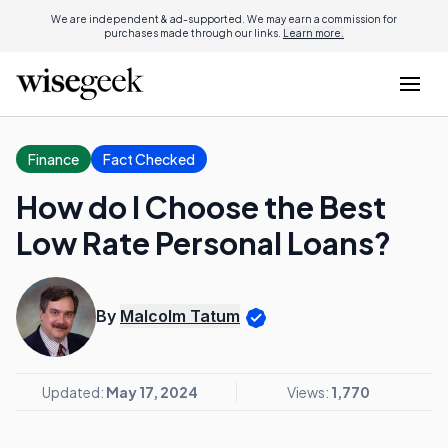
We are independent & ad-supported. We may earn a commission for
purchases made through our links.
Learn more.
Finance
Fact Checked
How do I Choose the Best
Low Rate Personal Loans?
By
Malcolm Tatum
Updated:
May 17, 2024
Views:
1,770