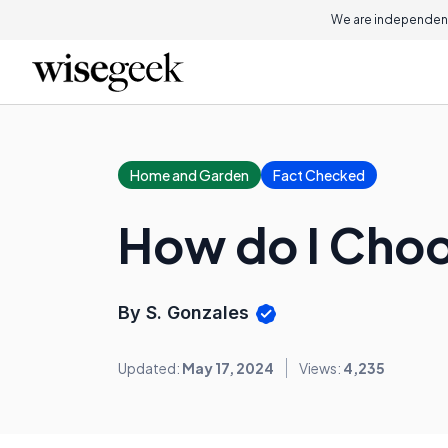
We are independent
Home and Garden
Fact Checked
How do I Choo
By S. Gonzales
Updated:
May 17, 2024
Views:
4,235