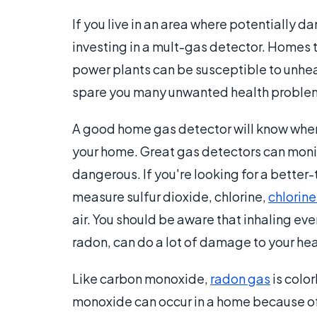
If you live in an area where potentially 
investing in a mult-gas detector. Homes th
power plants can be susceptible to unhea
spare you many unwanted health proble
A good home gas detector will know when
your home. Great gas detectors can monit
dangerous. If you're looking for a better
measure sulfur dioxide, chlorine,
chlorine
air. You should be aware that inhaling ev
radon, can do a lot of damage to your hea
Like carbon monoxide,
radon gas
is colo
monoxide can occur in a home because of