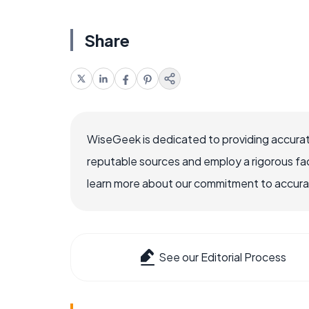
Share
WiseGeek is dedicated to providing accurat
reputable sources and employ a rigorous fa
learn more about our commitment to accuracy
See our Editorial Process