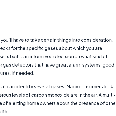
, you'll have to take certain things into consideration.
 checks for the specific gases about which you are
e is built can inform your decision on what kind of
 for gas detectors that have great alarm systems, good
ures, if needed.
hat can identify several gases. Many consumers look
rous levels of carbon monoxide are in the air. A multi-
e of alerting home owners about the presence of othe
alth.