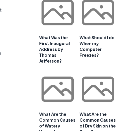
t
What Was the
What Should I do
First Inaugural
When my
Address by
Computer
n
Thomas
Freezes?
Jefferson?
What Are the
What Are the
Common Causes
Common Causes
of Watery
of Dry Skin on the