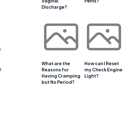
Vaginal
Penis?
Discharge?
e
What are the
How can I Reset
n
Reasons for
my Check Engine
Having Cramping
Light?
but No Period?
.