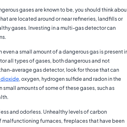
dangerous gases are known to be, you should think abou
at are located around or near refineries, landfills or
lthy gases. Investing in a multi-gas detector can
ms.
 even a small amount of a dangerous gas is present i
or all types of gases, both dangerous and not
-than-average gas detector, look for those that can
 dioxide
, oxygen, hydrogen sulfide and radon in the
en small amounts of some of these gases, such as
lth.
rless and odorless. Unhealthy levels of carbon
 malfunctioning furnaces, fireplaces that have been