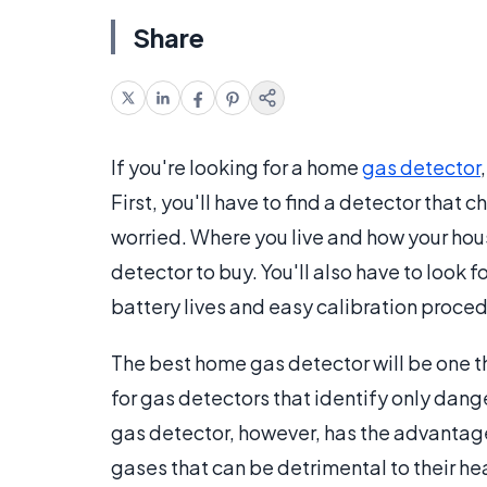
Share
If you're looking for a home
gas detector
First, you'll have to find a detector that
worried. Where you live and how your hous
detector to buy. You'll also have to look
battery lives and easy calibration proced
The best home gas detector will be one t
for gas detectors that identify only dange
gas detector, however, has the advantag
gases that can be detrimental to their he