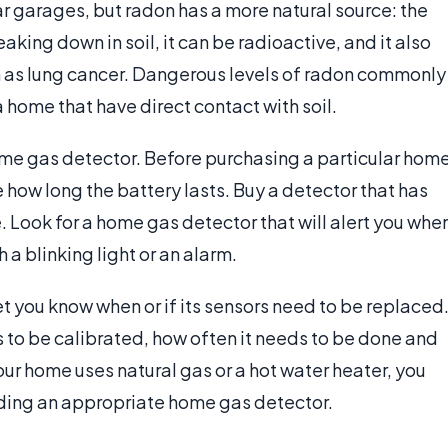
 garages, but radon has a more natural source: the
king down in soil, it can be radioactive, and it also
h as lung cancer. Dangerous levels of radon commonly
 home that have direct contact with soil.
home gas detector. Before purchasing a particular hom
how long the battery lasts. Buy a detector that has
e. Look for a home gas detector that will alert you whe
 a blinking light or an alarm.
let you know when or if its sensors need to be replaced
 to be calibrated, how often it needs to be done and
our home uses natural gas or a hot water heater, you
nding an appropriate home gas detector.