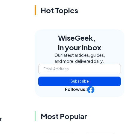
Hot Topics
WiseGeek,
in your inbox
Our latest articles, guides,
and more, delivered daily.
Subscribe
Follow us:
Most Popular
r