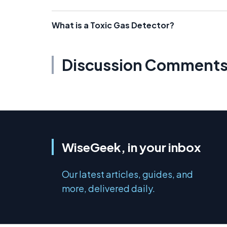
What is a Toxic Gas Detector?
Discussion Comment
WiseGeek, in your inbox
Our latest articles, guides, and
more, delivered daily.