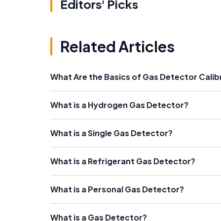
Editors' Picks
Related Articles
What Are the Basics of Gas Detector Calib
What is a Hydrogen Gas Detector?
What is a Single Gas Detector?
What is a Refrigerant Gas Detector?
What is a Personal Gas Detector?
What is a Gas Detector?