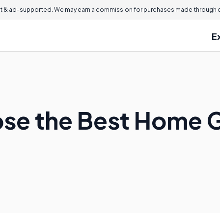
 & ad-supported. We may earn a commission for purchases made through ou
E
se the Best Home 