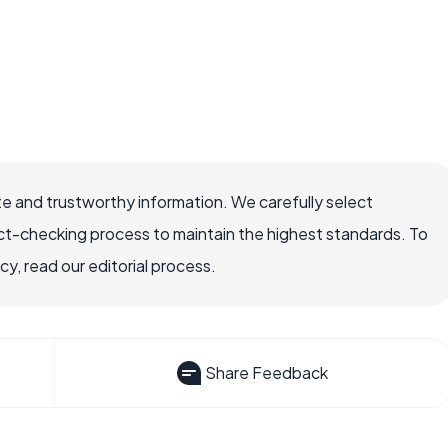
e and trustworthy information. We carefully select
ct-checking process to maintain the highest standards. To
, read our editorial process.
Share Feedback