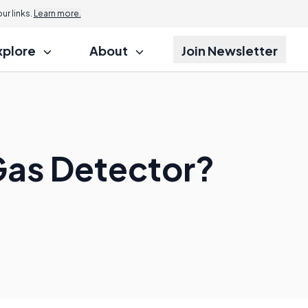
r links.
Learn more.
xplore
About
Join Newsletter
Gas Detector?