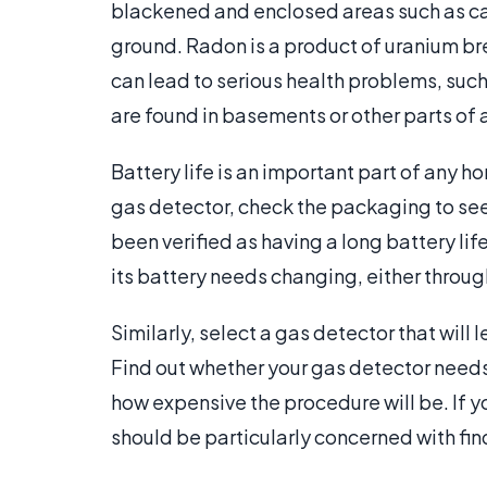
blackened and enclosed areas such as car
ground. Radon is a product of uranium brea
can lead to serious health problems, suc
are found in basements or other parts of a
Battery life is an important part of any 
gas detector, check the packaging to see 
been verified as having a long battery lif
its battery needs changing, either through
Similarly, select a gas detector that will 
Find out whether your gas detector needs
how expensive the procedure will be. If y
should be particularly concerned with fi