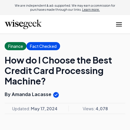
We are independent & ad-supported. We may earn a commission for
purchases made through our links.
Learn more.
Finance
Fact Checked
How do I Choose the Best
Credit Card Processing
Machine?
By Amanda Lacasse
Updated:
May 17, 2024
Views:
4,078