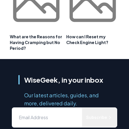
What are the Reasons for
How can I Reset my
Having Cramping but No
Check Engine Light?
Period?
WiseGeek, in your inbox
Our latest articles, guides, and
more, delivered daily.
Subscribe