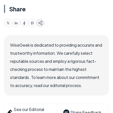
Share
WiseGeek is dedicated to providing accurate and
trustworthy information. We carefully select
reputable sources and employ a rigorous fact-
checking process to maintain the highest
standards. To learn more about our commitment
to accuracy, read our editorial process.
See our Editorial
Share Feedback