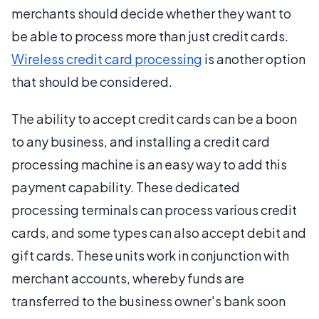
merchants should decide whether they want to
be able to process more than just credit cards.
Wireless credit card processing
is another option
that should be considered.
The ability to accept credit cards can be a boon
to any business, and installing a credit card
processing machine is an easy way to add this
payment capability. These dedicated
processing terminals can process various credit
cards, and some types can also accept debit and
gift cards. These units work in conjunction with
merchant accounts, whereby funds are
transferred to the business owner's bank soon