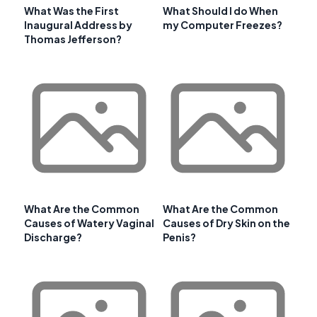
What Was the First
What Should I do When
Inaugural Address by
my Computer Freezes?
Thomas Jefferson?
What Are the Common
What Are the Common
Causes of Watery Vaginal
Causes of Dry Skin on the
Discharge?
Penis?