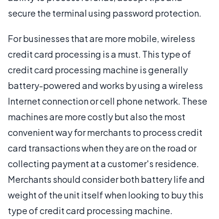
secure the terminal using password protection.
For businesses that are more mobile, wireless
credit card processing is a must. This type of
credit card processing machine is generally
battery-powered and works by using a wireless
Internet connection or cell phone network. These
machines are more costly but also the most
convenient way for merchants to process credit
card transactions when they are on the road or
collecting payment at a customer's residence.
Merchants should consider both battery life and
weight of the unit itself when looking to buy this
type of credit card processing machine.