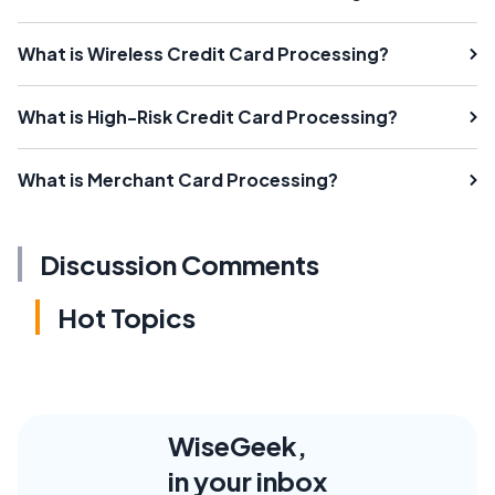
What is Wireless Credit Card Processing?
What is High-Risk Credit Card Processing?
What is Merchant Card Processing?
Discussion Comments
Hot Topics
WiseGeek,
in your inbox