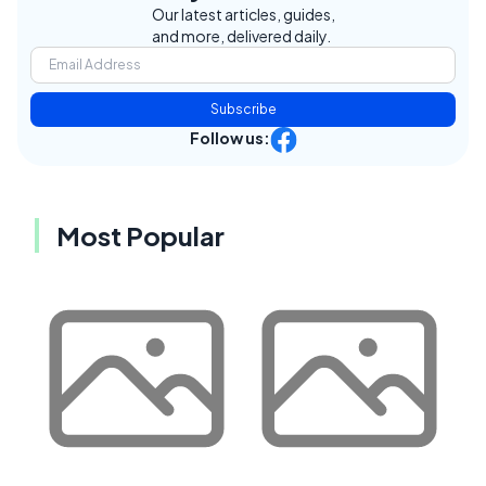
Our latest articles, guides,
and more, delivered daily.
Subscribe
Follow us:
Most Popular