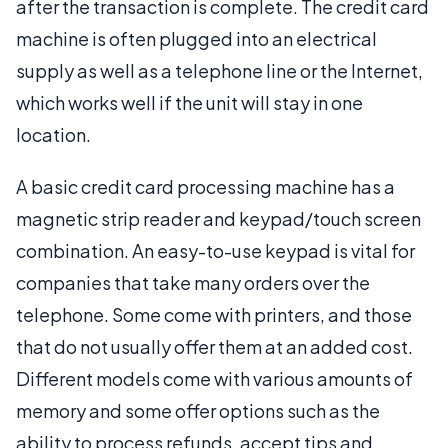
after the transaction is complete. The credit card
machine is often plugged into an electrical
supply as well as a telephone line or the Internet,
which works well if the unit will stay in one
location.
A basic credit card processing machine has a
magnetic strip reader and keypad/touch screen
combination. An easy-to-use keypad is vital for
companies that take many orders over the
telephone. Some come with printers, and those
that do not usually offer them at an added cost.
Different models come with various amounts of
memory and some offer options such as the
ability to process refunds, accept tips and