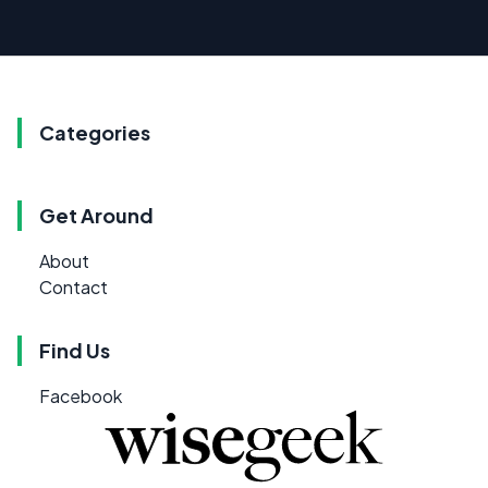
Categories
Get Around
About
Contact
Find Us
Facebook