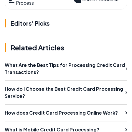
Process
Editors' Picks
Related Articles
What Are the Best Tips for Processing Credit Card
Transactions?
How do I Choose the Best Credit Card Processing
Service?
How does Credit Card Processing Online Work?
What is Mobile Credit Card Processing?