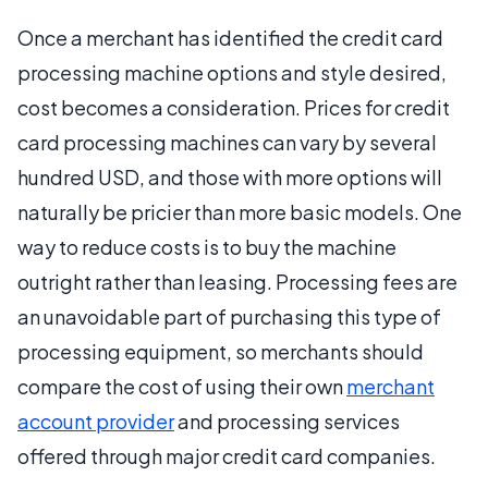
Once a merchant has identified the credit card
processing machine options and style desired,
cost becomes a consideration. Prices for credit
card processing machines can vary by several
hundred USD, and those with more options will
naturally be pricier than more basic models. One
way to reduce costs is to buy the machine
outright rather than leasing. Processing fees are
an unavoidable part of purchasing this type of
processing equipment, so merchants should
compare the cost of using their own
merchant
account provider
and processing services
offered through major credit card companies.