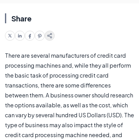
Share
There are several manufacturers of credit card
processing machines and, while they all perform
the basic task of processing credit card
transactions, there are some differences
between them. A business owner should research
the options available, as well as the cost, which
can vary by several hundred US Dollars (USD). The
type of business may also impact the style of
credit card processing machine needed, and