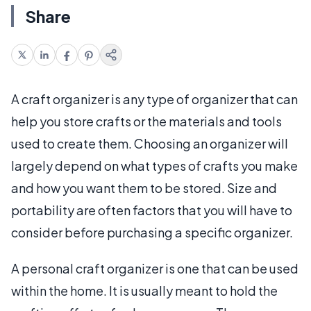
Share
A craft organizer is any type of organizer that can
help you store crafts or the materials and tools
used to create them. Choosing an organizer will
largely depend on what types of crafts you make
and how you want them to be stored. Size and
portability are often factors that you will have to
consider before purchasing a specific organizer.
A personal craft organizer is one that can be used
within the home. It is usually meant to hold the