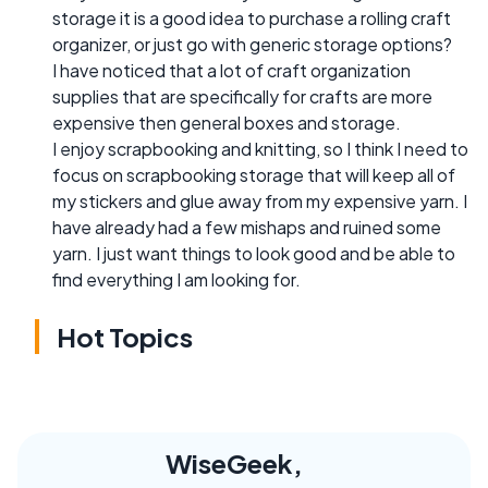
storage it is a good idea to purchase a rolling craft
organizer, or just go with generic storage options?
I have noticed that a lot of craft organization
supplies that are specifically for crafts are more
expensive then general boxes and storage.
I enjoy scrapbooking and knitting, so I think I need to
focus on scrapbooking storage that will keep all of
my stickers and glue away from my expensive yarn. I
have already had a few mishaps and ruined some
yarn. I just want things to look good and be able to
find everything I am looking for.
Hot Topics
WiseGeek,