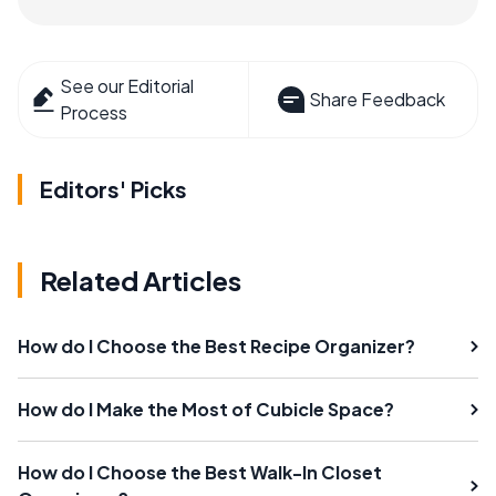
See our Editorial
Share Feedback
Process
Editors' Picks
Related Articles
How do I Choose the Best Recipe Organizer?
How do I Make the Most of Cubicle Space?
How do I Choose the Best Walk-In Closet