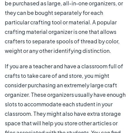
be purchased as large, all-in-one organizers, or
they can be bought separately for each
particular crafting tool or material. A popular
crafting material organizer is one that allows
crafters to separate spools of thread by color,
weight or any other identifying distinction.
If you are a teacher and have a classroom full of
crafts to take care of and store, you might
consider purchasing an extremely large craft
organizer. These organizers usually have enough
slots to accommodate each student in your
classroom. They might also have extra storage
space that will help you store other articles or
files associated with the students. You can find