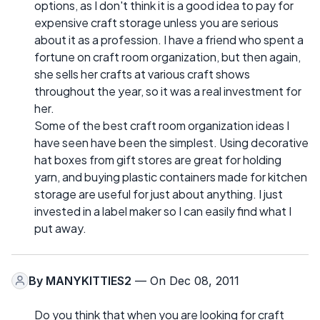
options, as I don't think it is a good idea to pay for
expensive craft storage unless you are serious
about it as a profession. I have a friend who spent a
fortune on craft room organization, but then again,
she sells her crafts at various craft shows
throughout the year, so it was a real investment for
her.
Some of the best craft room organization ideas I
have seen have been the simplest. Using decorative
hat boxes from gift stores are great for holding
yarn, and buying plastic containers made for kitchen
storage are useful for just about anything. I just
invested in a label maker so I can easily find what I
put away.
By
MANYKITTIES2
— On Dec 08, 2011
Do you think that when you are looking for craft