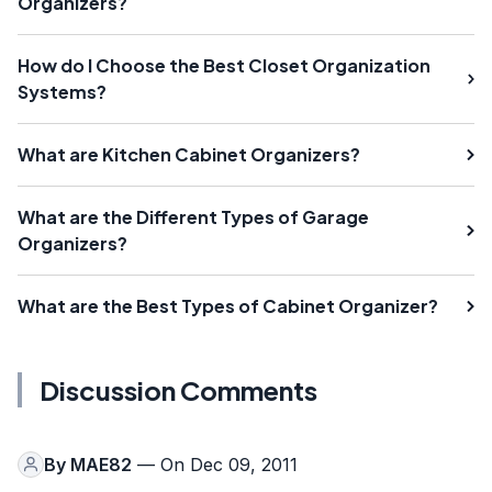
Organizers?
How do I Choose the Best Closet Organization
Systems?
What are Kitchen Cabinet Organizers?
What are the Different Types of Garage
Organizers?
What are the Best Types of Cabinet Organizer?
Discussion Comments
By
MAE82
— On Dec 09, 2011