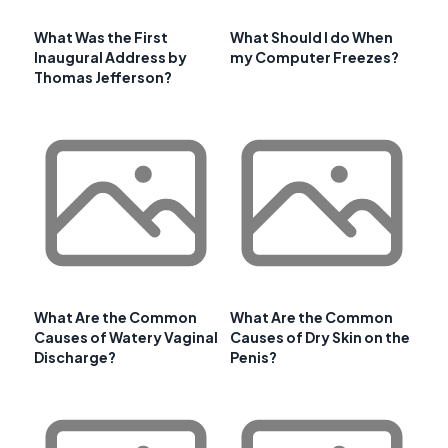
What Was the First
What Should I do When
Inaugural Address by
my Computer Freezes?
Thomas Jefferson?
What Are the Common
What Are the Common
Causes of Watery Vaginal
Causes of Dry Skin on the
Discharge?
Penis?