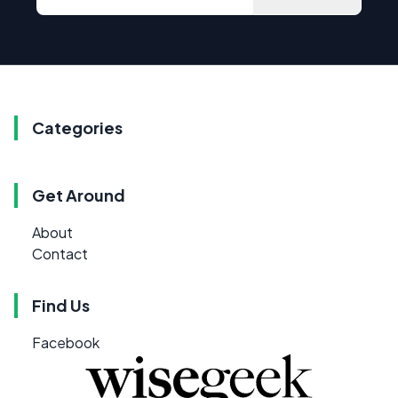
Categories
Get Around
About
Contact
Find Us
Facebook