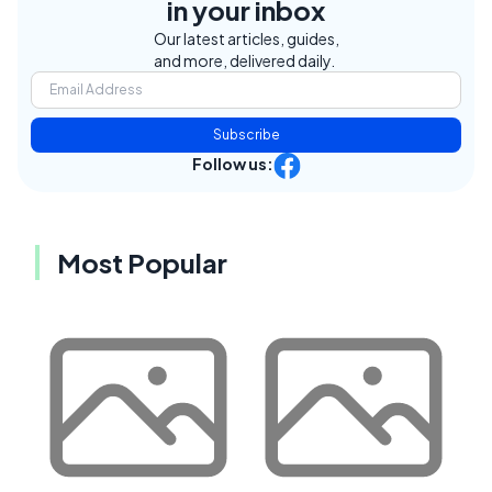
in your inbox
Our latest articles, guides,
and more, delivered daily.
Subscribe
Follow us:
Most Popular