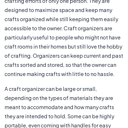
crafting efforts of only one person. They are
designed to maximize space and keep many
crafts organized while still keeping them easily
accessible to the owner. Craft organizers are
particularly useful to people who might not have
craft rooms in their homes but still love the hobby
of crafting. Organizers can keep current and past
crafts sorted and stored, so that the owner can
continue making crafts with little to no hassle.
A craft organizer can be large or small,
depending on the types of materials they are
meant to accommodate and how many crafts
they are intended to hold. Some can be highly
portable, even coming with handles for easy