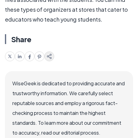
these types of organizers at stores that cater to
educators who teach young students.
Share
WiseGeek is dedicated to providing accurate and
trustworthy information. We carefully select
reputable sources and employ a rigorous fact-
checking process to maintain the highest
standards. To learn more about our commitment
to accuracy, read our editorial process.