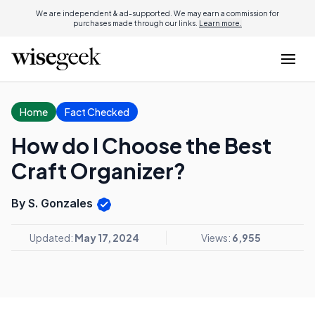
We are independent & ad-supported. We may earn a commission for
purchases made through our links.
Learn more.
Home
Fact Checked
How do I Choose the Best
Craft Organizer?
By S. Gonzales
Updated:
May 17, 2024
Views:
6,955