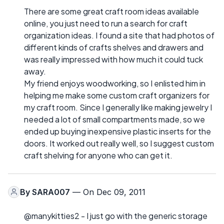
There are some great craft room ideas available
online, you just need to run a search for craft
organization ideas. I found a site that had photos of
different kinds of crafts shelves and drawers and
was really impressed with how much it could tuck
away.
My friend enjoys woodworking, so I enlisted him in
helping me make some custom craft organizers for
my craft room. Since I generally like making jewelry I
needed a lot of small compartments made, so we
ended up buying inexpensive plastic inserts for the
doors. It worked out really well, so I suggest custom
craft shelving for anyone who can get it.
By
SARA007
— On Dec 09, 2011
@manykitties2 - I just go with the generic storage