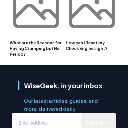
What are the Reasons for
How can I Reset my
Having Cramping but No
Check Engine Light?
Period?
WiseGeek, in your inbox
Our latest articles, guides, and
more, delivered daily.
Subscribe