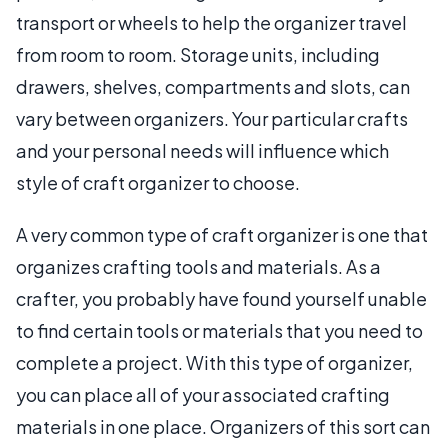
transport or wheels to help the organizer travel
from room to room. Storage units, including
drawers, shelves, compartments and slots, can
vary between organizers. Your particular crafts
and your personal needs will influence which
style of craft organizer to choose.
A very common type of craft organizer is one that
organizes crafting tools and materials. As a
crafter, you probably have found yourself unable
to find certain tools or materials that you need to
complete a project. With this type of organizer,
you can place all of your associated crafting
materials in one place. Organizers of this sort can