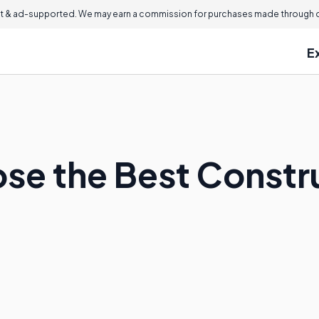
 & ad-supported. We may earn a commission for purchases made through ou
E
se the Best Constr