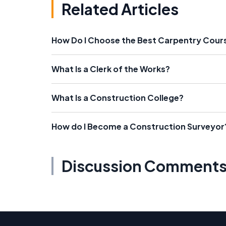
Related Articles
How Do I Choose the Best Carpentry Cour
What Is a Clerk of the Works?
What Is a Construction College?
How do I Become a Construction Surveyor
Discussion Comment