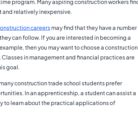
 time program. Many aspiring construction workers fin
 and relatively inexpensive.
onstruction careers
may find that they have a number
they can follow. If you are interested in becoming a
 example, then you may want to choose a construction
s. Classes in management and financial practices are
is goal.
many construction trade school students prefer
unities. In an apprenticeship, a student can assist a
y to learn about the practical applications of