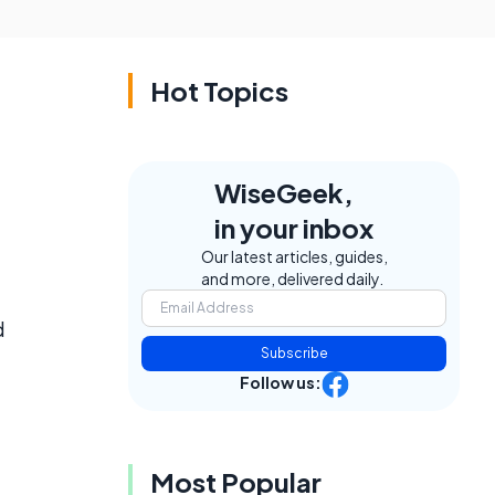
Hot Topics
WiseGeek,
in your inbox
Our latest articles, guides,
and more, delivered daily.
d
Subscribe
Follow us:
Most Popular