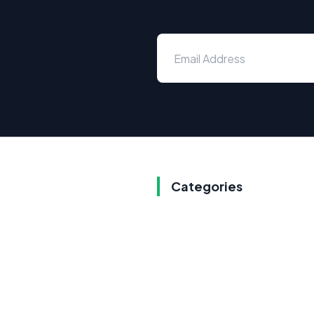
Categories