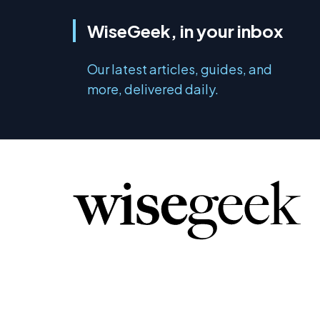
WiseGeek, in your inbox
Our latest articles, guides, and
more, delivered daily.