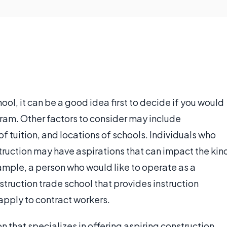
ol, it can be a good idea first to decide if you would
ogram. Other factors to consider may include
f tuition, and locations of schools. Individuals who
struction may have aspirations that can impact the kin
xample, a person who would like to operate as a
truction trade school that provides instruction
apply to contract workers.
on that specializes in offering aspiring construction