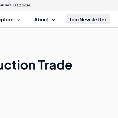
r links.
Learn more.
xplore
About
Join Newsletter
uction Trade