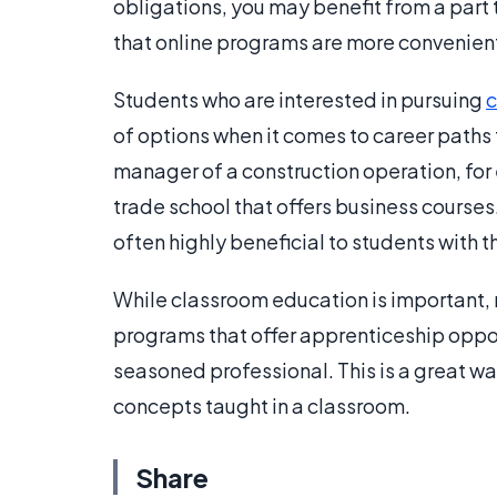
obligations, you may benefit from a part
that online programs are more convenient
Students who are interested in pursuing
c
of options when it comes to career paths 
manager of a construction operation, for
trade school that offers business course
often highly beneficial to students with th
While classroom education is important, 
programs that offer apprenticeship opport
seasoned professional. This is a great wa
concepts taught in a classroom.
Share