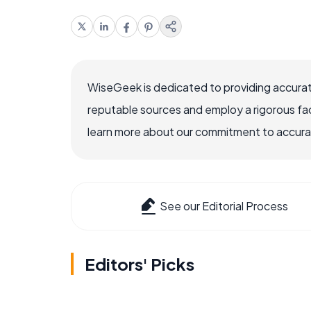
WiseGeek is dedicated to providing accurat
reputable sources and employ a rigorous fa
learn more about our commitment to accuracy
See our Editorial Process
Editors' Picks