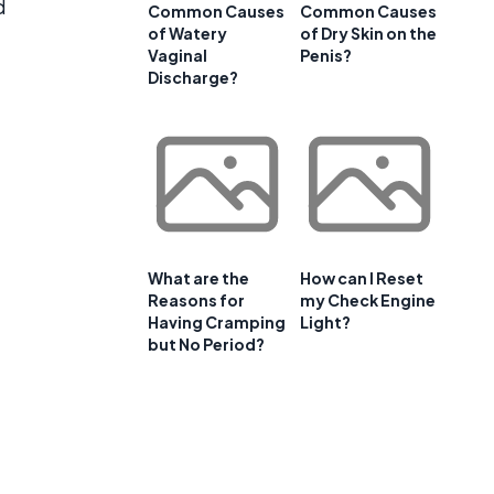
d
Common Causes
Common Causes
of Watery
of Dry Skin on the
Vaginal
Penis?
Discharge?
What are the
How can I Reset
Reasons for
my Check Engine
Having Cramping
Light?
but No Period?