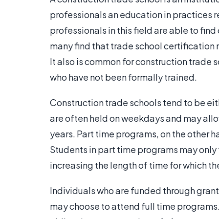
professionals an education in practices r
professionals in this field are able to fin
many find that trade school certificatio
It also is common for construction trade 
who have not been formally trained.
Construction trade schools tend to be eith
are often held on weekdays and may allow 
years. Part time programs, on the other
Students in part time programs may only t
increasing the length of time for which th
Individuals who are funded through gran
may choose to attend full time programs. 