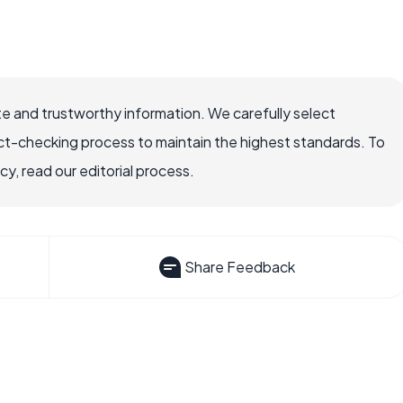
e and trustworthy information. We carefully select
ct-checking process to maintain the highest standards. To
, read our editorial process.
Share Feedback