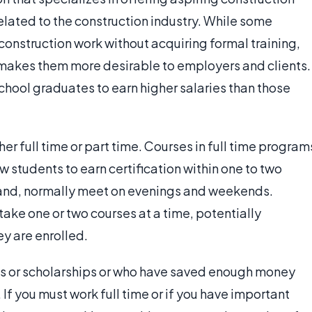
elated to the construction industry. While some
d construction work without acquiring formal training,
n makes them more desirable to employers and clients.
school graduates to earn higher salaries than those
er full time or part time. Courses in full time program
students to earn certification within one to two
 hand, normally meet on evenings and weekends.
ake one or two courses at a time, potentially
ey are enrolled.
ts or scholarships or who have saved enough money
If you must work full time or if you have important