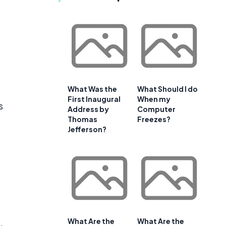
What Was the
What Should I do
First Inaugural
When my
s
Address by
Computer
Thomas
Freezes?
Jefferson?
What Are the
What Are the