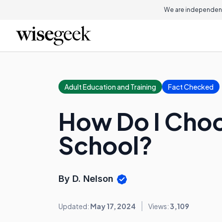
We are independent
Adult Education and Training
Fact Checked
How Do I Choo
School?
By D. Nelson
Updated:
May 17, 2024
Views:
3,109