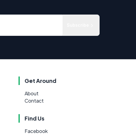
Subscribe
Get Around
About
Contact
Find Us
Facebook