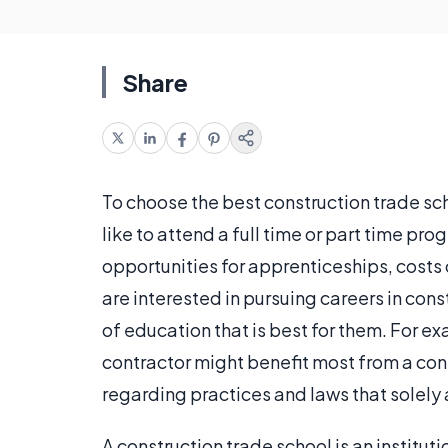
Share
To choose the best construction trade scho
like to attend a full time or part time pr
opportunities for apprenticeships, costs o
are interested in pursuing careers in con
of education that is best for them. For e
contractor might benefit most from a cons
regarding practices and laws that solely 
A construction trade school is an instituti