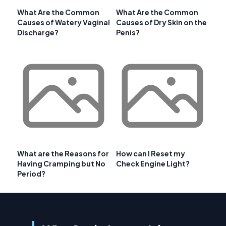
What Are the Common
What Are the Common
Causes of Watery Vaginal
Causes of Dry Skin on the
Discharge?
Penis?
What are the Reasons for
How can I Reset my
Having Cramping but No
Check Engine Light?
Period?