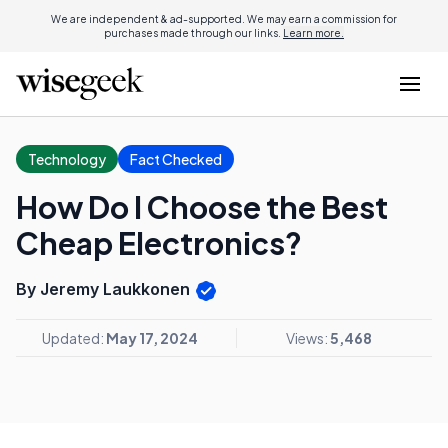
We are independent & ad-supported. We may earn a commission for
purchases made through our links.
Learn more.
Technology
Fact Checked
How Do I Choose the Best
Cheap Electronics?
By Jeremy Laukkonen
Updated:
May 17, 2024
Views:
5,468