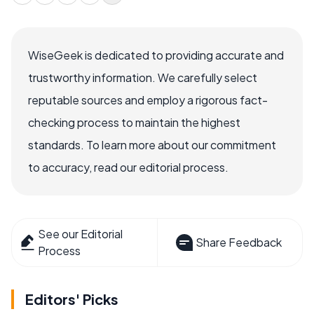
WiseGeek is dedicated to providing accurate and
trustworthy information. We carefully select
reputable sources and employ a rigorous fact-
checking process to maintain the highest
standards. To learn more about our commitment
to accuracy, read our editorial process.
See our Editorial
Share Feedback
Process
Editors' Picks