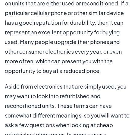
on units that are either used or reconditioned. If a
particular cellular phone or other similar device
has a good reputation for durability, then it can
represent an excellent opportunity for buying
used. Many people upgrade their phones and
other consumer electronics every year, or even
more often, which can present you with the
opportunity to buy at a reduced price.
Aside from electronics that are simply used, you
may want to look into refurbished and
reconditioned units. These terms can have
somewhat different meanings, so you will want to
ask a few questions when looking at cheap
refurbished electronics. In some cases a