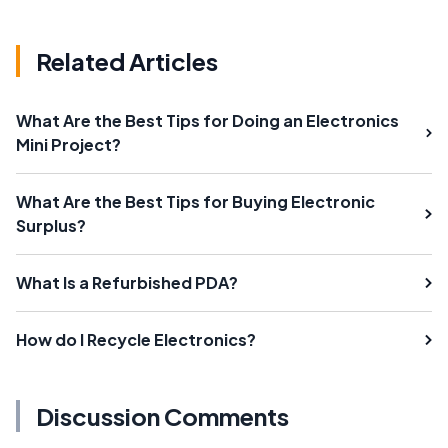
Related Articles
What Are the Best Tips for Doing an Electronics
Mini Project?
What Are the Best Tips for Buying Electronic
Surplus?
What Is a Refurbished PDA?
How do I Recycle Electronics?
Discussion Comments