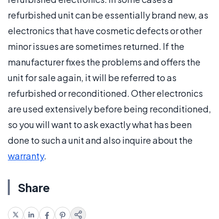
refurbished unit can be essentially brand new, as
electronics that have cosmetic defects or other
minor issues are sometimes returned. If the
manufacturer fixes the problems and offers the
unit for sale again, it will be referred to as
refurbished or reconditioned. Other electronics
are used extensively before being reconditioned,
so you will want to ask exactly what has been
done to such a unit and also inquire about the
warranty
.
Share