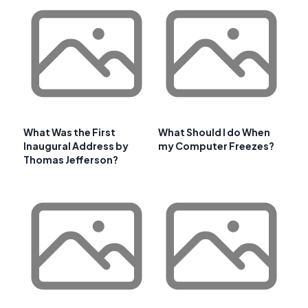
What Was the First
What Should I do When
Inaugural Address by
my Computer Freezes?
Thomas Jefferson?