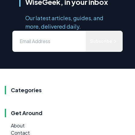
WiseGeek, in your inbox
Our latest articles, guides, and
more, delivered daily.
Subscribe
Categories
Get Around
About
Contact