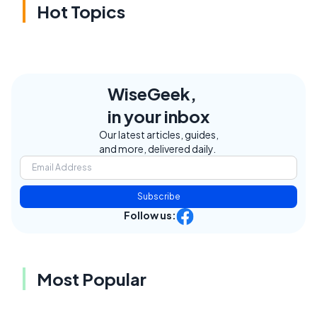
Hot Topics
WiseGeek,
in your inbox
Our latest articles, guides,
and more, delivered daily.
Subscribe
Follow us:
Most Popular