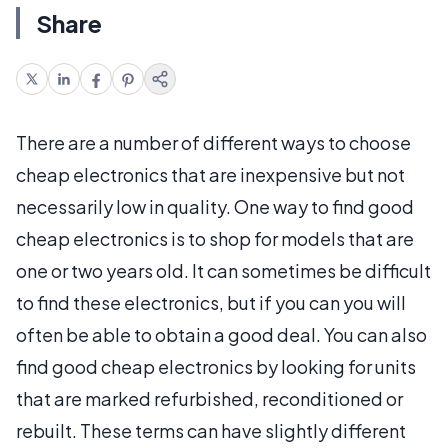
Share
There are a number of different ways to choose
cheap electronics that are inexpensive but not
necessarily low in quality. One way to find good
cheap electronics is to shop for models that are
one or two years old. It can sometimes be difficult
to find these electronics, but if you can you will
often be able to obtain a good deal. You can also
find good cheap electronics by looking for units
that are marked refurbished, reconditioned or
rebuilt. These terms can have slightly different