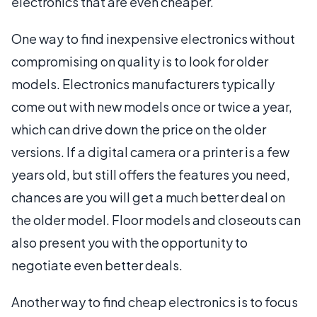
electronics that are even cheaper.
One way to find inexpensive electronics without
compromising on quality is to look for older
models. Electronics manufacturers typically
come out with new models once or twice a year,
which can drive down the price on the older
versions. If a digital camera or a printer is a few
years old, but still offers the features you need,
chances are you will get a much better deal on
the older model. Floor models and closeouts can
also present you with the opportunity to
negotiate even better deals.
Another way to find cheap electronics is to focus