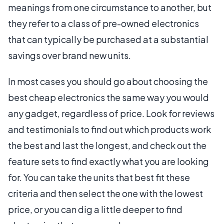
meanings from one circumstance to another, but
they refer to a class of pre-owned electronics
that can typically be purchased at a substantial
savings over brand new units.
In most cases you should go about choosing the
best cheap electronics the same way you would
any gadget, regardless of price. Look for reviews
and testimonials to find out which products work
the best and last the longest, and check out the
feature sets to find exactly what you are looking
for. You can take the units that best fit these
criteria and then select the one with the lowest
price, or you can dig a little deeper to find