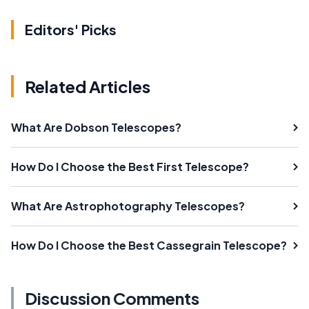
Editors' Picks
Related Articles
What Are Dobson Telescopes?
How Do I Choose the Best First Telescope?
What Are Astrophotography Telescopes?
How Do I Choose the Best Cassegrain Telescope?
Discussion Comments