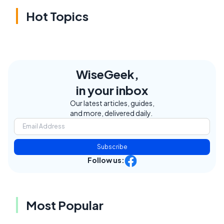
Hot Topics
WiseGeek,
in your inbox
Our latest articles, guides,
and more, delivered daily.
Subscribe
Follow us:
Most Popular