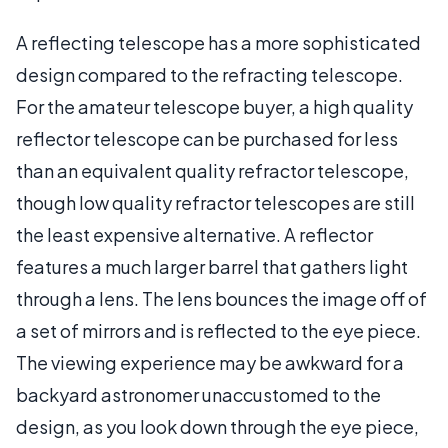
A reflecting telescope has a more sophisticated
design compared to the refracting telescope.
For the amateur telescope buyer, a high quality
reflector telescope can be purchased for less
than an equivalent quality refractor telescope,
though low quality refractor telescopes are still
the least expensive alternative. A reflector
features a much larger barrel that gathers light
through a lens. The lens bounces the image off of
a set of mirrors and is reflected to the eye piece.
The viewing experience may be awkward for a
backyard astronomer unaccustomed to the
design, as you look down through the eye piece,