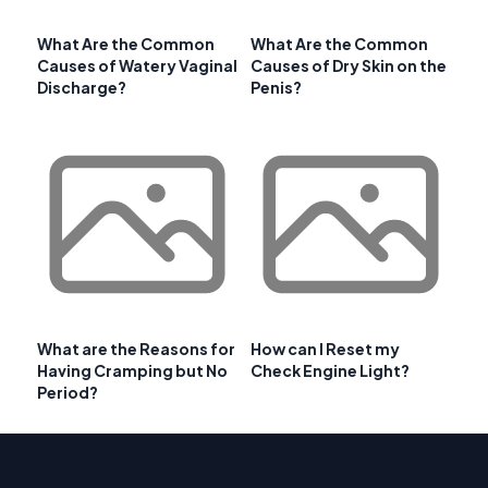
What Are the Common
What Are the Common
Causes of Watery Vaginal
Causes of Dry Skin on the
Discharge?
Penis?
What are the Reasons for
How can I Reset my
Having Cramping but No
Check Engine Light?
Period?