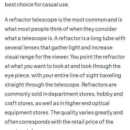
best choice for casual use.
A refractor telescope is the most common and is
what most people think of when they consider
what a telescope is. A refractor is a long tube with
several lenses that gather light and increase
visual range for the viewer. You point the refractor
at what you want to look at and look through the
eye piece, with your entire line of sight traveling
straight through the telescope. Refractors are
commonly sold in department stores, hobby and
craft stores, as well as in higher end optical
equipment stores. The quality varies greatly and
often corresponds with the retail price of the