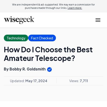
We are independent & ad-supported. We may earn a commission for
purchases made through our links.
Learn more.
Technology
Fact Checked
How Do I Choose the Best
Amateur Telescope?
By Bobby R. Goldsmith
Updated:
May 17, 2024
Views:
7,711