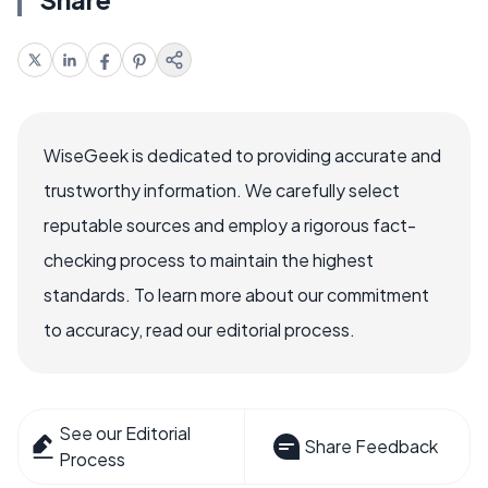
WiseGeek is dedicated to providing accurate and
trustworthy information. We carefully select
reputable sources and employ a rigorous fact-
checking process to maintain the highest
standards. To learn more about our commitment
to accuracy, read our editorial process.
See our Editorial
Share Feedback
Process