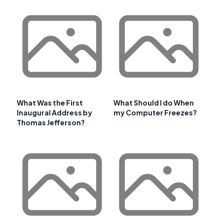
What Was the First
What Should I do When
Inaugural Address by
my Computer Freezes?
Thomas Jefferson?