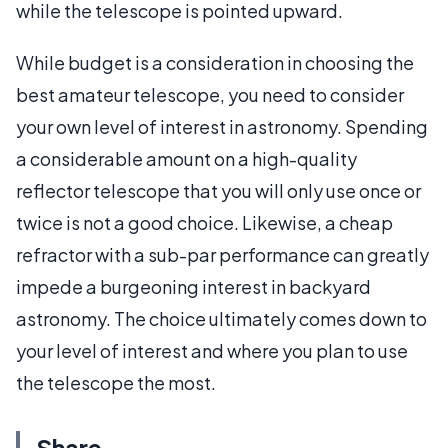
while the telescope is pointed upward.
While budget is a consideration in choosing the
best amateur telescope, you need to consider
your own level of interest in astronomy. Spending
a considerable amount on a high-quality
reflector telescope that you will only use once or
twice is not a good choice. Likewise, a cheap
refractor with a sub-par performance can greatly
impede a burgeoning interest in backyard
astronomy. The choice ultimately comes down to
your level of interest and where you plan to use
the telescope the most.
Share