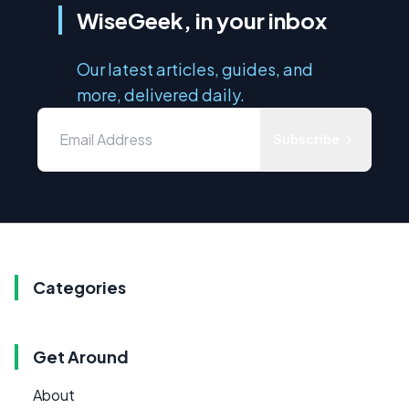
WiseGeek, in your inbox
Our latest articles, guides, and
more, delivered daily.
Subscribe
Categories
Get Around
About