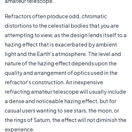
amateur telescope.
Refractors often produce odd, chromatic
distortions to the celestial bodies that you are
attempting to view, as the design lends itself to a
hazing effect that is exacerbated by ambient
light and the Earth's atmosphere. The level and
nature of the hazing effect depends upon the
quality and arrangement of optics used in the
refractor's construction. An inexpensive
refracting amateur telescope will usually include
a dense and noticeable hazing effect, but for
casual users wanting to see stars, the moon, or
the rings of Saturn, the effect will not diminish the
experience.