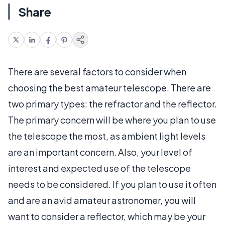
Share
There are several factors to consider when
choosing the best amateur telescope. There are
two primary types: the refractor and the reflector.
The primary concern will be where you plan to use
the telescope the most, as ambient light levels
are an important concern. Also, your level of
interest and expected use of the telescope
needs to be considered. If you plan to use it often
and are an avid amateur astronomer, you will
want to consider a reflector, which may be your