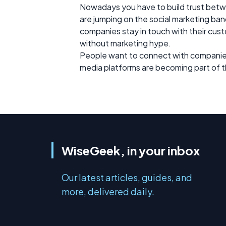
Nowadays you have to build trust betw
are jumping on the social marketing ban
companies stay in touch with their cus
without marketing hype.
People want to connect with companies o
media platforms are becoming part of t
WiseGeek, in your inbox
Our latest articles, guides, and
more, delivered daily.