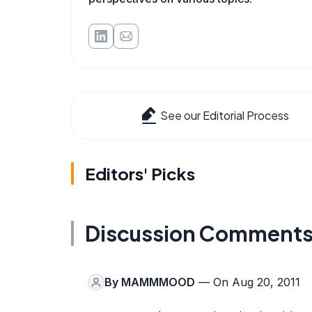
See our Editorial Process
Editors' Picks
Discussion Comment
By
MAMMMOOD
— On Aug 20, 2011