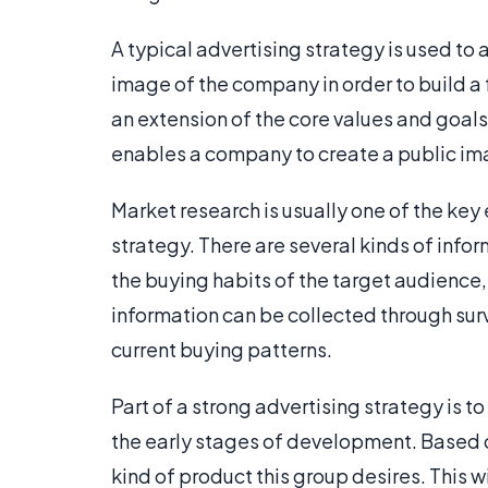
A typical advertising strategy is used to
image of the company in order to build a 
an extension of the core values and goal
enables a company to create a public im
Market research is usually one of the key
strategy. There are several kinds of info
the buying habits of the target audience,
information can be collected through surv
current buying patterns.
Part of a strong advertising strategy is 
the early stages of development. Based
kind of product this group desires. This w