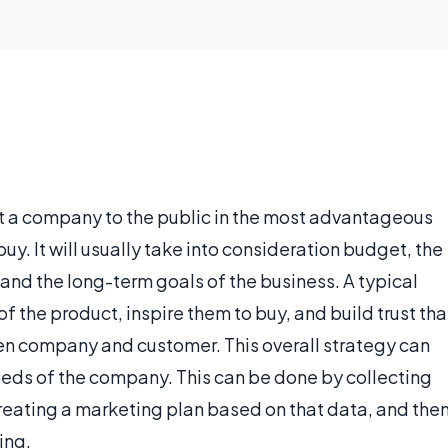
nt a company to the public in the most advantageous
buy. It will usually take into consideration budget, the
and the long-term goals of the business. A typical
f the product, inspire them to buy, and build trust tha
ween company and customer. This overall strategy can
needs of the company. This can be done by collecting
reating a marketing plan based on that data, and the
ing.