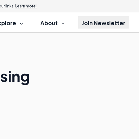
r links.
Learn more.
xplore
About
Join Newsletter
sing