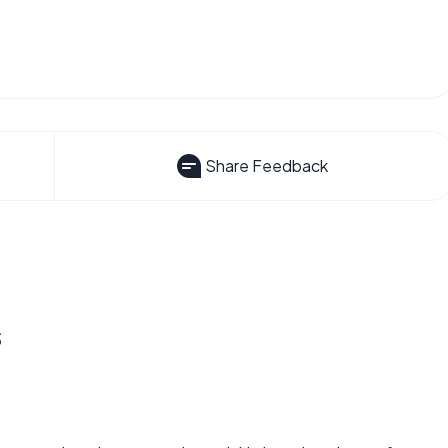
Share Feedback
s