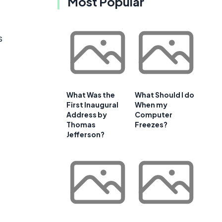
Most Popular
s
What Was the
What Should I do
First Inaugural
When my
Address by
Computer
Thomas
Freezes?
Jefferson?