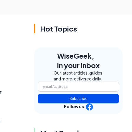
Hot Topics
WiseGeek,
in your inbox
Our latest articles, guides,
and more, delivered daily.
t
Subscribe
Follow us:
n