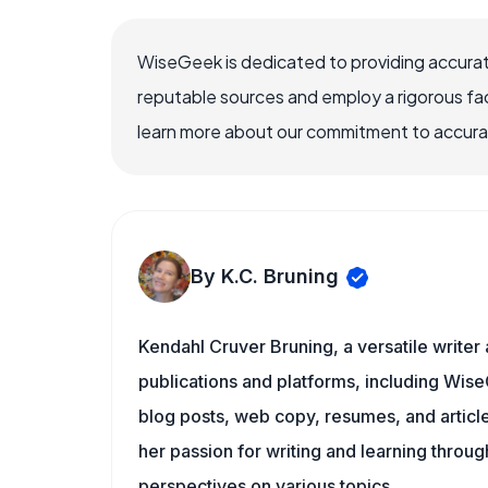
WiseGeek is dedicated to providing accurat
reputable sources and employ a rigorous fa
learn more about our commitment to accuracy
By K.C. Bruning
Kendahl Cruver Bruning, a versatile writer
publications and platforms, including Wise
blog posts, web copy, resumes, and articl
her passion for writing and learning throu
perspectives on various topics.