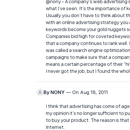
@nony - A company’s web advertising st
what I’ve seen. It’s the importance of 
Usually you don’t have to think about th
with an online advertising strategy you 
keywords become your gold nuggets so
Companies bid high for coveted keywor
that a company continues to rank well. I
was called a search engine optimization
campaigns to make sure that a company 
means a certain percentage of their “hit
I never got the job, but I found the whol
By
NONY
— On Aug 19, 2011
I think that advertising has come of age
my opinion it’s no longer sufficient to
to buy your product. The reason is that
Internet.