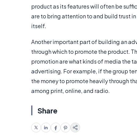
product as its features will often be suff
are to bring attention to and build trust 
itself.
Another important part of building an ad
through which to promote the product. Th
promotion are what kinds of media the t
advertising. For example, if the group ten
the money to promote heavily through th
among print, online, and radio.
Share