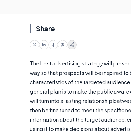
Share
The best advertising strategy will prese
way so that prospects will be inspired to 
characteristics of the targeted audience 
general plan is to make the public aware o
will turn into a lasting relationship bet
then be fine tuned to meet the specific 
information about the target audience, c
using it to make decisions about advertis