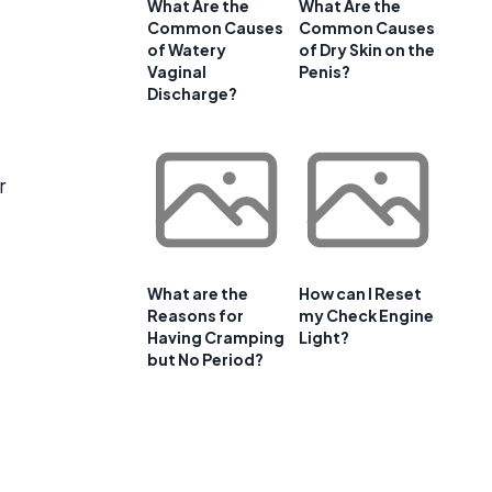
What Are the
What Are the
Common Causes
Common Causes
of Watery
of Dry Skin on the
Vaginal
Penis?
Discharge?
r
What are the
How can I Reset
Reasons for
my Check Engine
Having Cramping
Light?
but No Period?