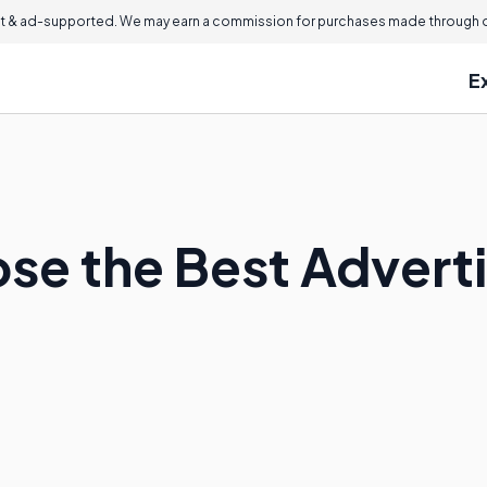
 & ad-supported. We may earn a commission for purchases made through ou
E
se the Best Adverti