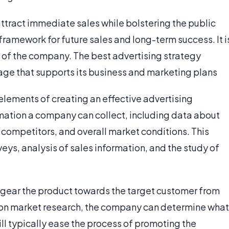
 attract immediate sales while bolstering the public
framework for future sales and long-term success. It i
s of the company. The best advertising strategy
age that supports its business and marketing plans
 elements of creating an effective advertising
rmation a company can collect, including data about
 competitors, and overall market conditions. This
eys, analysis of sales information, and the study of
to gear the product towards the target customer from
 on market research, the company can determine what
ill typically ease the process of promoting the