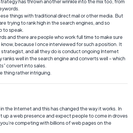
rategy has thrown another wrinkle into the mix too, from
keywords.
ese things with traditional direct mail or other media. But
are trying to rank high in the search engines, and so
 to speak.
ds and there are people who work full time to make sure
 know, because I once interviewed for such a position. It
 strategist, and all they do is conduct ongoing Internet
ranks well in the search engine and converts well – which
s” convert into sales.
e thing rather intriguing.
 in the Internet and this has changed the way it works. In
 put up a web presence and expect people to come in droves
 you’re competing with billions of web pages on the