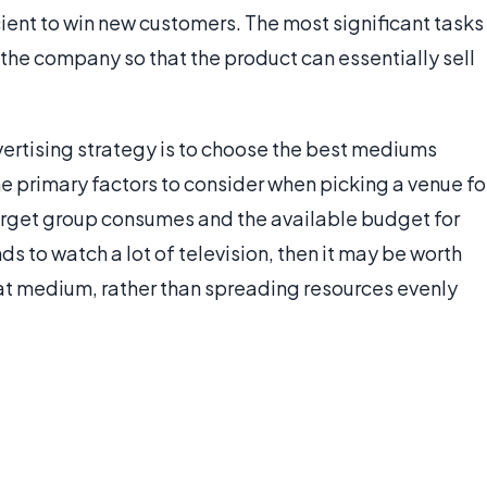
icient to win new customers. The most significant tasks
in the company so that the product can essentially sell
vertising strategy is to choose the best mediums
e primary factors to consider when picking a venue fo
arget group consumes and the available budget for
ds to watch a lot of television, then it may be worth
at medium, rather than spreading resources evenly