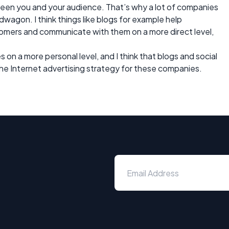
een you and your audience. That’s why a lot of companies
dwagon. I think things like blogs for example help
tomers and communicate with them on a more direct level,
n a more personal level, and I think that blogs and social
he Internet advertising strategy for these companies.