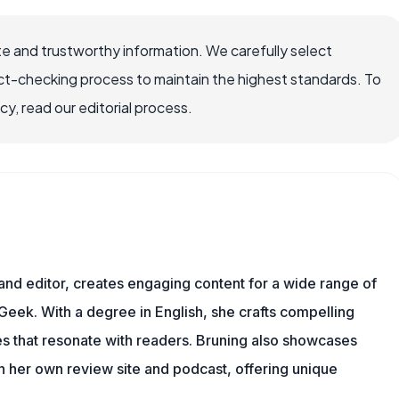
e and trustworthy information. We carefully select
ct-checking process to maintain the highest standards. To
, read our editorial process.
 and editor, creates engaging content for a wide range of
Geek. With a degree in English, she crafts compelling
es that resonate with readers. Bruning also showcases
gh her own review site and podcast, offering unique