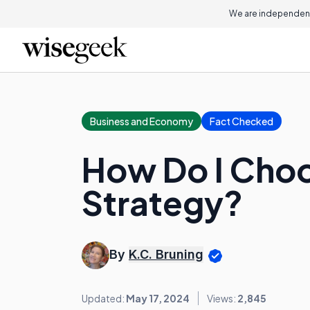
We are independent
Business and Economy
Fact Checked
How Do I Choo
Strategy?
By
K.C. Bruning
Updated:
May 17, 2024
Views:
2,845