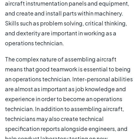
aircraft instrumentation panels and equipment,
and create and install parts within machinery.
Skills such as problem solving, critical thinking,
and dexterity are important in working as a
operations technician.
The complex nature of assembling aircraft
means that good teamwork is essential to being
an operations technician. Inter-personal abilities
are almost as important as job knowledge and
experience in order to become an operations
technician. In addition to assembling aircraft,
technicians may also create technical
specification reports alongside engineers, and
help conduct laboratory testing on new