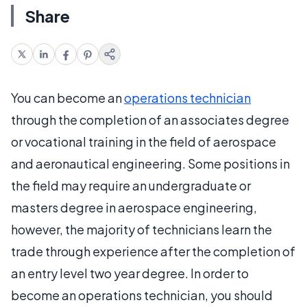
Share
You can become an
operations technician
through the completion of an associates degree
or vocational training in the field of aerospace
and aeronautical engineering. Some positions in
the field may require an undergraduate or
masters degree in aerospace engineering,
however, the majority of technicians learn the
trade through experience after the completion of
an entry level two year degree. In order to
become an operations technician, you should