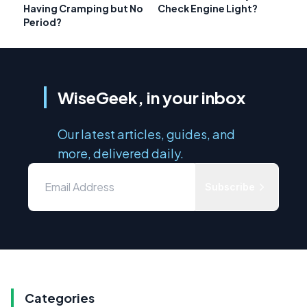
Having Cramping but No
Check Engine Light?
Period?
WiseGeek, in your inbox
Our latest articles, guides, and
more, delivered daily.
Subscribe
Categories