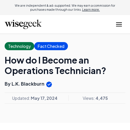
We are independent & ad-supported. We may earn a commission for
purchases made through our links.
Learn more.
Technology
Fact Checked
How do I Become an
Operations Technician?
By L.K. Blackburn
Updated:
May 17, 2024
Views:
4,475