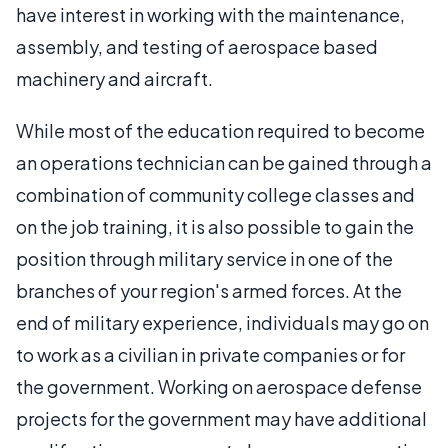
have interest in working with the maintenance,
assembly, and testing of aerospace based
machinery and aircraft.
While most of the education required to become
an operations technician can be gained through a
combination of community college classes and
on the job training, it is also possible to gain the
position through military service in one of the
branches of your region's armed forces. At the
end of military experience, individuals may go on
to work as a civilian in private companies or for
the government. Working on aerospace defense
projects for the government may have additional