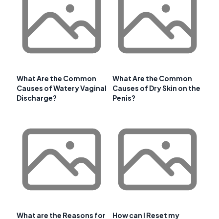
What Are the Common
What Are the Common
Causes of Watery Vaginal
Causes of Dry Skin on the
Discharge?
Penis?
What are the Reasons for
How can I Reset my