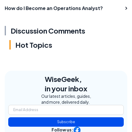
How do I Become an Operations Analyst?
Discussion Comments
Hot Topics
WiseGeek,
in your inbox
Our latest articles, guides,
and more, delivered daily.
Subscribe
Follow us: