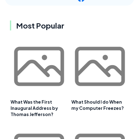
Most Popular
What Was the First
What Should I do When
Inaugural Address by
my Computer Freezes?
Thomas Jefferson?