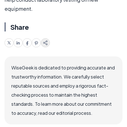
equipment.
Share
WiseGeek is dedicated to providing accurate and
trustworthy information. We carefully select
reputable sources and employ a rigorous fact-
checking process to maintain the highest
standards. To learn more about our commitment
to accuracy, read our editorial process.