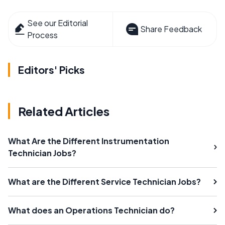
See our Editorial
Share Feedback
Process
Editors' Picks
Related Articles
What Are the Different Instrumentation
Technician Jobs?
What are the Different Service Technician Jobs?
What does an Operations Technician do?