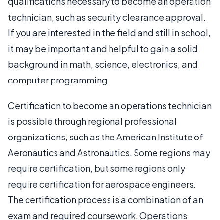
qualifications necessary to become an operation
technician, such as security clearance approval.
If you are interested in the field and still in school,
it may be important and helpful to gain a solid
background in math, science, electronics, and
computer programming.
Certification to become an operations technician
is possible through regional professional
organizations, such as the American Institute of
Aeronautics and Astronautics. Some regions may
require certification, but some regions only
require certification for aerospace engineers.
The certification process is a combination of an
exam and required coursework. Operations