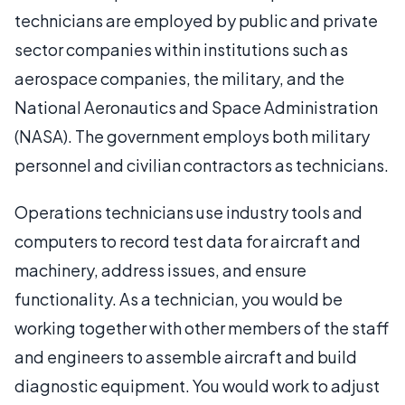
technicians are employed by public and private
sector companies within institutions such as
aerospace companies, the military, and the
National Aeronautics and Space Administration
(NASA). The government employs both military
personnel and civilian contractors as technicians.
Operations technicians use industry tools and
computers to record test data for aircraft and
machinery, address issues, and ensure
functionality. As a technician, you would be
working together with other members of the staff
and engineers to assemble aircraft and build
diagnostic equipment. You would work to adjust