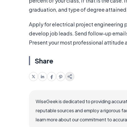
percent of your class, if that is the case. 
graduation, and type of degree attained
Apply for electrical project engineering
develop job leads. Send follow-up emails a
Present your most professional attitude a
Share
WiseGeek is dedicated to providing accurat
reputable sources and employ a rigorous fa
learn more about our commitment to accuracy