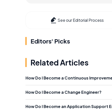
See our Editorial Process
Editors' Picks
Related Articles
How Do I Become a Continuous Improveme
How Do I Become a Change Engineer?
How Do I Become an Application Support E