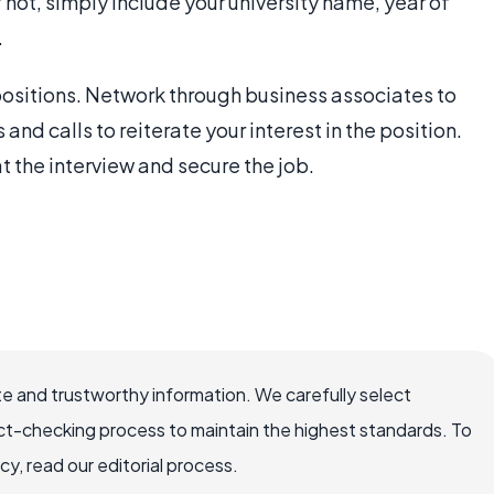
If not, simply include your university name, year of
.
 positions. Network through business associates to
nd calls to reiterate your interest in the position.
t the interview and secure the job.
e and trustworthy information. We carefully select
ct-checking process to maintain the highest standards. To
, read our editorial process.