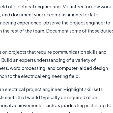
field of electrical engineering. Volunteer for new work
s, and document your accomplishments for later
ineering experience, observe the project engineer to
om the rest of the team. Document some of those dutie
on projects that require communication skills and
. Build an expert understanding of a variety of
eets, word processing, and computer-aided design
n to the electrical engineering field.
 electrical project engineer. Highlight skill sets
hments that would typically be required of an
tional achievements, such as graduating in the top 10