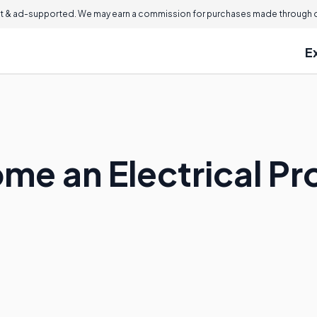
 & ad-supported. We may earn a commission for purchases made through ou
E
me an Electrical Pr