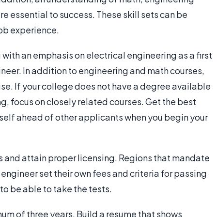
e essential to success. These skill sets can be
ob experience.
 with an emphasis on electrical engineering as a first
ineer. In addition to engineering and math courses,
se. If your college does not have a degree available
g, focus on closely related courses. Get the best
self ahead of other applicants when you begin your
ms and attain proper licensing. Regions that mandate
engineer set their own fees and criteria for passing
o be able to take the tests.
mum of three years. Build a resume that shows