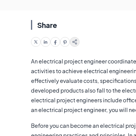
Share
An electrical project engineer coordinate
activities to achieve electrical engineer
effectively evaluate costs, specification
developed products also fall to the elect
electrical project engineers include offi
an electrical project engineer, you will n
Before you can become an electrical proj
engineering practices and principles. In