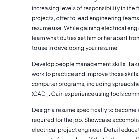
increasing levels of responsibility in the 
projects, offer to lead engineering team
resume use. While gaining electrical eng
learn what duties set him or her apart fr
to use in developing your resume.
Develop people management skills. Take 
work to practice and improve those skills
computer programs, including spreadsh
(CAD_. Gain experience using tools commo
Design a resume specifically to become an
required for the job. Showcase accomplis
electrical project engineer. Detail educa