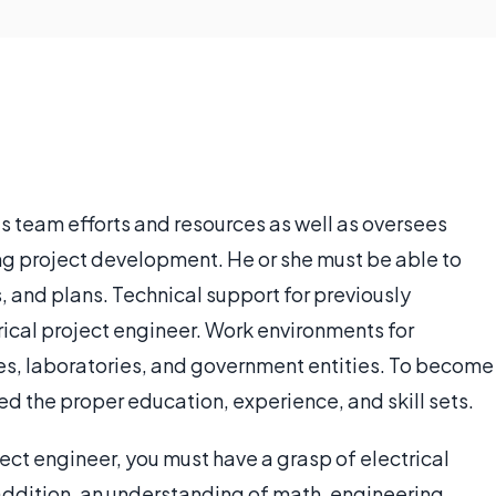
s team efforts and resources as well as oversees
ing project development. He or she must be able to
s, and plans. Technical support for previously
rical project engineer. Work environments for
ces, laboratories, and government entities. To become
eed the proper education, experience, and skill sets.
ect engineer, you must have a grasp of electrical
 addition, an understanding of math, engineering