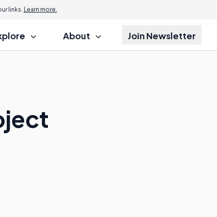
r links.
Learn more.
xplore
About
Join Newsletter
oject