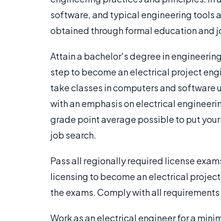
software, and typical engineering tools ar
obtained through formal education and j
Attain a bachelor's degree in engineering
step to become an electrical project eng
take classes in computers and software u
with an emphasis on electrical engineerin
grade point average possible to put your
job search.
Pass all regionally required license exa
licensing to become an electrical project 
the exams. Comply with all requirements t
Work as an electrical engineer for a mini