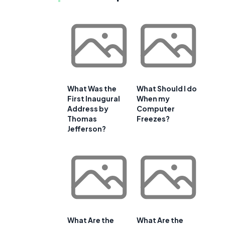
What Was the
What Should I do
First Inaugural
When my
Address by
Computer
Thomas
Freezes?
Jefferson?
What Are the
What Are the