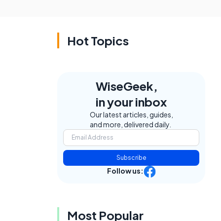
Hot Topics
WiseGeek,
in your inbox
Our latest articles, guides,
and more, delivered daily.
Subscribe
Follow us:
Most Popular