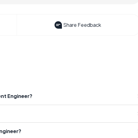
Share Feedback
nt Engineer?
ngineer?