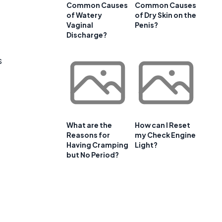
Common Causes
Common Causes
of Watery
of Dry Skin on the
Vaginal
Penis?
Discharge?
s
What are the
How can I Reset
Reasons for
my Check Engine
Having Cramping
Light?
but No Period?