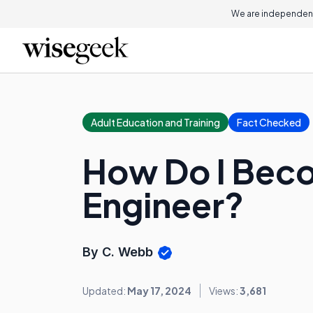
We are independent
Adult Education and Training
Fact Checked
How Do I Beco
Engineer?
By C. Webb
Updated:
May 17, 2024
Views:
3,681