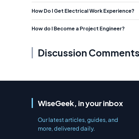
How Do I Get Electrical Work Experience?
How do I Become a Project Engineer?
Discussion Comment
WiseGeek, in your inbox
Our latest articles, guides, and
more, delivered daily.