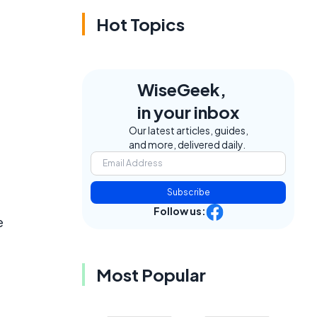
Hot Topics
WiseGeek,
in your inbox
Our latest articles, guides,
and more, delivered daily.
Subscribe
Follow us:
e
Most Popular