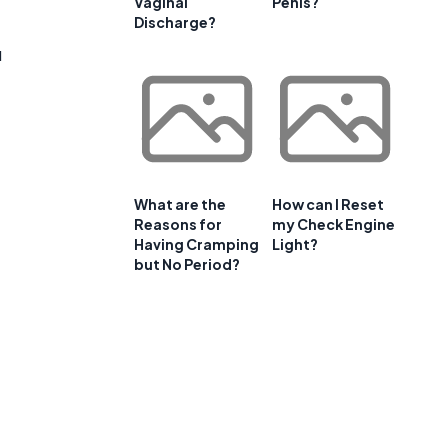
Vaginal
Penis?
Discharge?
u
What are the
How can I Reset
Reasons for
my Check Engine
Having Cramping
Light?
but No Period?