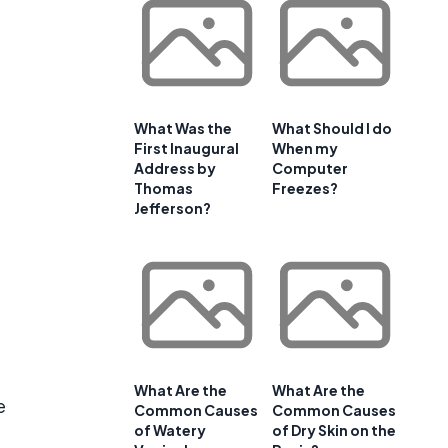
What Was the
What Should I do
First Inaugural
When my
Address by
Computer
Thomas
Freezes?
Jefferson?
d
What Are the
What Are the
e
Common Causes
Common Causes
of Watery
of Dry Skin on the