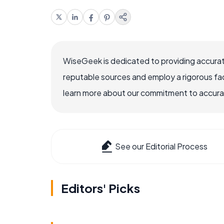
WiseGeek is dedicated to providing accurat
reputable sources and employ a rigorous fa
learn more about our commitment to accuracy
See our Editorial Process
Editors' Picks