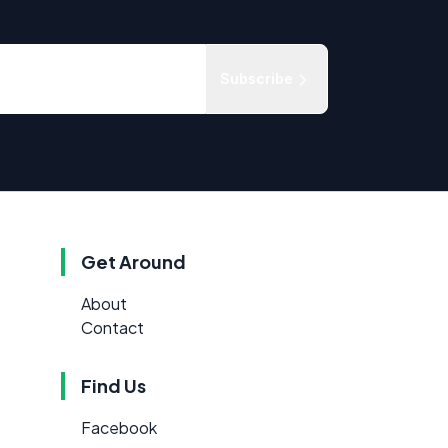
Subscribe
Get Around
About
Contact
Find Us
Facebook