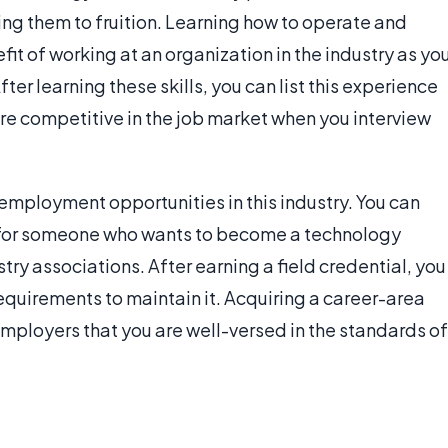
ng them to fruition. Learning how to operate and
it of working at an organization in the industry as yo
er learning these skills, you can list this experience
e competitive in the job market when you interview
 employment opportunities in this industry. You can
 for someone who wants to become a technology
stry associations. After earning a field credential, you
quirements to maintain it. Acquiring a career-area
employers that you are well-versed in the standards of