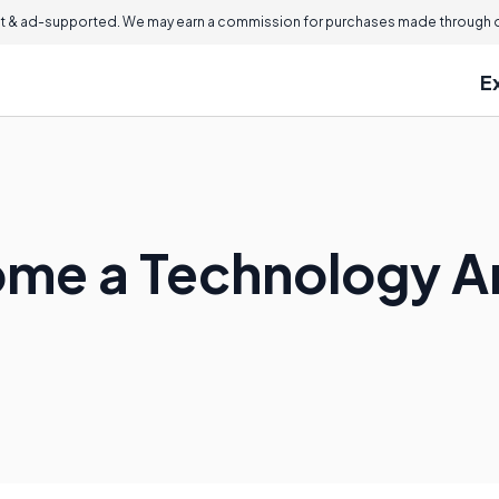
 & ad-supported. We may earn a commission for purchases made through ou
E
me a Technology A