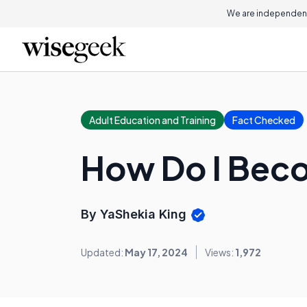
We are independent
Adult Education and Training
Fact Checked
How Do I Beco
By YaShekia King
Updated:
May 17, 2024
Views:
1,972