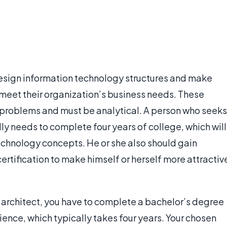
esign information technology structures and make
 meet their organization’s business needs. These
 problems and must be analytical. A person who seeks
ly needs to complete four years of college, which will
technology concepts. He or she also should gain
ertification to make himself or herself more attractiv
 architect, you have to complete a bachelor’s degree
ence, which typically takes four years. Your chosen