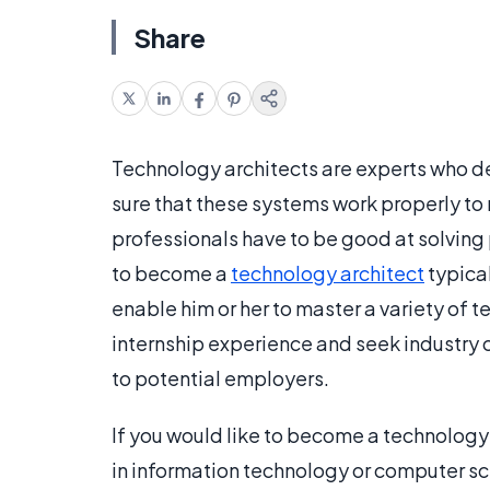
Share
Technology architects are experts who d
sure that these systems work properly to
professionals have to be good at solving
to become a
technology architect
typical
enable him or her to master a variety of 
internship experience and seek industry c
to potential employers.
If you would like to become a technology
in information technology or computer sci