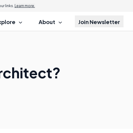
r links.
Learn more.
xplore
About
Join Newsletter
rchitect?