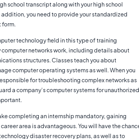
high school transcript along with your high school
In addition, you need to provide your standardized
 form.
uter technology field in this type of training
w computer networks work, including details about
cations structures. Classes teach you about
anage computer operating systems as well. When you
responsible for troubleshooting complex networks as
eguard a company’s computer systems for unauthorize
mportant.
make completing an internship mandatory, gaining
 career area is advantageous. You will have the chanc
echnology disaster recovery plans, as well as to