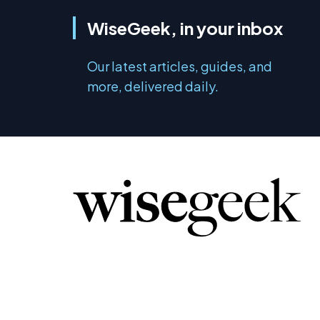
WiseGeek, in your inbox
Our latest articles, guides, and
more, delivered daily.