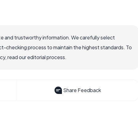
e and trustworthy information. We carefully select
ct-checking process to maintain the highest standards. To
, read our editorial process.
Share Feedback