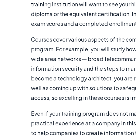
training institution will want to see your 
diploma or the equivalent certification. 
exam scores and a completed enrollment
Courses cover various aspects of the comp
program. For example, you will study ho
wide area networks — broad telecommuni
information security and the steps to m
become a technology architect, you are 
well as coming up with solutions to saf
access, so excelling in these courses is i
Even if your training program does not 
practical experience at a company in this
to help companies to create information t