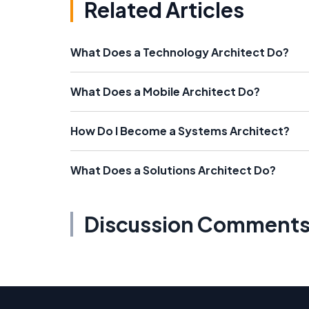
Related Articles
What Does a Technology Architect Do?
What Does a Mobile Architect Do?
How Do I Become a Systems Architect?
What Does a Solutions Architect Do?
Discussion Comment