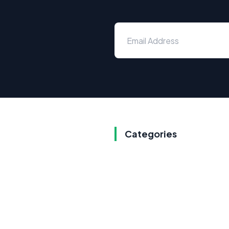
Categories