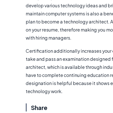
develop various technology ideas and bri
maintain computer systems is also a benef
plan to become a technology architect. Aft
on your resume, therefore making you mor
with hiring managers.
Certification additionally increases your
take and pass an examination designed
architect, which is available through indu
have to complete continuing education re
designation is helpful because it shows 
technology work.
Share