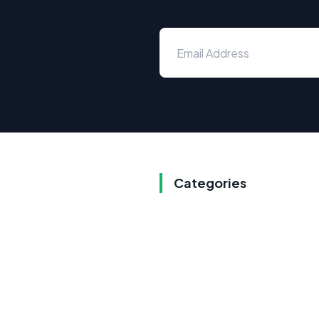
Categories