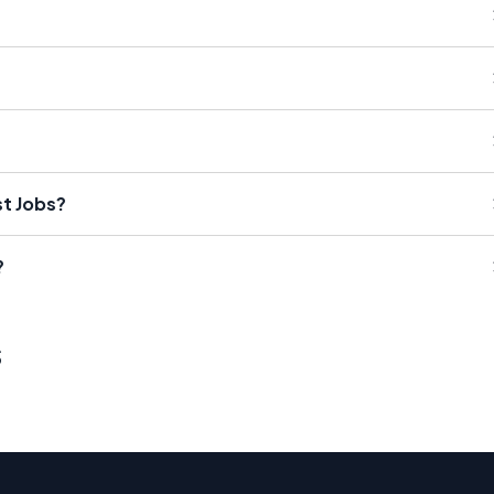
st Jobs?
?
s