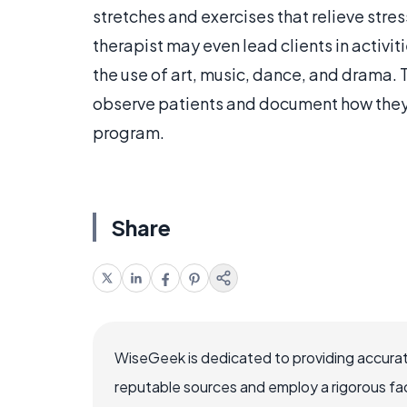
stretches and exercises that relieve stre
therapist may even lead clients in activit
the use of art, music, dance, and drama. 
observe patients and document how they 
program.
Share
WiseGeek is dedicated to providing accurat
reputable sources and employ a rigorous fa