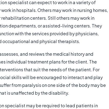
n specialist can expect to work in a variety of
 work in hospitals. Others may work in nursing homes,
 rehabilitation centers. Still others may work in
tion departments, or assisted-living centers. They
junction with the services provided by physicians,
d occupational and physical therapists.
 assesses, and reviews the medical history and
ses individual treatment plans for the client. The
terventions that suit the needs of the patient. For
cial skills will be encouraged to interact and play
suffer from paralysis on one side of the body may be
hat is unaffected by the disability.
 specialist may be required to lead patients in