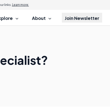
r links.
Learn more.
xplore
About
Join Newsletter
ecialist?