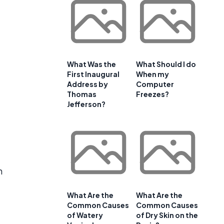
What Was the
What Should I do
First Inaugural
When my
Address by
Computer
Thomas
Freezes?
Jefferson?
h
What Are the
What Are the
Common Causes
Common Causes
of Watery
of Dry Skin on the