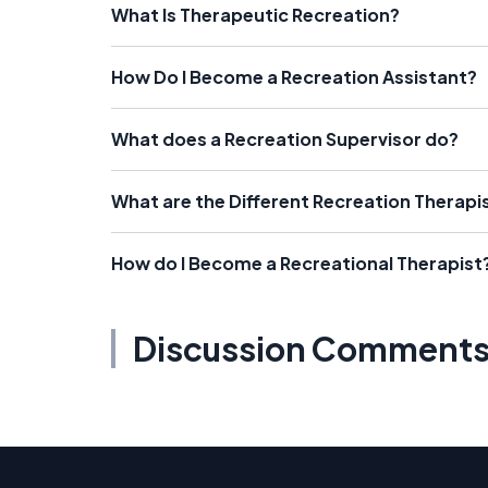
What Is Therapeutic Recreation?
How Do I Become a Recreation Assistant?
What does a Recreation Supervisor do?
What are the Different Recreation Therapi
How do I Become a Recreational Therapist
Discussion Comment