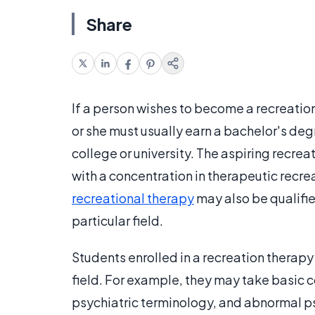
Share
If a person wishes to become a recreation
or she must usually earn a bachelor's deg
college or university. The aspiring recrea
with a concentration in therapeutic recre
recreational therapy
may also be qualifie
particular field.
Students enrolled in a recreation therapy 
field. For example, they may take basic
psychiatric terminology, and abnormal p