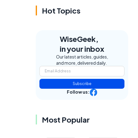
Hot Topics
WiseGeek,
in your inbox
Our latest articles, guides,
and more, delivered daily.
Subscribe
Follow us:
Most Popular