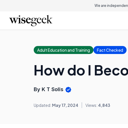
We are independent
Adult Education and Training
Fact Checked
How do I Beco
By K T Solis
Updated:
May 17, 2024
Views:
4,843