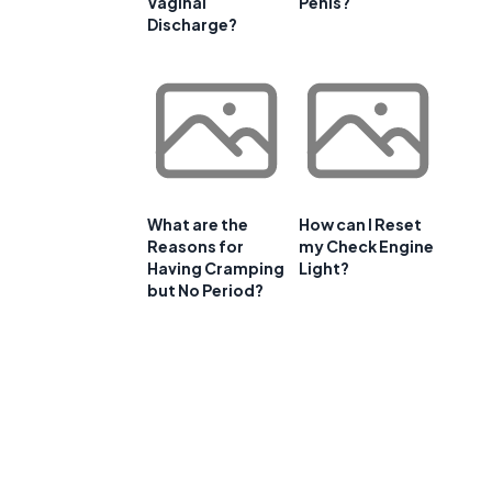
Vaginal
Penis?
Discharge?
What are the
How can I Reset
Reasons for
my Check Engine
Having Cramping
Light?
but No Period?