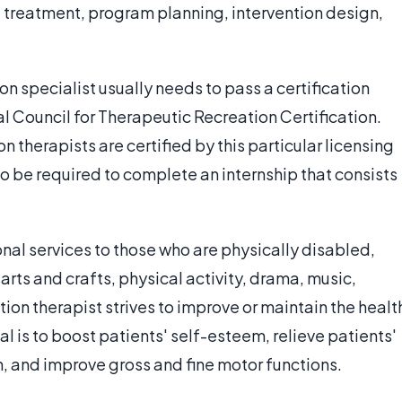
 treatment, program planning, intervention design,
 specialist usually needs to pass a certification
 Council for Therapeutic Recreation Certification.
n therapists are certified by this particular licensing
o be required to complete an internship that consists
onal services to those who are physically disabled,
f arts and crafts, physical activity, drama, music,
ion therapist strives to improve or maintain the healt
al is to boost patients' self-esteem, relieve patients'
n, and improve gross and fine motor functions.