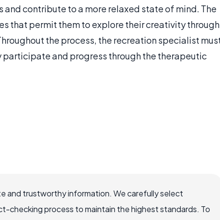
ss and contribute to a more relaxed state of mind. The
ies that permit them to explore their creativity through
Throughout the process, the recreation specialist mus
participate and progress through the therapeutic
e and trustworthy information. We carefully select
ct-checking process to maintain the highest standards. To