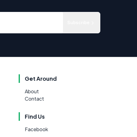
Subscribe
Get Around
About
Contact
Find Us
Facebook