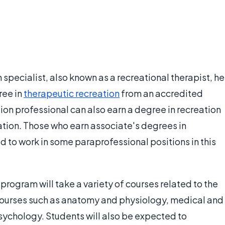
 specialist, also known as a recreational therapist, he
ree in
therapeutic recreation
from an accredited
tion professional can also earn a degree in recreation
ation. Those who earn associate's degrees in
d to work in some paraprofessional positions in this
program will take a variety of courses related to the
 courses such as anatomy and physiology, medical and
sychology. Students will also be expected to