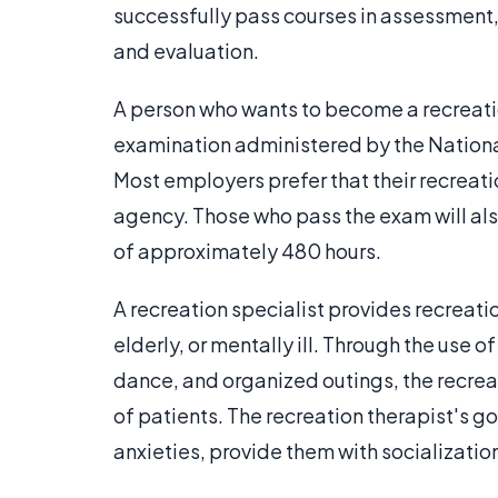
successfully pass courses in assessment,
and evaluation.
A person who wants to become a recreation
examination administered by the National
Most employers prefer that their recreatio
agency. Those who pass the exam will als
of approximately 480 hours.
A recreation specialist provides recreati
elderly, or mentally ill. Through the use o
dance, and organized outings, the recreat
of patients. The recreation therapist's go
anxieties, provide them with socializatio