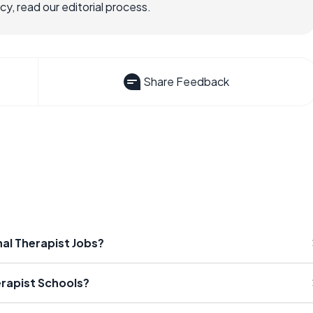
, read our editorial process.
Share Feedback
nal Therapist Jobs?
erapist Schools?