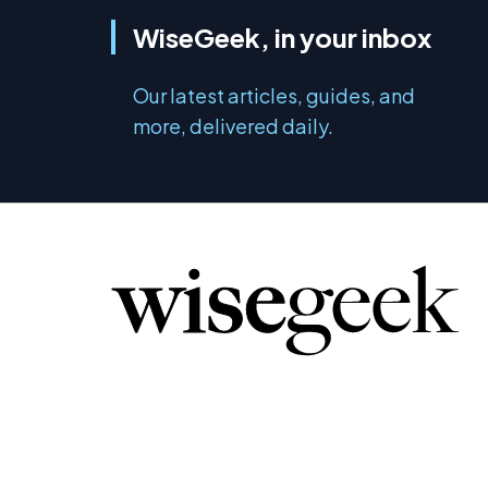
WiseGeek, in your inbox
Our latest articles, guides, and
more, delivered daily.