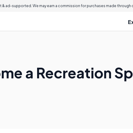
 & ad-supported. We may earn a commission for purchases made through ou
E
me a Recreation Sp