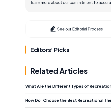
learn more about our commitment to accuracy
See our Editorial Process
Editors' Picks
Related Articles
What Are the Different Types of Recreatio
How Do I Choose the Best Recreational Th