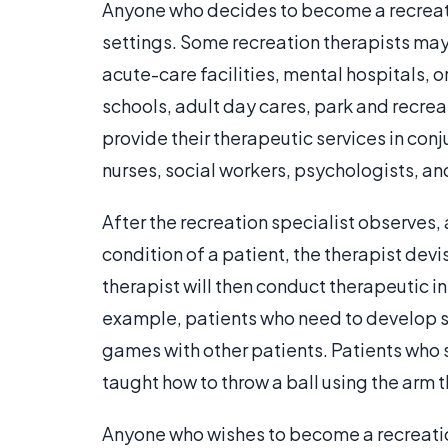
Anyone who decides to become a recreatio
settings. Some recreation therapists may
acute-care facilities, mental hospitals, or
schools, adult day cares, park and recrea
provide their therapeutic services in con
nurses, social workers, psychologists, an
After the recreation specialist observes,
condition of a patient, the therapist devi
therapist will then conduct therapeutic in
example, patients who need to develop so
games with other patients. Patients who 
taught how to throw a ball using the arm t
Anyone who wishes to become a recreation