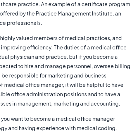
althcare practice. An example of a certificate program
e offered by the Practice Management Institute, an
ice professionals.
 highly valued members of medical practices, and
improving efficiency. The duties of a medical office
ual physician and practice, but if you become a
pected to hire and manage personnel, oversee billing
 be responsible for marketing and business
f medical office manager, it will be helpful to have
ble office administration positions and to have a
lasses in management, marketing and accounting.
if you want to become a medical office manager
ogy and having experience with medical coding.