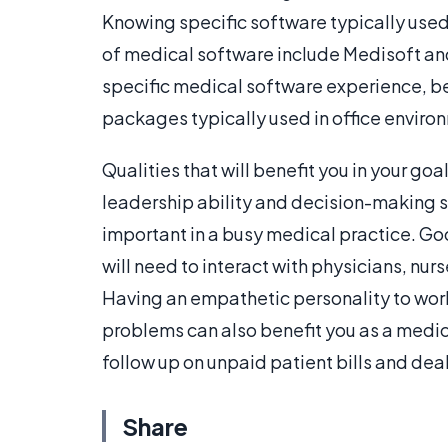
Knowing specific software typically used
of medical software include Medisoft a
specific medical software experience, b
packages typically used in office enviro
Qualities that will benefit you in your g
leadership ability and decision-making ski
important in a busy medical practice. G
will need to interact with physicians, nur
Having an empathetic personality to work
problems can also benefit you as a medica
follow up on unpaid patient bills and de
Share