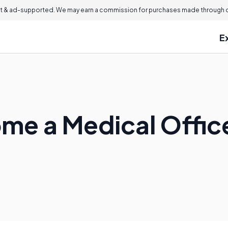
 & ad-supported. We may earn a commission for purchases made through ou
E
me a Medical Offi