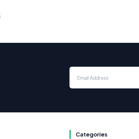
s
Categories