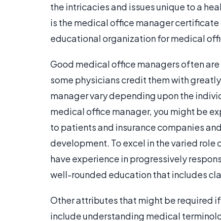
the intricacies and issues unique to a he
is the medical office manager certificat
educational organization for medical off
Good medical office managers often are
some physicians credit them with greatly 
manager vary depending upon the individ
medical office manager, you might be ex
to patients and insurance companies and
development. To excel in the varied role o
have experience in progressively responsi
well-rounded education that includes c
Other attributes that might be required 
include understanding medical terminol