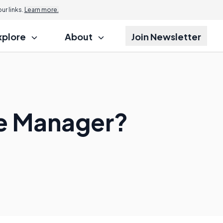
r links.
Learn more.
xplore
About
Join Newsletter
ce Manager?