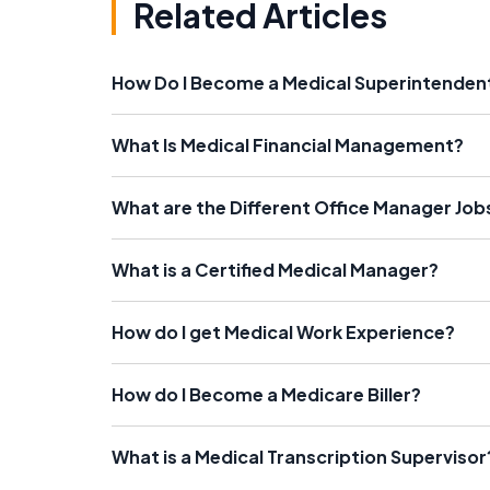
Related Articles
How Do I Become a Medical Superintenden
What Is Medical Financial Management?
What are the Different Office Manager Job
What is a Certified Medical Manager?
How do I get Medical Work Experience?
How do I Become a Medicare Biller?
What is a Medical Transcription Supervisor