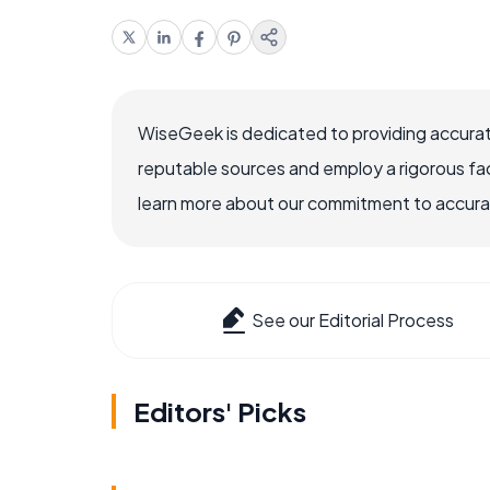
WiseGeek is dedicated to providing accurat
reputable sources and employ a rigorous fa
learn more about our commitment to accuracy
See our Editorial Process
Editors' Picks