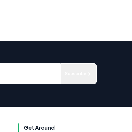
Subscribe
Get Around