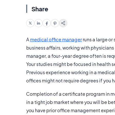
Share
A
medical office manager
runs a large or
business affairs, working with physicians
manager, a four-year degree often is req
Your studies might be focused in health se
Previous experience working in a medical 
offices might not require degrees if you 
Completion of a certificate program in 
in a tight job market where you will be b
you have prior office management experi