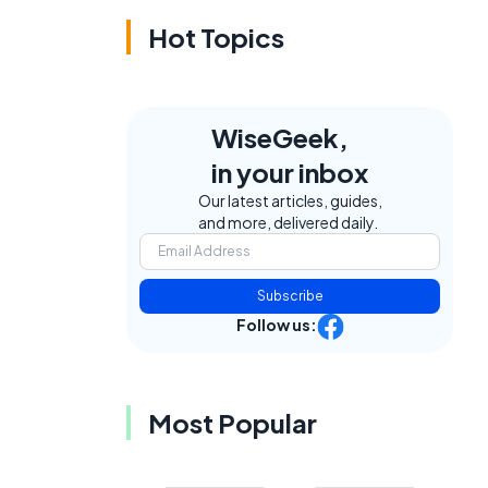
Hot Topics
WiseGeek,
in your inbox
Our latest articles, guides,
and more, delivered daily.
Subscribe
Follow us:
Most Popular
d