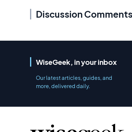
Discussion Comment
WiseGeek, in your inbox
Our latest articles, guides, and
more, delivered daily.