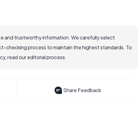
e and trustworthy information. We carefully select
ct-checking process to maintain the highest standards. To
, read our editorial process.
Share Feedback