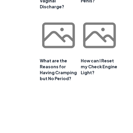
Vaginal
Penis?
Discharge?
What are the
How can I Reset
Reasons for
my Check Engine
Having Cramping
Light?
but No Period?
l