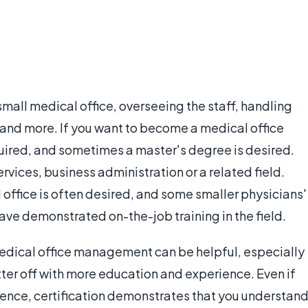
 small medical office, overseeing the staff, handling
 and more. If you want to become a medical office
uired, and sometimes a master's degree is desired.
rvices, business administration or a related field.
office is often desired, and some smaller physicians'
have demonstrated on-the-job training in the field.
medical office management can be helpful, especially
etter off with more education and experience. Even if
ence, certification demonstrates that you understan