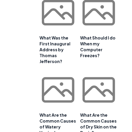
What Was the
What Should I do
First Inaugural
When my
Address by
Computer
Thomas
Freezes?
Jefferson?
What Are the
What Are the
Common Causes
Common Causes
of Watery
of Dry Skin on the