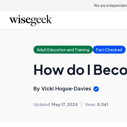
We are independent
Adult Education and Training
Fact Checked
How do I Beco
By Vicki Hogue-Davies
Updated:
May 17, 2024
Views:
5,061