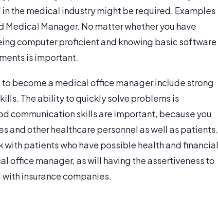
 in the medical industry might be required. Examples
nd Medical Manager. No matter whether you have
eing computer proficient and knowing basic software
nments is important.
oal to become a medical office manager include strong
lls. The ability to quickly solve problems is
ood communication skills are important, because you
ses and other healthcare personnel as well as patients.
 with patients who have possible health and financia
l office manager, as will having the assertiveness to
al with insurance companies.