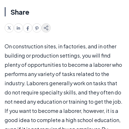
Share
On construction sites, in factories, and in other
building or production settings, you will find
plenty of opportunities to become a laborer who
performs any variety of tasks related to the
industry. Laborers generally work on tasks that
do not require specialty skills, and they often do
not need any education or training to get the job.
If you want to become a laborer, however, it is a
good idea to complete a high school education,