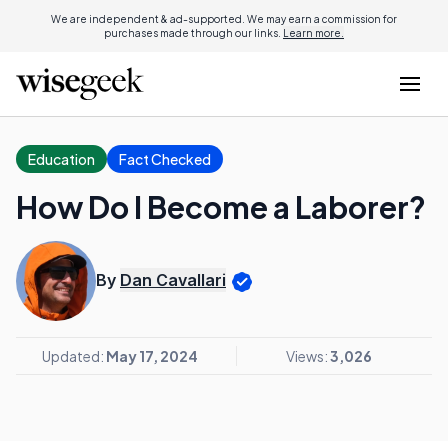
We are independent & ad-supported. We may earn a commission for
purchases made through our links.
Learn more.
Education
Fact Checked
How Do I Become a Laborer?
By
Dan Cavallari
Updated:
May 17, 2024
Views:
3,026