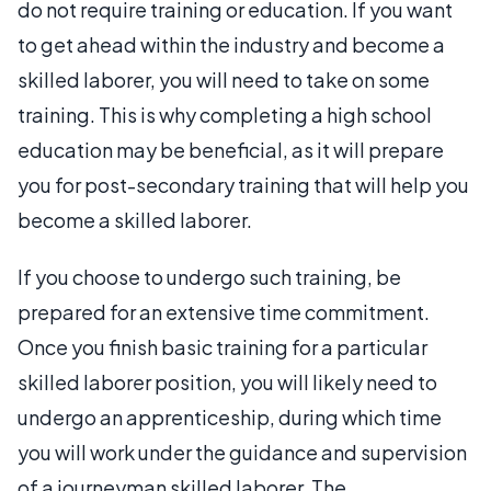
do not require training or education. If you want
to get ahead within the industry and become a
skilled laborer, you will need to take on some
training. This is why completing a high school
education may be beneficial, as it will prepare
you for post-secondary training that will help you
become a skilled laborer.
If you choose to undergo such training, be
prepared for an extensive time commitment.
Once you finish basic training for a particular
skilled laborer position, you will likely need to
undergo an apprenticeship, during which time
you will work under the guidance and supervision
of a journeyman skilled laborer. The