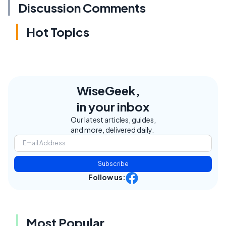
Discussion Comments
Hot Topics
WiseGeek,
in your inbox
Our latest articles, guides,
and more, delivered daily.
Subscribe
Follow us:
Most Popular