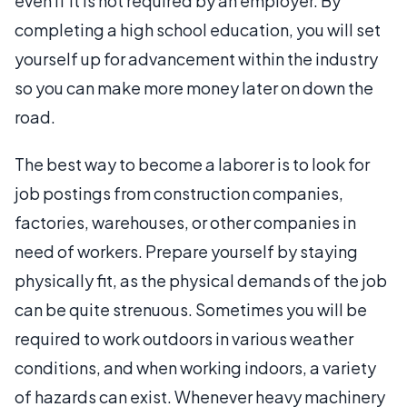
even if it is not required by an employer. By
completing a high school education, you will set
yourself up for advancement within the industry
so you can make more money later on down the
road.
The best way to become a laborer is to look for
job postings from construction companies,
factories, warehouses, or other companies in
need of workers. Prepare yourself by staying
physically fit, as the physical demands of the job
can be quite strenuous. Sometimes you will be
required to work outdoors in various weather
conditions, and when working indoors, a variety
of hazards can exist. Whenever heavy machinery