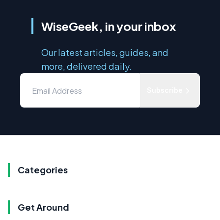
WiseGeek, in your inbox
Our latest articles, guides, and
more, delivered daily.
Subscribe
Categories
Get Around