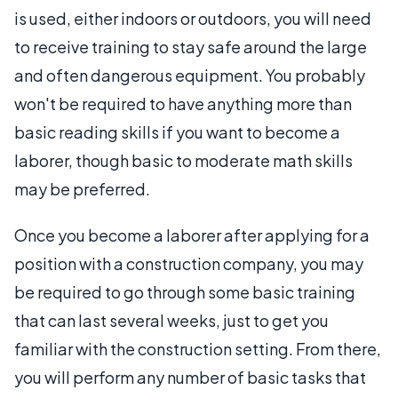
is used, either indoors or outdoors, you will need
to receive training to stay safe around the large
and often dangerous equipment. You probably
won't be required to have anything more than
basic reading skills if you want to become a
laborer, though basic to moderate math skills
may be preferred.
Once you become a laborer after applying for a
position with a construction company, you may
be required to go through some basic training
that can last several weeks, just to get you
familiar with the construction setting. From there,
you will perform any number of basic tasks that