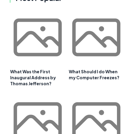
What Was the First
What Should I do When
Inaugural Address by
my Computer Freezes?
Thomas Jefferson?