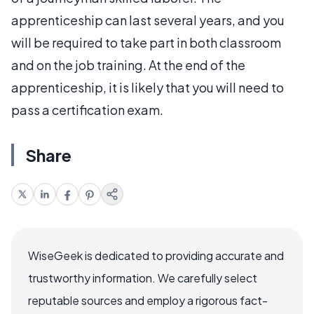
apprenticeship can last several years, and you
will be required to take part in both classroom
and on the job training. At the end of the
apprenticeship, it is likely that you will need to
pass a certification exam.
Share
WiseGeek is dedicated to providing accurate and
trustworthy information. We carefully select
reputable sources and employ a rigorous fact-