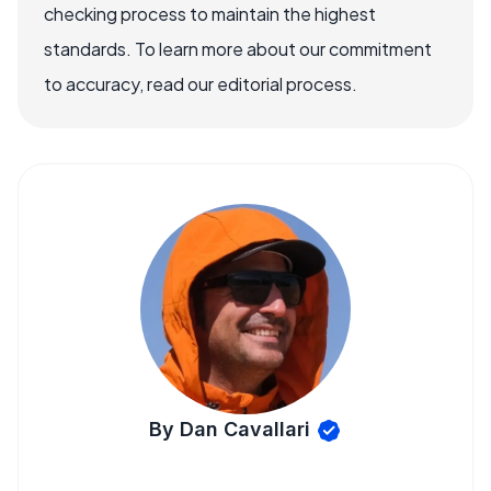
checking process to maintain the highest
standards. To learn more about our commitment
to accuracy, read our editorial process.
By Dan Cavallari