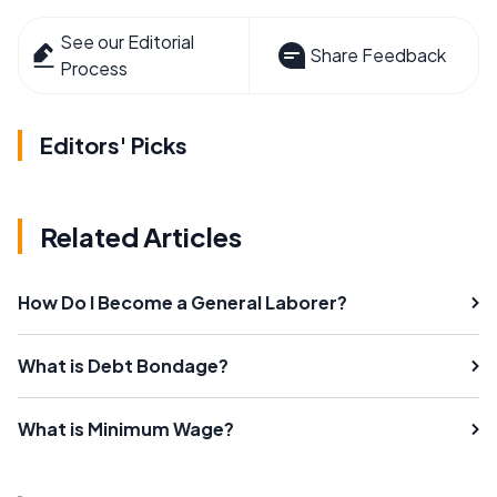
See our Editorial
Share Feedback
Process
Editors' Picks
Related Articles
How Do I Become a General Laborer?
What is Debt Bondage?
What is Minimum Wage?