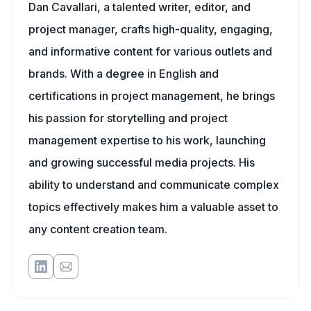
Dan Cavallari, a talented writer, editor, and
project manager, crafts high-quality, engaging,
and informative content for various outlets and
brands. With a degree in English and
certifications in project management, he brings
his passion for storytelling and project
management expertise to his work, launching
and growing successful media projects. His
ability to understand and communicate complex
topics effectively makes him a valuable asset to
any content creation team.