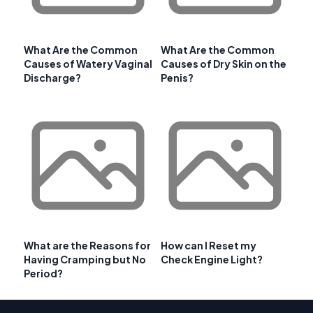
What Are the Common
What Are the Common
Causes of Watery Vaginal
Causes of Dry Skin on the
Discharge?
Penis?
What are the Reasons for
How can I Reset my
Having Cramping but No
Check Engine Light?
Period?