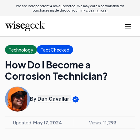
We are independent & ad-supported. We may earn a commission for
purchases made through our links.
Learn more.
Technology
Fact Checked
How Do I Become a
Corrosion Technician?
By
Dan Cavallari
Updated:
May 17, 2024
Views:
11,293