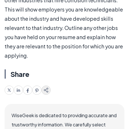
other industries that hire corrosion technicians.
This will show employers you are knowledgeable
about the industry and have developed skills
relevant to that industry. Outline any other jobs
you have held on your resume and explain how
they are relevant to the position for which you are
applying.
Share
WiseGeek is dedicated to providing accurate and
trustworthy information. We carefully select