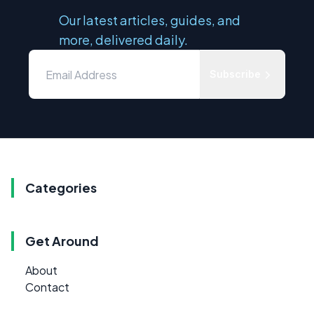
Our latest articles, guides, and
more, delivered daily.
Subscribe
Categories
Get Around
About
Contact