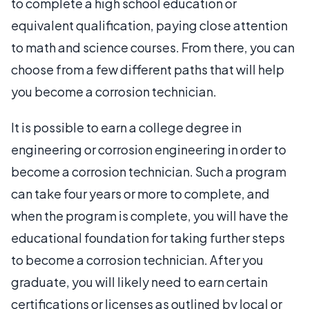
to complete a high school education or
equivalent qualification, paying close attention
to math and science courses. From there, you can
choose from a few different paths that will help
you become a corrosion technician.
It is possible to earn a college degree in
engineering or corrosion engineering in order to
become a corrosion technician. Such a program
can take four years or more to complete, and
when the program is complete, you will have the
educational foundation for taking further steps
to become a corrosion technician. After you
graduate, you will likely need to earn certain
certifications or licenses as outlined by local or