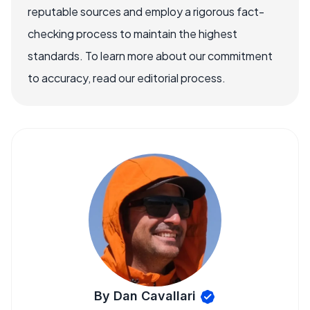
reputable sources and employ a rigorous fact-
checking process to maintain the highest
standards. To learn more about our commitment
to accuracy, read our editorial process.
By Dan Cavallari