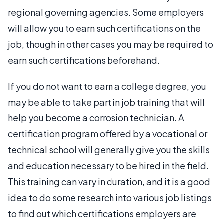
regional governing agencies. Some employers
will allow you to earn such certifications on the
job, though in other cases you may be required to
earn such certifications beforehand.
If you do not want to earn a college degree, you
may be able to take part in job training that will
help you become a corrosion technician. A
certification program offered by a vocational or
technical school will generally give you the skills
and education necessary to be hired in the field.
This training can vary in duration, and it is a good
idea to do some research into various job listings
to find out which certifications employers are