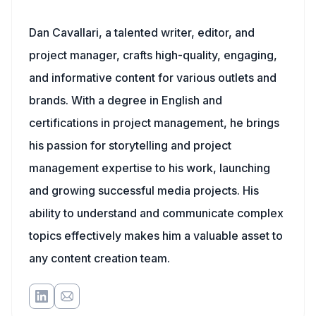
Dan Cavallari, a talented writer, editor, and
project manager, crafts high-quality, engaging,
and informative content for various outlets and
brands. With a degree in English and
certifications in project management, he brings
his passion for storytelling and project
management expertise to his work, launching
and growing successful media projects. His
ability to understand and communicate complex
topics effectively makes him a valuable asset to
any content creation team.