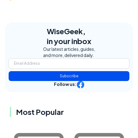
WiseGeek,
in your inbox
Our latest articles, guides,
and more, delivered daily.
Subscribe
Follow us:
Most Popular