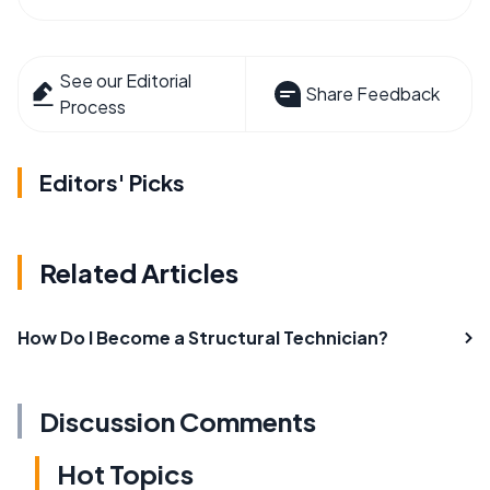
See our Editorial
Share Feedback
Process
Editors' Picks
Related Articles
How Do I Become a Structural Technician?
Discussion Comments
Hot Topics