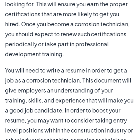
looking for. This will ensure you earn the proper
certifications that are more likely to get you
hired. Once you become a corrosion technician,
you should expect to renew such certifications
periodically or take part in professional
development training.
You will need to write a resume in order to get a
job as a corrosion technician. This document will
give employers an understanding of your
training, skills, and experience that will make you
a good job candidate. In order to boost your
resume, you may want to consider taking entry
level positions within the construction industry or