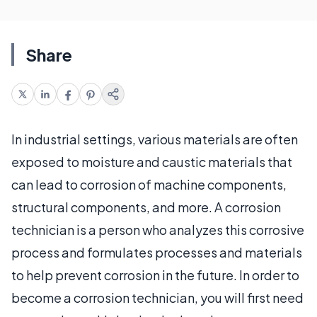
Share
In industrial settings, various materials are often
exposed to moisture and caustic materials that
can lead to corrosion of machine components,
structural components, and more. A corrosion
technician is a person who analyzes this corrosive
process and formulates processes and materials
to help prevent corrosion in the future. In order to
become a corrosion technician, you will first need