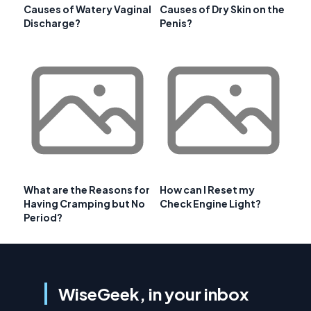
Causes of Watery Vaginal
Causes of Dry Skin on the
Discharge?
Penis?
What are the Reasons for
How can I Reset my
Having Cramping but No
Check Engine Light?
Period?
WiseGeek, in your inbox