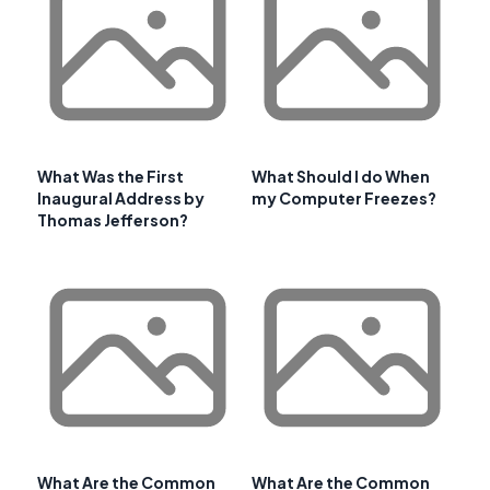
What Was the First
What Should I do When
Inaugural Address by
my Computer Freezes?
Thomas Jefferson?
What Are the Common
What Are the Common