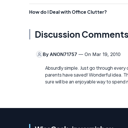
How do I Deal with Office Clutter?
Discussion Comment
By
ANON71757
— On Mar 19, 2010
Absurdly simple. Just go through every
parents have saved! Wonderful idea. They
sure will be an enjoyable way to spend m