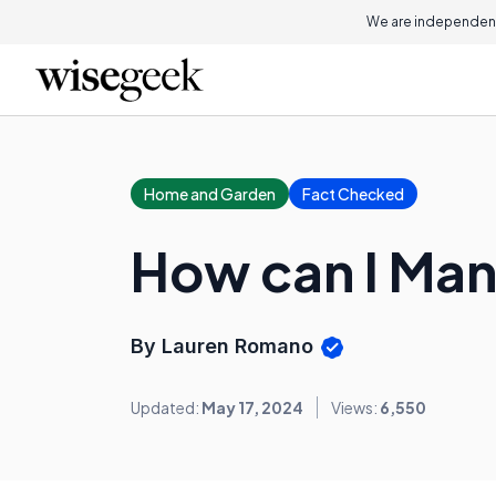
We are independent
Home and Garden
Fact Checked
How can I Man
By Lauren Romano
Updated:
May 17, 2024
Views:
6,550