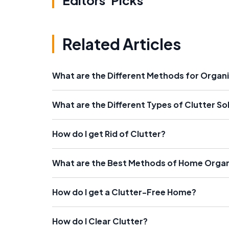
Editors' Picks
Related Articles
What are the Different Methods for Organi
What are the Different Types of Clutter So
How do I get Rid of Clutter?
What are the Best Methods of Home Organ
How do I get a Clutter-Free Home?
How do I Clear Clutter?