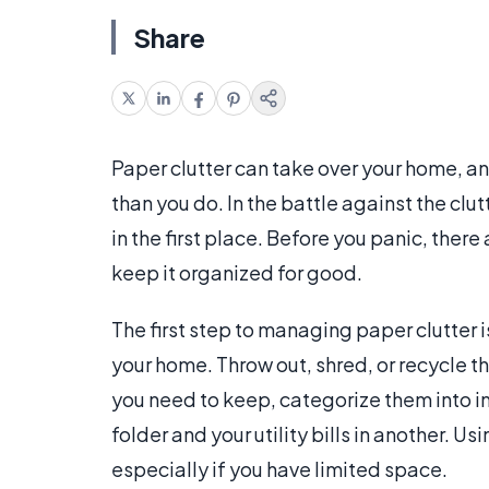
Share
Paper clutter can take over your home, an
than you do. In the battle against the clut
in the first place. Before you panic, the
keep it organized for good.
The first step to managing paper clutter i
your home. Throw out, shred, or recycle t
you need to keep, categorize them into in
folder and your utility bills in another. U
especially if you have limited space.