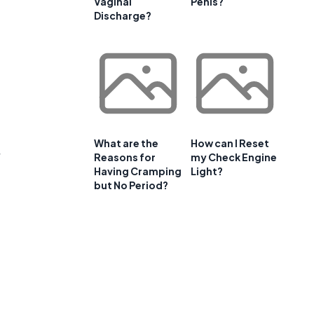
Vaginal
Penis?
Discharge?
What are the
How can I Reset
Reasons for
my Check Engine
Having Cramping
Light?
but No Period?