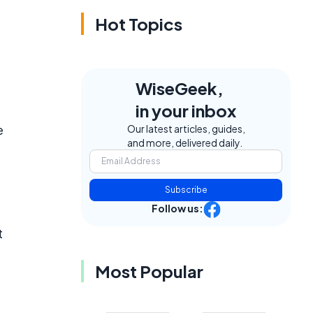
Hot Topics
WiseGeek,
in your inbox
e
Our latest articles, guides,
and more, delivered daily.
Subscribe
Follow us:
t
Most Popular