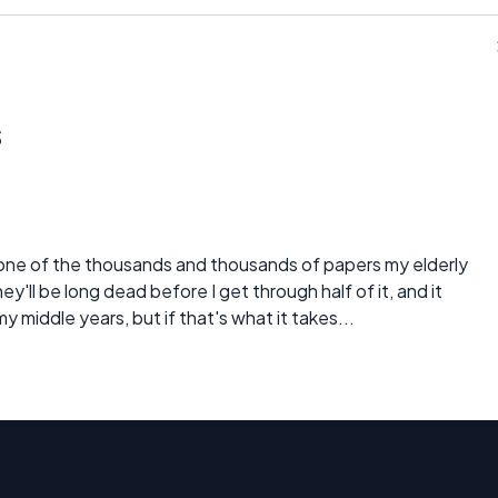
s
 one of the thousands and thousands of papers my elderly
'll be long dead before I get through half of it, and it
y middle years, but if that's what it takes...