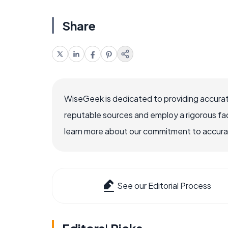
Share
WiseGeek is dedicated to providing accurat
reputable sources and employ a rigorous fa
learn more about our commitment to accuracy
See our Editorial Process