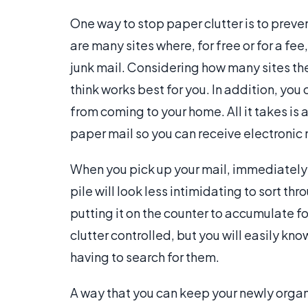
One way to stop paper clutter is to preven
are many sites where, for free or for a fee
junk mail. Considering how many sites the
think works best for you. In addition, you
from coming to your home. All it takes is 
paper mail so you can receive electronic 
When you pick up your mail, immediately pu
pile will look less intimidating to sort th
putting it on the counter to accumulate fo
clutter controlled, but you will easily kn
having to search for them.
A way that you can keep your newly organi