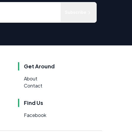
Subscribe
Get Around
About
Contact
Find Us
Facebook