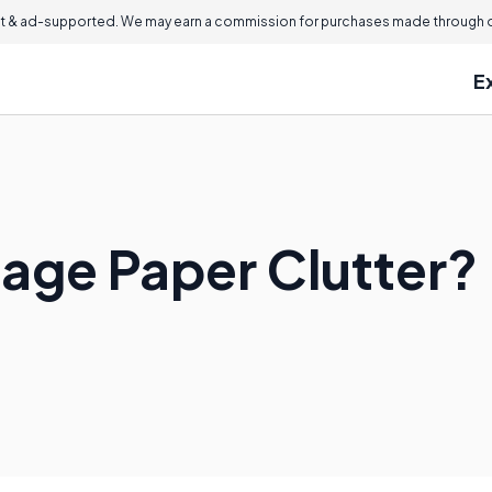
 & ad-supported. We may earn a commission for purchases made through ou
E
age Paper Clutter?