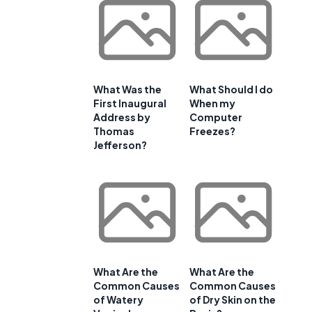
u
What Was the
What Should I do
First Inaugural
When my
Address by
Computer
Thomas
Freezes?
Jefferson?
What Are the
What Are the
Common Causes
Common Causes
of Watery
of Dry Skin on the