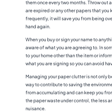
them once every two months. Throw out an
are expired or any other papers that you 
frequently, it will save you from being o
hand again.
When you buy or sign your name to anythi
aware of what you are agreeing to. In so
to your home other than the item or inform
what you are signing so you can avoid ha
Managing your paper clutter is not only b
way to contribute to saving the environm
from accumulating and can keep you from
the paper waste under control, the less a
nuisance.