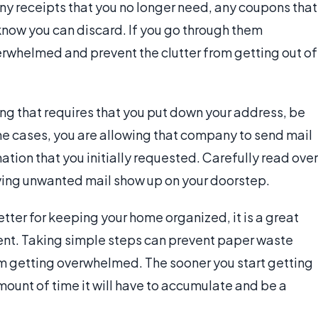
y receipts that you no longer need, any coupons that
know you can discard. If you go through them
verwhelmed and prevent the clutter from getting out of
ng that requires that you put down your address, be
me cases, you are allowing that company to send mail
ation that you initially requested. Carefully read over
ving unwanted mail show up on your doorstep.
etter for keeping your home organized, it is a great
ent. Taking simple steps can prevent paper waste
 getting overwhelmed. The sooner you start getting
mount of time it will have to accumulate and be a