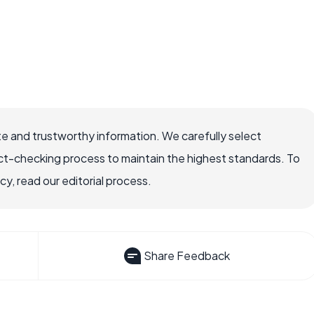
e and trustworthy information. We carefully select
ct-checking process to maintain the highest standards. To
, read our editorial process.
Share Feedback