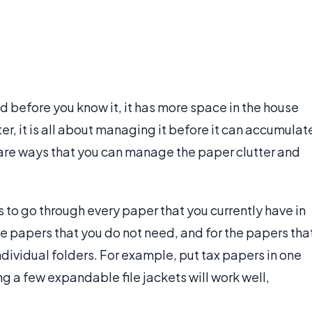
d before you know it, it has more space in the house
ter, it is all about managing it before it can accumulat
re are ways that you can manage the paper clutter and
s to go through every paper that you currently have in
he papers that you do not need, and for the papers tha
dividual folders. For example, put tax papers in one
sing a few expandable file jackets will work well,