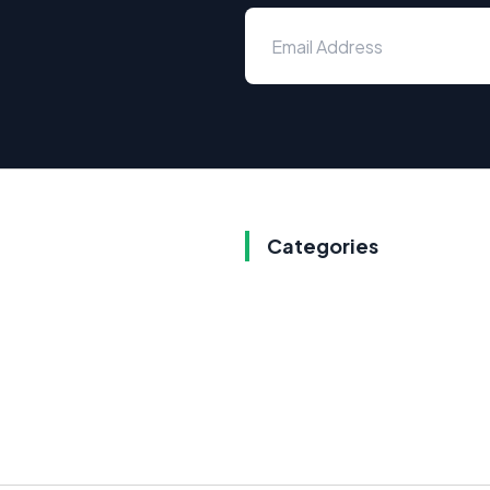
Categories