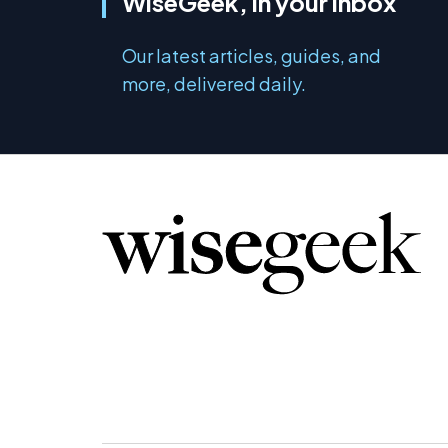
WiseGeek, in your inbox
Our latest articles, guides, and
more, delivered daily.