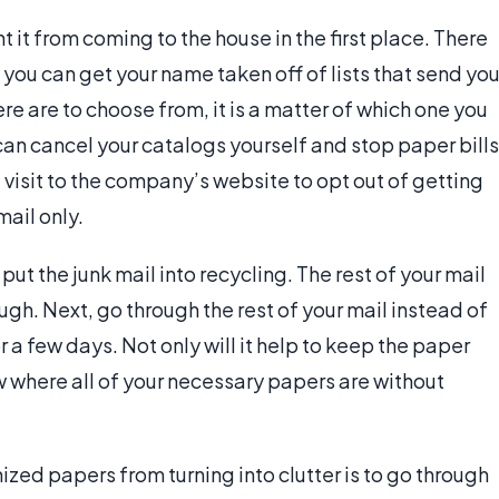
t it from coming to the house in the first place. There
, you can get your name taken off of lists that send yo
re are to choose from, it is a matter of which one you
 can cancel your catalogs yourself and stop paper bills
a visit to the company’s website to opt out of getting
mail only.
t the junk mail into recycling. The rest of your mail
rough. Next, go through the rest of your mail instead of
r a few days. Not only will it help to keep the paper
ow where all of your necessary papers are without
zed papers from turning into clutter is to go through