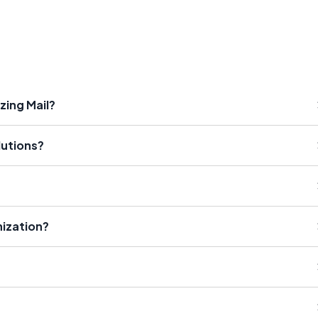
zing Mail?
lutions?
ization?