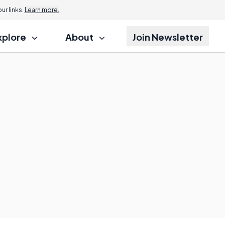
r links.
Learn more.
xplore
About
Join Newsletter