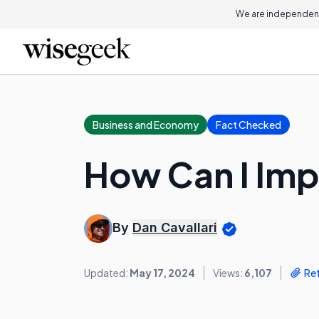
We are independent
Business and Economy
Fact Checked
How Can I Im
By
Dan Cavallari
Updated:
May 17, 2024
Views:
6,107
Re