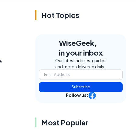
Hot Topics
WiseGeek,
in your inbox
e
Our latest articles, guides,
and more, delivered daily.
Subscribe
Follow us:
Most Popular