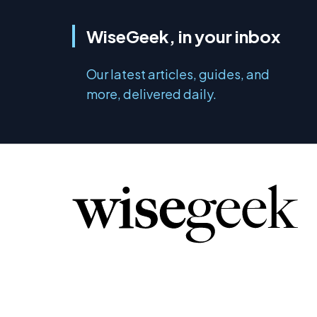
WiseGeek, in your inbox
Our latest articles, guides, and
more, delivered daily.