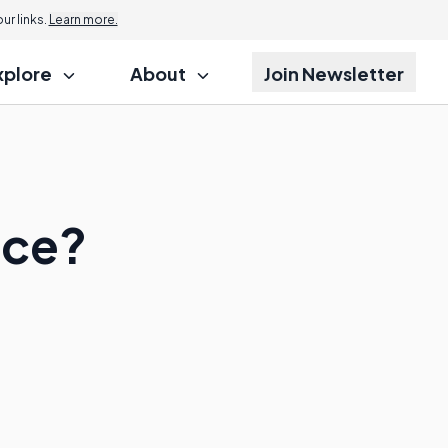
r links.
Learn more.
xplore
About
Join Newsletter
nce?