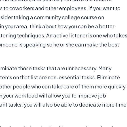
 to coworkers and other employees. If you want to
nsider taking a community college course on
in your area, think about how you can be a better
tening techniques. An active listener is one who take
omeone is speaking so he or she can make the best
liminate those tasks that are unnecessary. Many
items on that list are non-essential tasks. Eliminate
o other people who can take care of them more quickly
n your work load will allow you to improve job
t tasks; you will also be able to dedicate more time