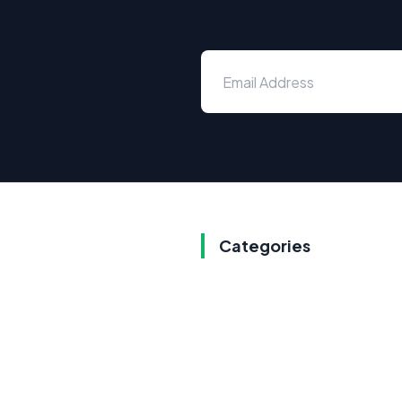
Categories