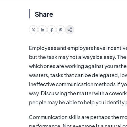
Share
Employees and employers have incentive
but the task may not always be easy. The 
which ones are working against you rather
wasters, tasks that can be delegated, lo
ineffective communication methods if yo
way. Discussing the matter with a cowor
people may be able to help you identify p
Communication skills are perhaps the mo
performance. Not everyone is a natural c