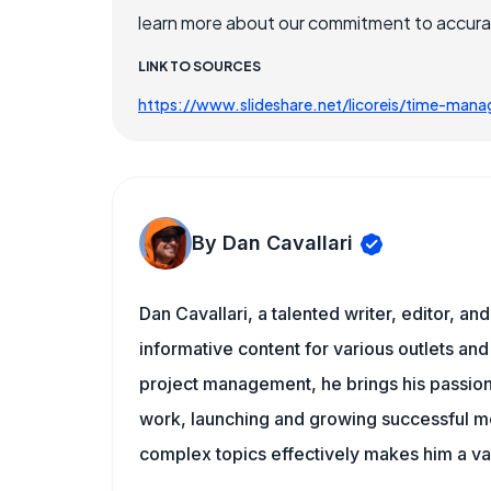
learn more about our commitment to accuracy
LINK TO SOURCES
https://www.slideshare.net/licoreis/time-ma
By Dan Cavallari
Dan Cavallari, a talented writer, editor, a
informative content for various outlets and
project management, he brings his passion
work, launching and growing successful me
complex topics effectively makes him a val