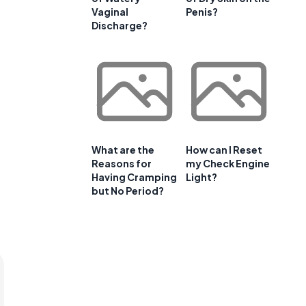
Vaginal
Penis?
Discharge?
What are the
How can I Reset
Reasons for
my Check Engine
Having Cramping
Light?
but No Period?