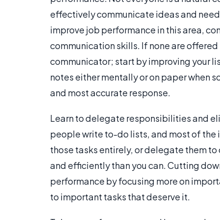
effectively communicate ideas and needs
improve job performance in this area, co
communication skills. If none are offered 
communicator; start by improving your lis
notes either mentally or on paper when s
and most accurate response.
Learn to delegate responsibilities and e
people write to-do lists, and most of the 
those tasks entirely, or delegate them t
and efficiently than you can. Cutting dow
performance by focusing more on importan
to important tasks that deserve it.