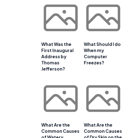
s
What Was the
What Should I do
First Inaugural
When my
Address by
Computer
Thomas
Freezes?
Jefferson?
What Are the
What Are the
Common Causes
Common Causes
of Watery
of Dry Skin on the