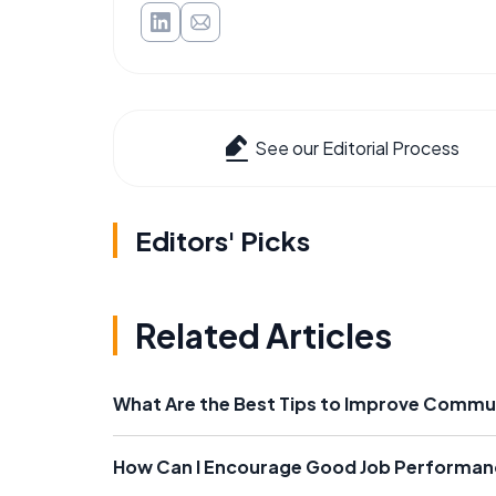
See our Editorial Process
Editors' Picks
Related Articles
What Are the Best Tips to Improve Commu
How Can I Encourage Good Job Performan