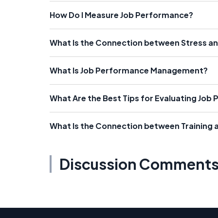
How Do I Measure Job Performance?
What Is the Connection between Stress a
What Is Job Performance Management?
What Are the Best Tips for Evaluating Job
What Is the Connection between Training
Discussion Comment