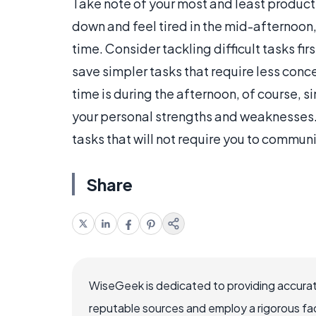
Take note of your most and least product
down and feel tired in the mid-afternoon, 
time. Consider tackling difficult tasks fir
save simpler tasks that require less conce
time is during the afternoon, of course,
your personal strengths and weaknesses. 
tasks that will not require you to commun
Share
WiseGeek is dedicated to providing accurat
reputable sources and employ a rigorous fa