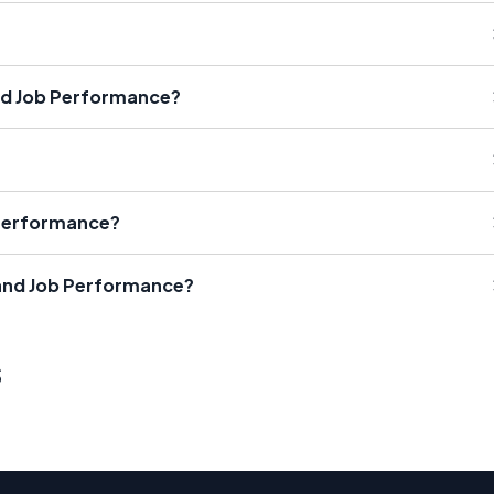
nd Job Performance?
 Performance?
 and Job Performance?
s