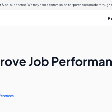
 & ad-supported. We may earn a commission for purchases made through ou
E
prove Job Performa
ferences