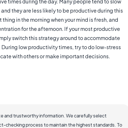
ive times during the day. Many people tend to slow
and they are less likely to be productive during this
st thing in the morning when your mind is fresh, and
ntration for the afternoon. If your most productive
 simply switch this strategy around to accommodate
During low productivity times, try to do low-stress
icate with others or make important decisions.
e and trustworthy information. We carefully select
ct-checking process to maintain the highest standards. To