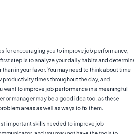
s for encouraging you to improve job performance,
first step is to analyze your daily habits and determin
 than in your favor. You may need to think about time
w productivity times throughout the day, and
u want to improve job performance in a meaningful
ker or manager may be a good idea too, as these
roblem areas as well as ways to fix them.
st important skills needed to improve job
ommunicator, and you may not have the tools to