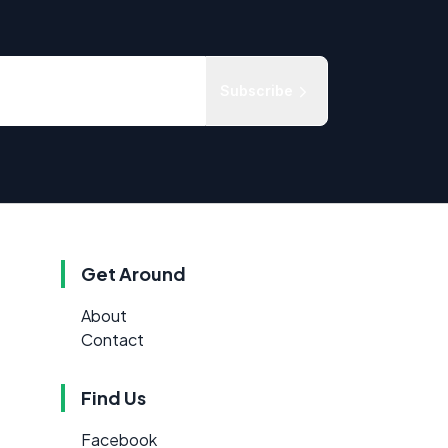
Subscribe
Get Around
About
Contact
Find Us
Facebook