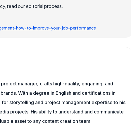
, read our editorial process.
nagement-how-to-improve-your-job-performance
nd project manager, crafts high-quality, engaging, and
 brands. With a degree in English and certifications in
 for storytelling and project management expertise to his
dia projects. His ability to understand and communicate
uable asset to any content creation team.