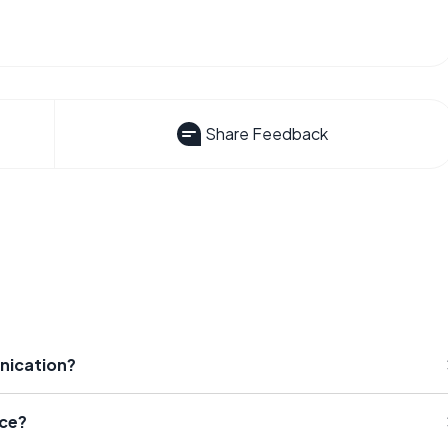
Share Feedback
nication?
ce?