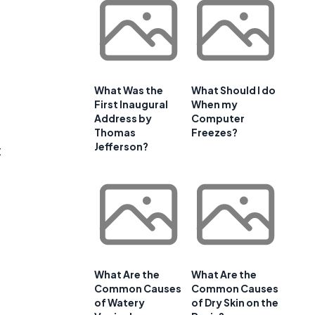
What Was the
What Should I do
First Inaugural
When my
Address by
Computer
Thomas
Freezes?
Jefferson?
t
What Are the
What Are the
Common Causes
Common Causes
of Watery
of Dry Skin on the