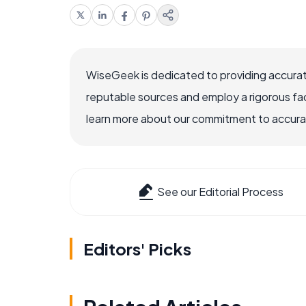
WiseGeek is dedicated to providing accurat
reputable sources and employ a rigorous fa
learn more about our commitment to accuracy
See our Editorial Process
Editors' Picks