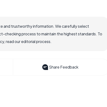
e and trustworthy information. We carefully select
ct-checking process to maintain the highest standards. To
, read our editorial process.
Share Feedback