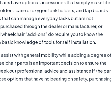
chairs have optional accessories that simply make life
holders, cane or oxygen tank holders, and lap boards
rs that can manage everyday tasks but are not
 purchased through the dealer or manufacturer, or
d wheelchair “add-ons” do require you to know the
asic knowledge of tools for self installation.
o assist with general mobility while adding a degree o
elchair parts is an important decision to ensure the
 seek out professional advice and assistance if the par
hose options that have no bearing on safety, purchasin