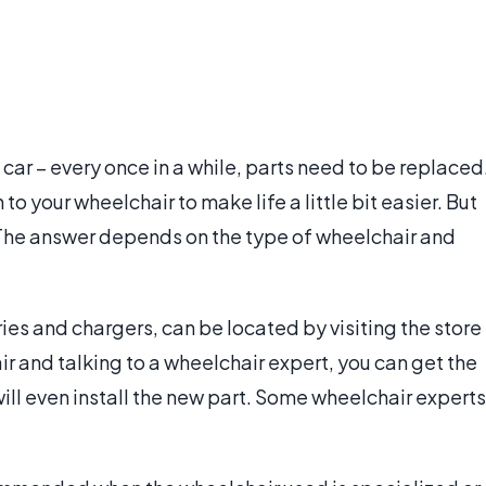
 car – every once in a while, parts need to be replaced
 your wheelchair to make life a little bit easier. But
 The answer depends on the type of wheelchair and
ies and chargers, can be located by visiting the store
ir and talking to a wheelchair expert, you can get the
will even install the new part. Some wheelchair experts