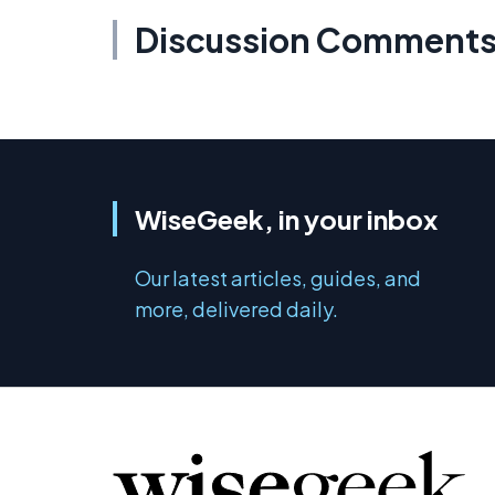
Discussion Comment
WiseGeek, in your inbox
Our latest articles, guides, and
more, delivered daily.