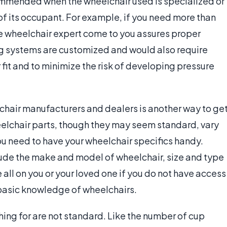
commended when the wheelchair used is specialized or
of its occupant. For example, if you need more than
 the wheelchair expert come to you assures proper
ng systems are customized and would also require
 fit and to minimize the risk of developing pressure
chair manufacturers and dealers is another way to ge
elchair parts, though they may seem standard, vary
u need to have your wheelchair specifics handy.
lude the make and model of wheelchair, size and type
e all on you or your loved one if you do not have access
 basic knowledge of wheelchairs.
ng for are not standard. Like the number of cup