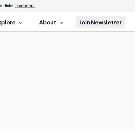
r links.
Learn more.
xplore
About
Join Newsletter