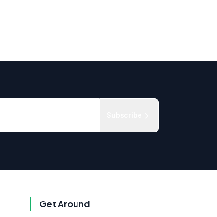
Subscribe
Get Around