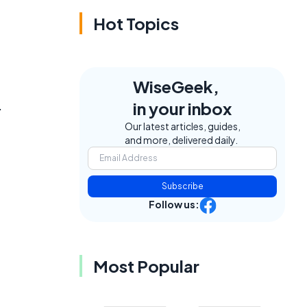
Hot Topics
WiseGeek,
.
in your inbox
Our latest articles, guides,
and more, delivered daily.
Subscribe
Follow us:
Most Popular