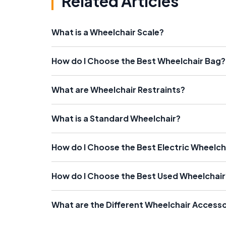
Related Articles
What is a Wheelchair Scale?
How do I Choose the Best Wheelchair Bag?
What are Wheelchair Restraints?
What is a Standard Wheelchair?
How do I Choose the Best Electric Wheelch
How do I Choose the Best Used Wheelchair
What are the Different Wheelchair Accesso