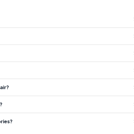
air?
?
ries?