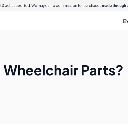
 & ad-supported. We may earn a commission for purchases made through ou
E
d Wheelchair Parts?