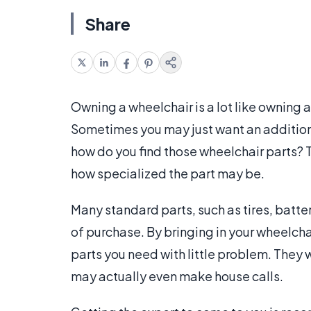
Share
Owning a wheelchair is a lot like owning a
Sometimes you may just want an addition to
how do you find those wheelchair parts?
how specialized the part may be.
Many standard parts, such as tires, batter
of purchase. By bringing in your wheelcha
parts you need with little problem. They 
may actually even make house calls.