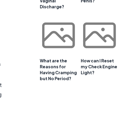
Vaginal
Penis?
Discharge?
What are the
How can I Reset
f
Reasons for
my Check Engine
Having Cramping
Light?
but No Period?
t
g