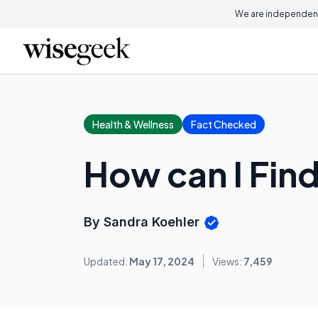
We are independent
Health & Wellness
Fact Checked
How can I Fin
By Sandra Koehler
Updated:
May 17, 2024
Views:
7,459