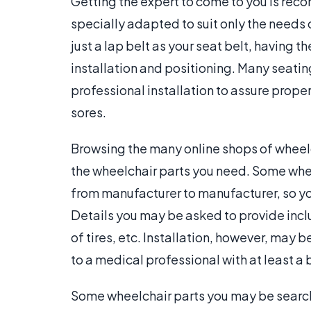
Getting the expert to come to you is re
specially adapted to suit only the needs 
just a lap belt as your seat belt, having
installation and positioning. Many seati
professional installation to assure proper
sores.
Browsing the many online shops of wheel
the wheelchair parts you need. Some whe
from manufacturer to manufacturer, so yo
Details you may be asked to provide inc
of tires, etc. Installation, however, may b
to a medical professional with at least a
Some wheelchair parts you may be searchi