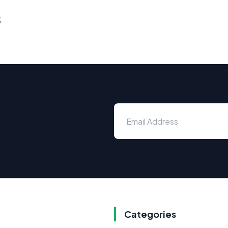
s
Categories