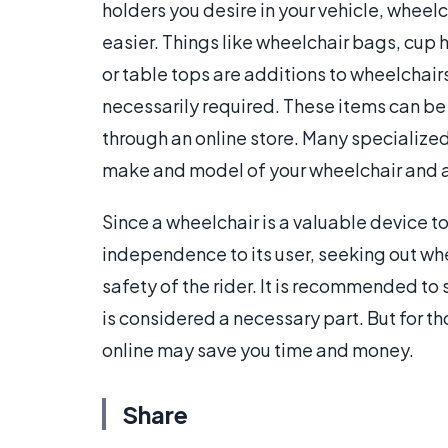
holders you desire in your vehicle, wheel
easier. Things like wheelchair bags, cup 
or table tops are additions to wheelchai
necessarily required. These items can be
through an online store. Many specialize
make and model of your wheelchair and a b
Since a wheelchair is a valuable device t
independence to its user, seeking out whe
safety of the rider. It is recommended to
is considered a necessary part. But for t
online may save you time and money.
Share