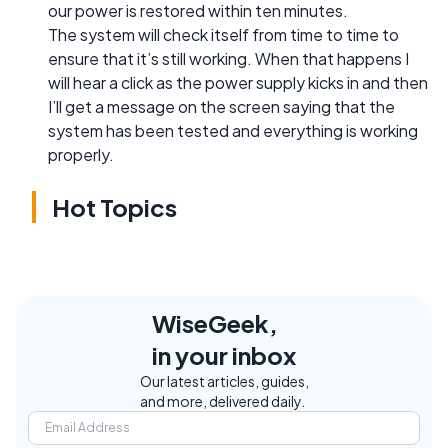
our power is restored within ten minutes.
The system will check itself from time to time to
ensure that it’s still working. When that happens I
will hear a click as the power supply kicks in and then
I’ll get a message on the screen saying that the
system has been tested and everything is working
properly.
Hot Topics
WiseGeek,
in your inbox
Our latest articles, guides,
and more, delivered daily.