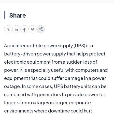
Share
An uninterruptible power supply (UPS) is a
battery-driven power supply that helps protect
electronic equipment from a sudden loss of
power. It is especially useful with computers and
equipment that could suffer damage in a power
outage. In some cases, UPS battery units can be
combined with generators to provide power for
longer-term outages in larger, corporate
environments where downtime could hurt