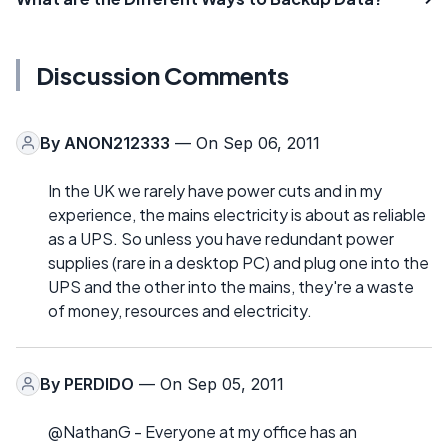
Discussion Comments
By
ANON212333
— On Sep 06, 2011
In the UK we rarely have power cuts and in my
experience, the mains electricity is about as reliable
as a UPS. So unless you have redundant power
supplies (rare in a desktop PC) and plug one into the
UPS and the other into the mains, they're a waste
of money, resources and electricity.
By
PERDIDO
— On Sep 05, 2011
@NathanG - Everyone at my office has an