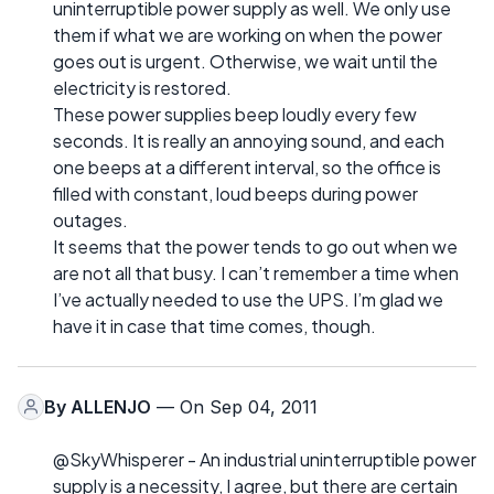
uninterruptible power supply as well. We only use
them if what we are working on when the power
goes out is urgent. Otherwise, we wait until the
electricity is restored.
These power supplies beep loudly every few
seconds. It is really an annoying sound, and each
one beeps at a different interval, so the office is
filled with constant, loud beeps during power
outages.
It seems that the power tends to go out when we
are not all that busy. I can’t remember a time when
I’ve actually needed to use the UPS. I’m glad we
have it in case that time comes, though.
By
ALLENJO
— On Sep 04, 2011
@SkyWhisperer - An industrial uninterruptible power
supply is a necessity, I agree, but there are certain