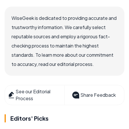
WiseGeek is dedicated to providing accurate and
trustworthy information. We carefully select
reputable sources and employ a rigorous fact-
checking process to maintain the highest
standards. To learn more about our commitment
to accuracy, read our editorial process.
See our Editorial
Share Feedback
Process
Editors' Picks