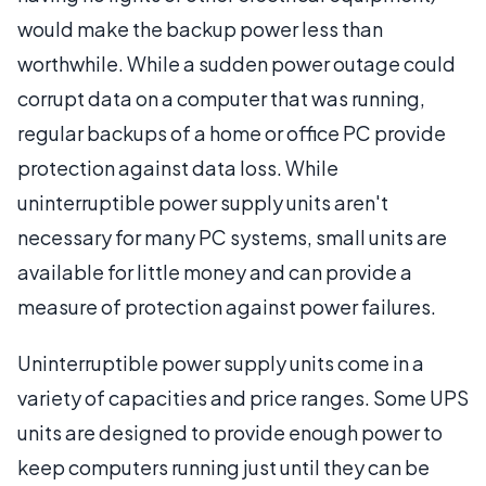
would make the backup power less than
worthwhile. While a sudden power outage could
corrupt data on a computer that was running,
regular backups of a home or office PC provide
protection against data loss. While
uninterruptible power supply units aren't
necessary for many PC systems, small units are
available for little money and can provide a
measure of protection against power failures.
Uninterruptible power supply units come in a
variety of capacities and price ranges. Some UPS
units are designed to provide enough power to
keep computers running just until they can be