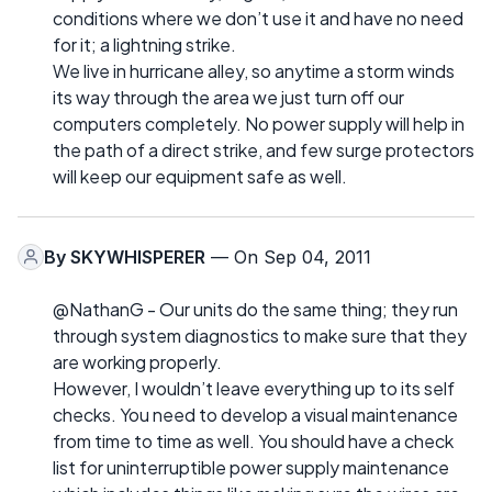
conditions where we don’t use it and have no need
for it; a lightning strike.
We live in hurricane alley, so anytime a storm winds
its way through the area we just turn off our
computers completely. No power supply will help in
the path of a direct strike, and few surge protectors
will keep our equipment safe as well.
By
SKYWHISPERER
— On Sep 04, 2011
@NathanG - Our units do the same thing; they run
through system diagnostics to make sure that they
are working properly.
However, I wouldn’t leave everything up to its self
checks. You need to develop a visual maintenance
from time to time as well. You should have a check
list for uninterruptible power supply maintenance