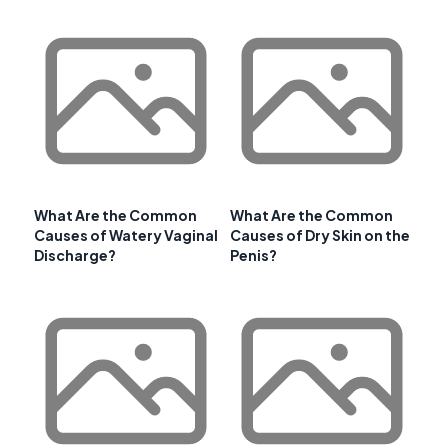
What Are the Common
What Are the Common
Causes of Watery Vaginal
Causes of Dry Skin on the
Discharge?
Penis?