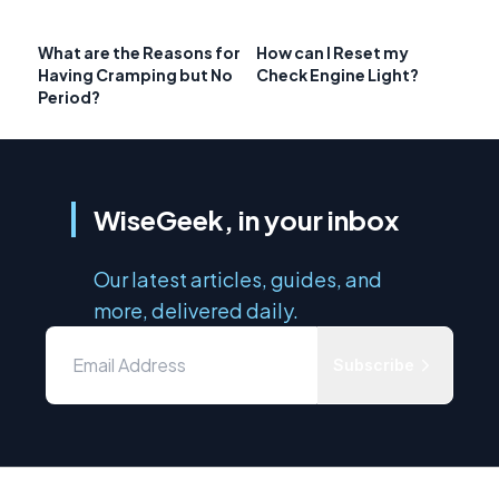
What are the Reasons for
How can I Reset my
Having Cramping but No
Check Engine Light?
Period?
WiseGeek, in your inbox
Our latest articles, guides, and
more, delivered daily.
Subscribe