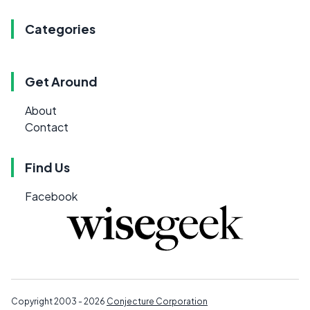
Categories
Get Around
About
Contact
Find Us
Facebook
Copyright 2003 - 2026
Conjecture Corporation