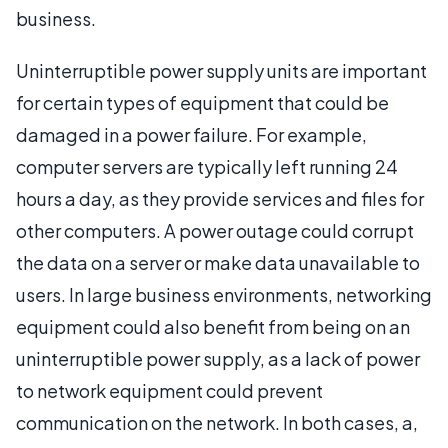
business.
Uninterruptible power supply units are important
for certain types of equipment that could be
damaged in a power failure. For example,
computer servers are typically left running 24
hours a day, as they provide services and files for
other computers. A power outage could corrupt
the data on a server or make data unavailable to
users. In large business environments, networking
equipment could also benefit from being on an
uninterruptible power supply, as a lack of power
to network equipment could prevent
communication on the network. In both cases, a,