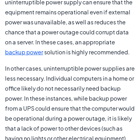
uninterruptible power supply can ensure that the
equipment remains operational even if external
power was unavailable, as well as reduces the
chance that a power outage could corrupt data
on a server. In these cases, an appropriate
backup power
solution is highly recommended.
In other cases, uninterruptible power supplies are
less necessary. Individual computers in a home or
office likely do not necessarily need backup
power. In these instances, while backup power
from a UPS could ensure that the computer would
be operational during a power outage, it is likely
that a lack of power to other devices (such as
having no lights or other electrical equipment)