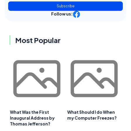
Subscribe
Follow us:
Most Popular
What Was the First
What Should I do When
Inaugural Address by
my Computer Freezes?
Thomas Jefferson?