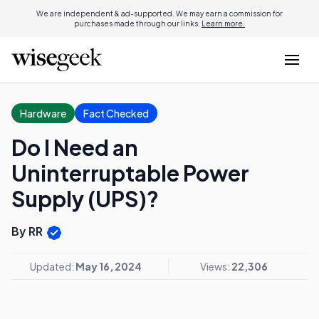
We are independent & ad-supported. We may earn a commission for
purchases made through our links.
Learn more.
Hardware
Fact Checked
Do I Need an
Uninterruptable Power
Supply (UPS)?
By RR
Updated:
May 16, 2024
Views:
22,306