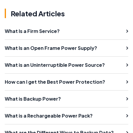
Related Articles
What Is a Firm Service?
What Is an Open Frame Power Supply?
What is an Uninterruptible Power Source?
How can I get the Best Power Protection?
What is Backup Power?
What is a Rechargeable Power Pack?
What are the Different Ways to Backup Data?