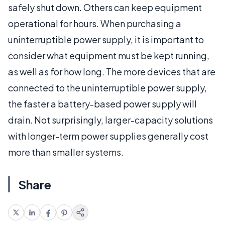
safely shut down. Others can keep equipment
operational for hours. When purchasing a
uninterruptible power supply, it is important to
consider what equipment must be kept running,
as well as for how long. The more devices that are
connected to the uninterruptible power supply,
the faster a battery-based power supply will
drain. Not surprisingly, larger-capacity solutions
with longer-term power supplies generally cost
more than smaller systems.
Share