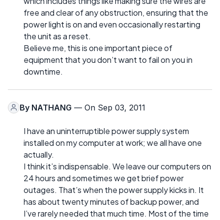
which includes things like making sure the wires are
free and clear of any obstruction, ensuring that the
power light is on and even occasionally restarting
the unit as a reset.
Believe me, this is one important piece of
equipment that you don’t want to fail on you in
downtime.
By
NATHANG
— On Sep 03, 2011
I have an uninterruptible power supply system
installed on my computer at work; we all have one
actually.
I think it’s indispensable. We leave our computers on
24 hours and sometimes we get brief power
outages. That’s when the power supply kicks in. It
has about twenty minutes of backup power, and
I’ve rarely needed that much time. Most of the time