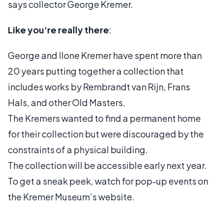
says collector George Kremer.
Like you're really there
:
George and Ilone Kremer have spent more than
20 years putting together a collection that
includes works by Rembrandt van Rijn, Frans
Hals, and other Old Masters.
The Kremers wanted to find a permanent home
for their collection but were discouraged by the
constraints of a physical building.
The collection will be accessible early next year.
To get a sneak peek, watch for pop-up events on
the Kremer Museum’s website.