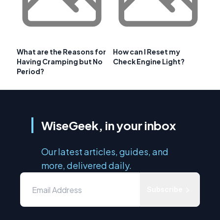
What are the Reasons for
How can I Reset my
Having Cramping but No
Check Engine Light?
Period?
WiseGeek, in your inbox
Our latest articles, guides, and
more, delivered daily.
Subscribe