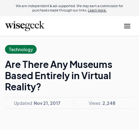
We are independent & ad-supported. We may earn a commission for
purchases made through our links.
Learn more.
Technology
Are There Any Museums
Based Entirely in Virtual
Reality?
Updated:
Nov 21, 2017
Views:
2,248