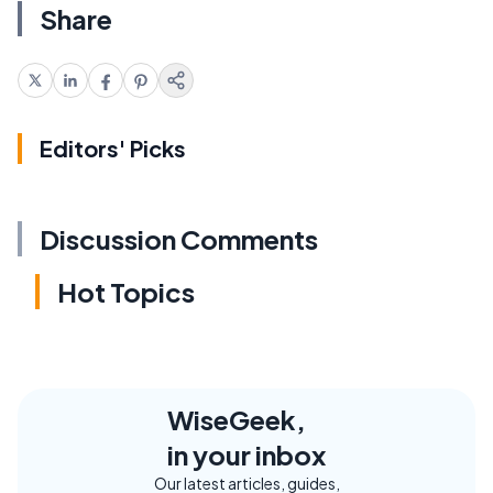
Share
Editors' Picks
Discussion Comments
Hot Topics
WiseGeek,
in your inbox
Our latest articles, guides,