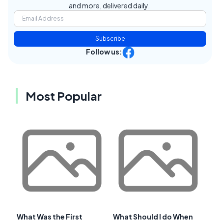
and more, delivered daily.
Subscribe
Follow us:
Most Popular
What Was the First
What Should I do When