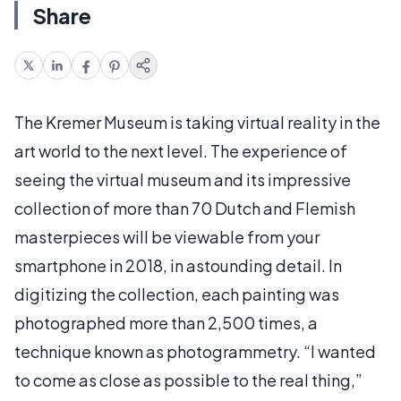
Share
The Kremer Museum is taking virtual reality in the
art world to the next level. The experience of
seeing the virtual museum and its impressive
collection of more than 70 Dutch and Flemish
masterpieces will be viewable from your
smartphone in 2018, in astounding detail. In
digitizing the collection, each painting was
photographed more than 2,500 times, a
technique known as photogrammetry. “I wanted
to come as close as possible to the real thing,”