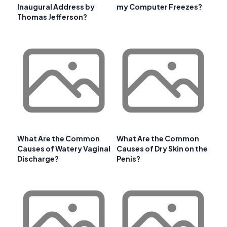
Inaugural Address by
my Computer Freezes?
Thomas Jefferson?
What Are the Common
What Are the Common
Causes of Watery Vaginal
Causes of Dry Skin on the
Discharge?
Penis?