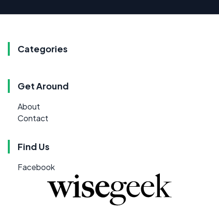
Categories
Get Around
About
Contact
Find Us
Facebook